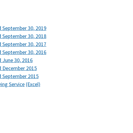
d September 30, 2019
d September 30, 2018
d September 30, 2017
d September 30, 2016
 June 30, 2016
ed December 2015
d September 2015
ving Service
(Excel)