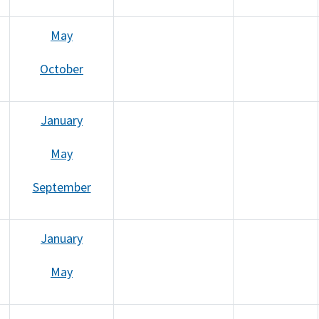
May
October
January
May
September
January
May