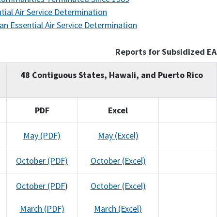
tial Air Service Determination
an Essential Air Service Determination
Reports for Subsidized E
48 Contiguous States, Hawaii, and Puerto Rico
PDF
Excel
May (PDF)
May (Excel)
October (PDF)
October (Excel)
October (PDF
)
October (Excel)
March (PDF)
March (Excel)