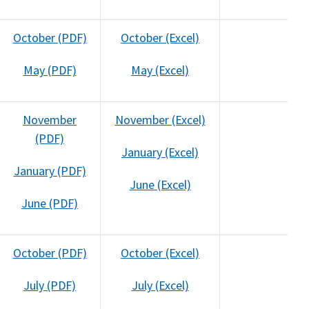
October (PDF)
October (Excel)
May (PDF)
May (Excel)
November
November (Excel)
(PDF)
January (Excel)
January (PDF)
June (Excel)
June (PDF)
October (PDF)
October (Excel)
July (PDF)
July (Excel)