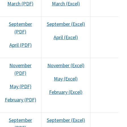
March (PDF)
March (Excel)
September
September (Excel)
(PDF)
April (Excel)
April (PDF)
November
November (Excel)
(PDF)
May (Excel)
May (PDF)
February (Excel)
February (PDF)
September
September (Excel)