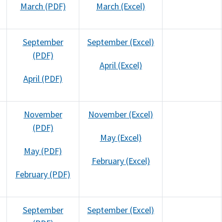
March (PDF)
March (Excel)
September
September (Excel)
(PDF)
April (Excel)
April (PDF)
November
November (Excel)
(PDF)
May (Excel)
May (PDF)
February (Excel)
February (PDF)
September
September (Excel)