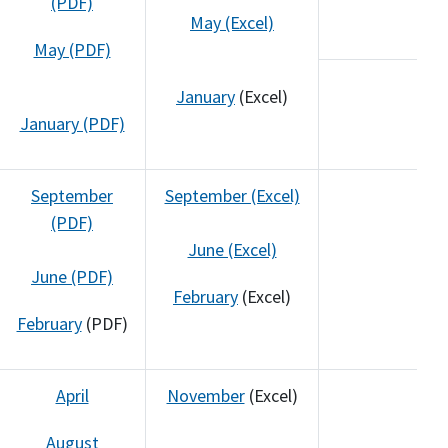
(PDF)
May (Excel)
May (PDF)
January
(Excel)
January (PDF)
September
September (Excel)
(PDF)
June (Excel)
June (PDF)
February
(Excel)
February
(PDF)
April
November
(Excel)
August