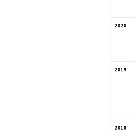
2020
2019
2018