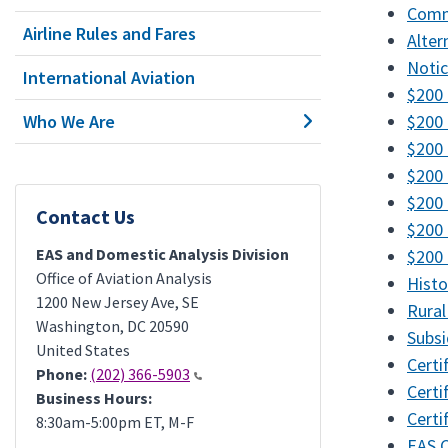
Commu
Airline Rules and Fares
Alter
Notic
International Aviation
$200 
Who We Are
$200 
$200 
$200 
$200 
Contact Us
$200 
EAS and Domestic Analysis Division
$200 
Office of Aviation Analysis
Histo
1200 New Jersey Ave, SE
Rural
Washington
,
DC
20590
Subsi
United States
Certi
Phone:
(202) 366-5903
Certi
Business Hours:
Certi
8:30am-5:00pm ET, M-F
EAS 