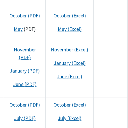
October (PDF)
October (Excel)
May
(PDF)
May (Excel)
November
November (Excel)
(PDF)
January (Excel)
January (PDF)
June (Excel)
June (PDF)
October (PDF)
October (Excel)
July (PDF)
July (Excel)