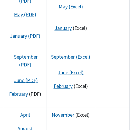
(PDF)
May (Excel)
May (PDF)
January
(Excel)
January (PDF)
September
September (Excel)
(PDF)
June (Excel)
June (PDF)
February
(Excel)
February
(PDF)
April
November
(Excel)
August