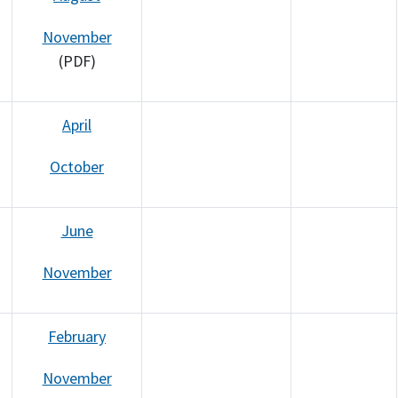
November
(PDF)
April
October
June
November
February
November