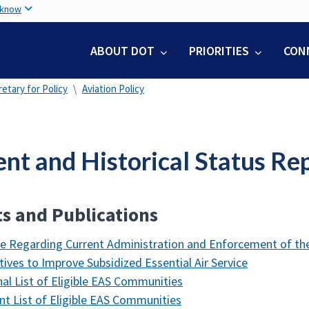
Skip
 know
to
main
ABOUT DOT
PRIORITIES
CON
content
etary for Policy
Aviation Policy
ent and Historical Status Re
s and Publications
e Regarding Current Administration and Enforcement of the
tives to Improve Subsidized Essential Air Service
nal List of Eligible EAS Communities
nt List of Eligible EAS Communities