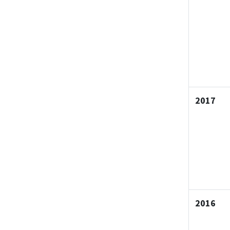
2017
2016