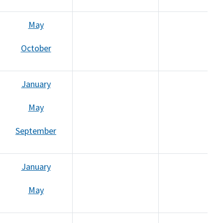
May
October
January
May
September
January
May