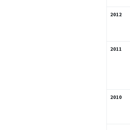
2012
2011
2010