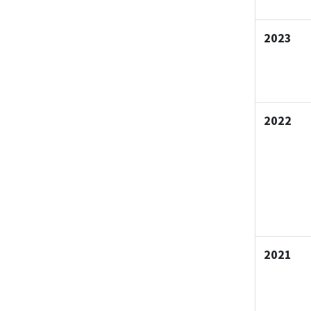
2023
2022
2021