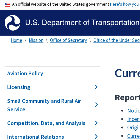
An official website of the United States government
Here's how you
Home
Mission
Office of Secretary
Office of the Under Secr
Curr
Aviation Policy
Licensing
Report
Small Community and Rural Air
Service
Notic
Incen
Competition, Data, and Analysis
Origi
Curre
International Relations