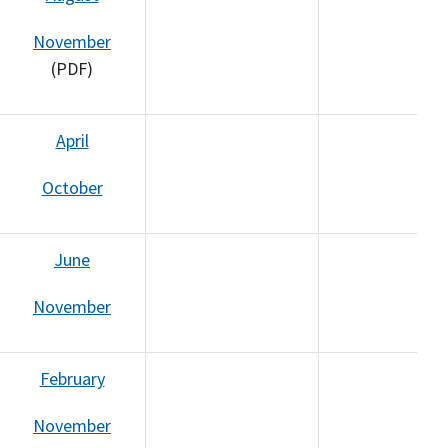
November
(PDF)
April
October
June
November
February
November