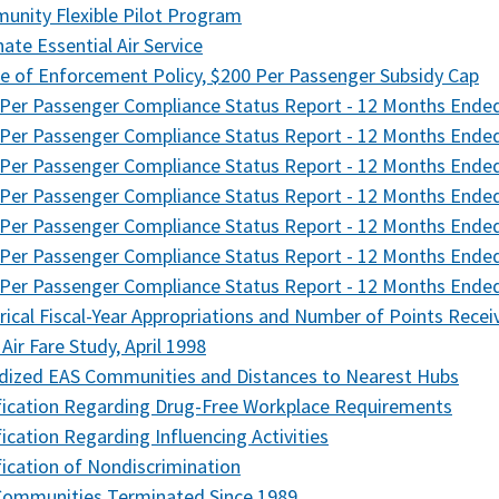
nity Flexible Pilot Program
nate Essential Air Service
e of Enforcement Policy, $200 Per Passenger Subsidy Cap
Per Passenger Compliance Status Report - 12 Months Ende
Per Passenger Compliance Status Report - 12 Months Ende
Per Passenger Compliance Status Report - 12 Months Ende
Per Passenger Compliance Status Report - 12 Months Ende
Per Passenger Compliance Status Report - 12 Months Ended
Per Passenger Compliance Status Report - 12 Months End
Per Passenger Compliance Status Report - 12 Months Ende
rical Fiscal-Year Appropriations and Number of Points Recei
 Air Fare Study, April 1998
dized EAS Communities and Distances to Nearest Hubs
fication Regarding Drug-Free Workplace Requirements
fication Regarding Influencing Activities
fication of Nondiscrimination
Communities Terminated Since 1989