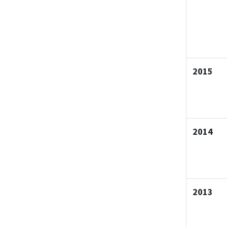
2015
2014
2013