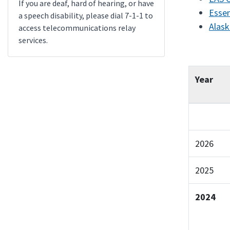
If you are deaf, hard of hearing, or have
Essen
a speech disability, please dial 7-1-1 to
Alask
access telecommunications relay
services.
Year
2026
2025
2024