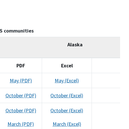
AS communities
Alaska
PDF
Excel
May (PDF)
May (Excel)
October (PDF)
October (Excel)
October (PDF)
October (Excel)
March (PDF)
March (Excel)