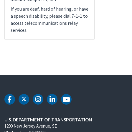
If you are deaf, hard of hearing, or have
a speech disability, please dial 7-1-1 to
access telecommunications relay
services.
DOT Facebook
DOT Twitter
DOT Instagram
DOT LinkedIn
DOT Youtube
U.S. DEPARTMENT OF TRANSPORTATION
1200 New Jersey Avenue, SE