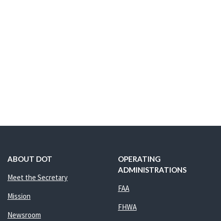
ABOUT DOT
OPERATING
ADMINISTRATIONS
Meet the Secretary
FAA
Mission
FHWA
Newsroom