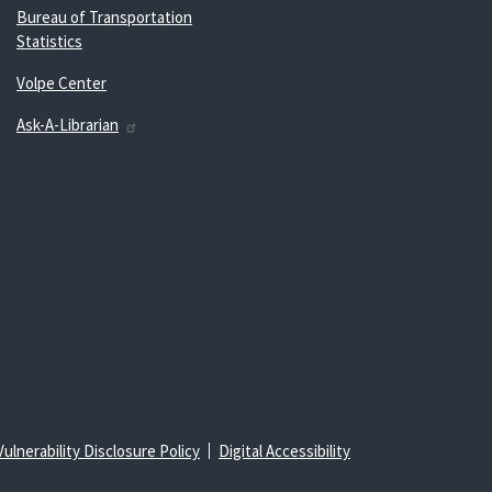
Bureau of Transportation
Statistics
Volpe Center
Ask-A-Librarian
Vulnerability Disclosure Policy
Digital Accessibility