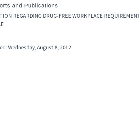
rts and Publications
ATION REGARDING DRUG-FREE WORKPLACE REQUIREMENTS
CE
ed: Wednesday, August 8, 2012