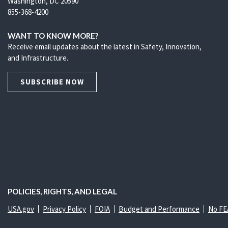
Washington, DC 20590
855-368-4200
WANT TO KNOW MORE?
Receive email updates about the latest in Safety, Innovation,
and Infrastructure.
SUBSCRIBE NOW
POLICIES, RIGHTS, AND LEGAL
USA.gov
Privacy Policy
FOIA
Budget and Performance
No FE