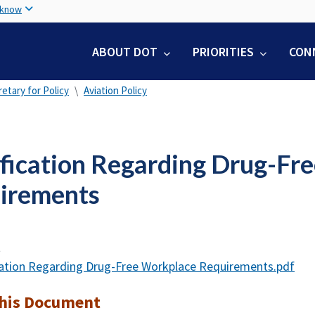
Skip
 know
to
main
ABOUT DOT
PRIORITIES
CON
content
etary for Policy
Aviation Policy
ification Regarding Drug-Fr
irements
t
cation Regarding Drug-Free Workplace Requirements.pdf
this Document