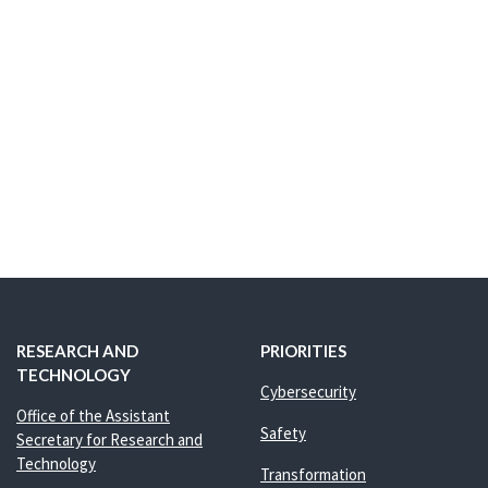
RESEARCH AND
PRIORITIES
TECHNOLOGY
Cybersecurity
Office of the Assistant
Safety
Secretary for Research and
Technology
Transformation