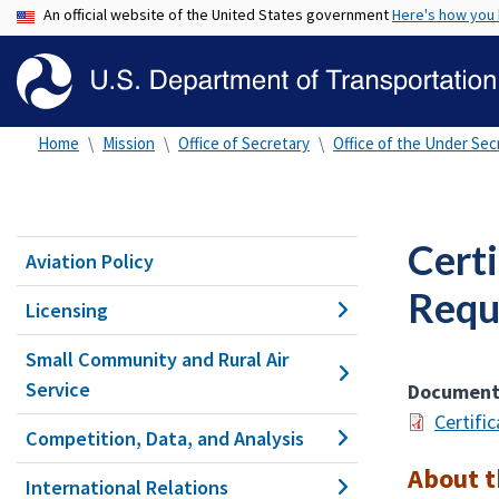
An official website of the United States government
Here's how you
Home
Mission
Office of Secretary
Office of the Under Secr
Cert
Aviation Policy
Requ
Licensing
Small Community and Rural Air
Service
Documen
Certifi
Competition, Data, and Analysis
About 
International Relations