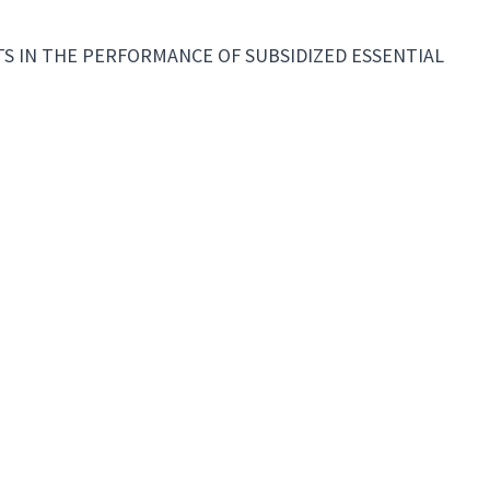
 IN THE PERFORMANCE OF SUBSIDIZED ESSENTIAL