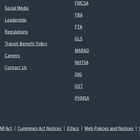
FMCSA
Social Media
FRA
Leadership
FTA
Regulations
GLS
Transit Benefit Policy
MARAD
Careers
NHTSA
Contact Us
OIG
OST
PHMSA
AR Act
Cummings Act Notices
Ethics
Web Policies and Notices