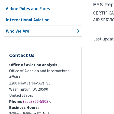
EAS Repo
Airline Rules and Fares
CERTIFIC
International Aviation
AIR SERVI
Who We Are
Last updat
Contact Us
Office of Aviation Analysis
Office of Aviation and International
Affairs
1200 New Jersey Ave, SE
Washington
,
DC
20590
United States
Phone:
(202) 366-5903
Business Hours:
8:30am-5:00pm ET, M-F