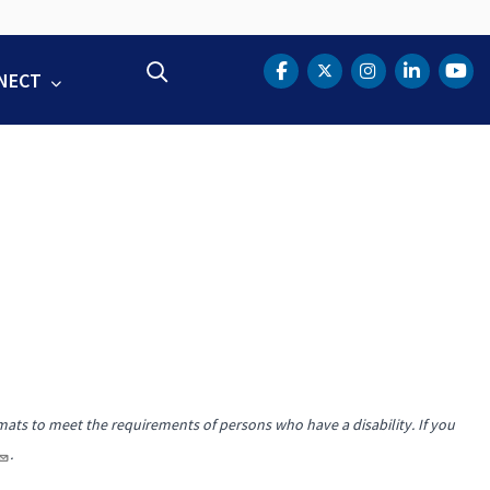
Search
NECT
DOT Facebook
DOT Twitter
DOT Instag
DOT Lin
DOT
mats to meet the requirements of persons who have a disability. If you
.