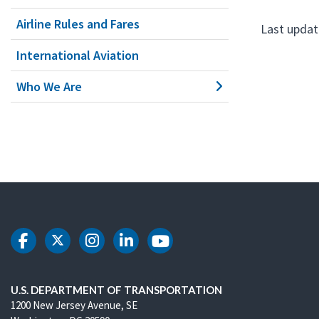
Airline Rules and Fares
Last updat
International Aviation
Who We Are
DOT Facebook
DOT Twitter
DOT Instagram
DOT LinkedIn
DOT Youtube
U.S. DEPARTMENT OF TRANSPORTATION
1200 New Jersey Avenue, SE