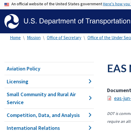
An official website of the United States government
Here's how you
Home
Mission
Office of Secretary
Office of the Under Secr
EAS 
Aviation Policy
Licensing
Documen
Small Community and Rural Air
eas-jun
Service
DOT is commit
Competition, Data, and Analysis
require an alt
International Relations