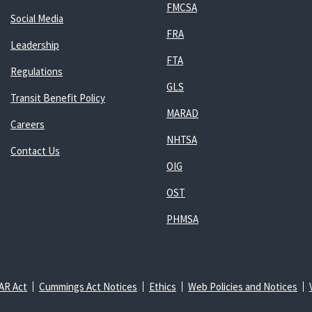
FMCSA
Social Media
FRA
Leadership
FTA
Regulations
GLS
Transit Benefit Policy
MARAD
Careers
NHTSA
Contact Us
OIG
OST
PHMSA
AR Act
Cummings Act Notices
Ethics
Web Policies and Notices