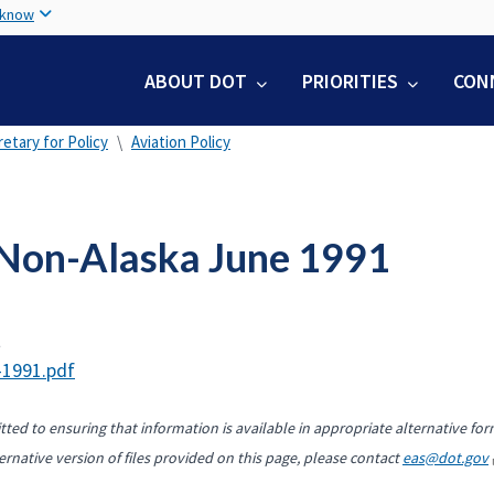
Skip
 know
to
main
ABOUT DOT
PRIORITIES
CON
content
etary for Policy
Aviation Policy
Non-Alaska June 1991
t
-1991.pdf
ted to ensuring that information is available in appropriate alternative for
ernative version of files provided on this page, please contact
eas@dot.gov