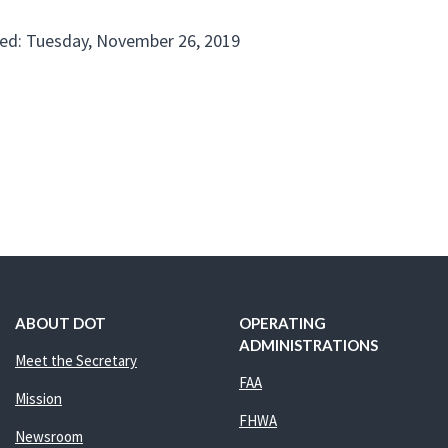
ed: Tuesday, November 26, 2019
ABOUT DOT
OPERATING
ADMINISTRATIONS
Meet the Secretary
FAA
Mission
FHWA
Newsroom