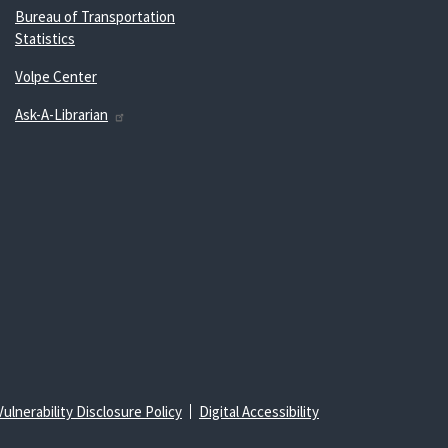
Bureau of Transportation
Statistics
Volpe Center
Ask-A-Librarian
Vulnerability Disclosure Policy
Digital Accessibility