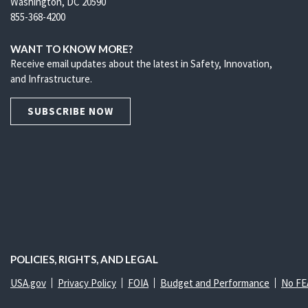
Washington, DC 20590
855-368-4200
WANT TO KNOW MORE?
Receive email updates about the latest in Safety, Innovation,
and Infrastructure.
SUBSCRIBE NOW
POLICIES, RIGHTS, AND LEGAL
USA.gov
Privacy Policy
FOIA
Budget and Performance
No FE