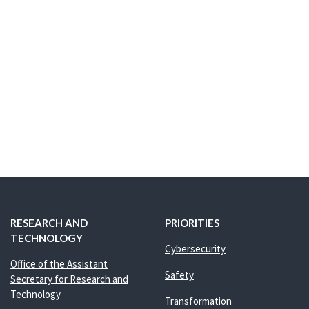
RESEARCH AND
PRIORITIES
TECHNOLOGY
Cybersecurity
Office of the Assistant
Safety
Secretary for Research and
Technology
Transformation