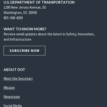
U.S. DEPARTMENT OF TRANSPORTATION
1200 New Jersey Avenue, SE
Washington, DC 20590
855-368-4200
WANT TO KNOW MORE?
Receive email updates about the latest in Safety, Innovation,
and Infrastructure.
SUBSCRIBE NOW
ABOUT DOT
Meet the Secretary
Mission
Newsroom
Social Media