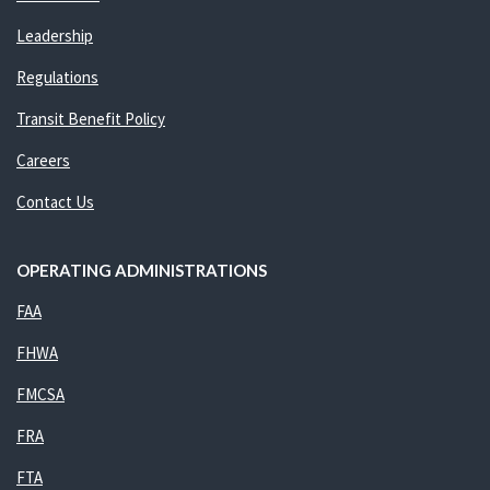
Leadership
Regulations
Transit Benefit Policy
Careers
Contact Us
OPERATING ADMINISTRATIONS
FAA
FHWA
FMCSA
FRA
FTA