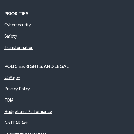
PRIORITIES
Cybersecurity
Safety
Transformation
POLICIES, RIGHTS, AND LEGAL
USA.gov
Privacy Policy
FOIA
Budget and Performance
No FEAR Act