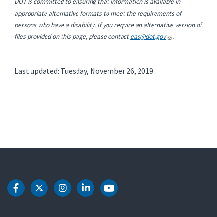
DOT is committed to ensuring that information is available in
appropriate alternative formats to meet the requirements of
persons who have a disability. If you require an alternative version of
files provided on this page, please contact
eas@dot.gov
.
Last updated: Tuesday, November 26, 2019
DOT Facebook
DOT Twitter
DOT Instagram
DOT LinkedIn
DOT Youtube