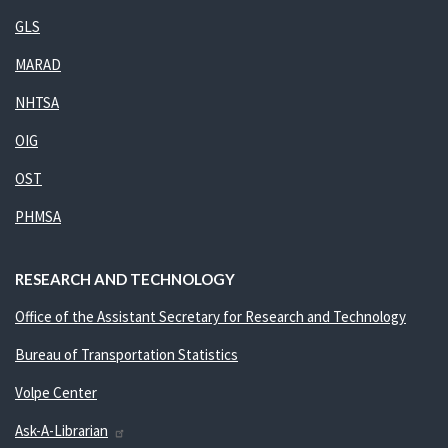
GLS
MARAD
NHTSA
OIG
OST
PHMSA
RESEARCH AND TECHNOLOGY
Office of the Assistant Secretary for Research and Technology
Bureau of Transportation Statistics
Volpe Center
Ask-A-Librarian