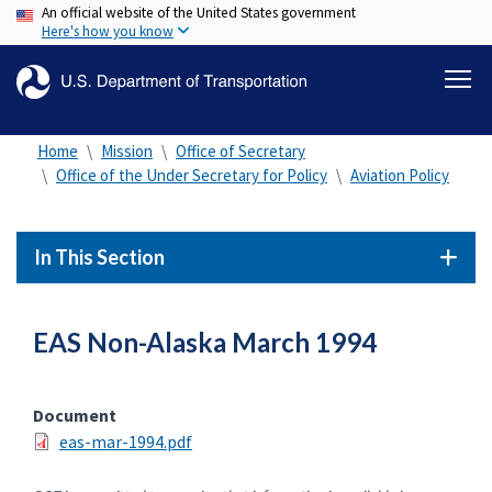
An official website of the United States government
Skip
Here's how you know
to
main
content
Home
Mission
Office of Secretary
Office of the Under Secretary for Policy
Aviation Policy
In This Section
EAS Non-Alaska March 1994
Document
eas-mar-1994.pdf