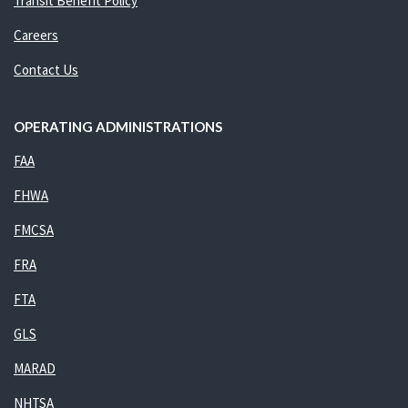
Transit Benefit Policy
Careers
Contact Us
OPERATING ADMINISTRATIONS
FAA
FHWA
FMCSA
FRA
FTA
GLS
MARAD
NHTSA