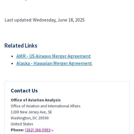
Last updated: Wednesday, June 18, 2025
Related Links
AMR - US Airways Merger Agreement
Alaska - Hawaiian Merger Agreement
Contact Us
Office of Aviation Analysis
Office of Aviation and International Affairs
1200 New Jersey Ave, SE
Washington
,
DC
20590
United States
Phone:
(202) 366-5903