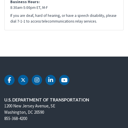
Business Hours:
8:30am-5:00pm ET, M-F
If you are deaf, hard of hearing, or have a speech disability, please
dial 7-1-1 to access telecommunications relay services.
DOT Facebook
DOT Twitter
DOT Instagram
DOT LinkedIn
DOT Youtube
U.S. DEPARTMENT OF TRANSPORTATION
1200 New Jersey Avenue, SE
Washington, DC 20590
855-368-4200