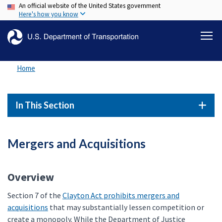
An official website of the United States government
Skip
Here's how you know
to
main
content
Home
In This Section
Mergers and Acquisitions
Overview
Section 7 of the
Clayton Act prohibits mergers and
acquisitions
that may substantially lessen competition or
create a monopoly. While the Department of Justice