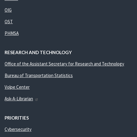
OIG
OST
PHMSA
RESEARCH AND TECHNOLOGY
Office of the Assistant Secretary for Research and Technology
Bureau of Transportation Statistics
Volpe Center
Ask-A-Librarian
PRIORITIES
Cybersecurity