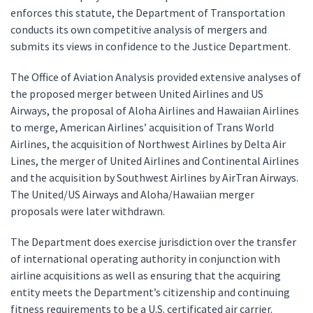
enforces this statute, the Department of Transportation
conducts its own competitive analysis of mergers and
submits its views in confidence to the Justice Department.
The Office of Aviation Analysis provided extensive analyses of
the proposed merger between United Airlines and US
Airways, the proposal of Aloha Airlines and Hawaiian Airlines
to merge, American Airlines’ acquisition of Trans World
Airlines, the acquisition of Northwest Airlines by Delta Air
Lines, the merger of United Airlines and Continental Airlines
and the acquisition by Southwest Airlines by AirTran Airways.
The United/US Airways and Aloha/Hawaiian merger
proposals were later withdrawn.
The Department does exercise jurisdiction over the transfer
of international operating authority in conjunction with
airline acquisitions as well as ensuring that the acquiring
entity meets the Department’s citizenship and continuing
fitness requirements to be a U.S. certificated air carrier.