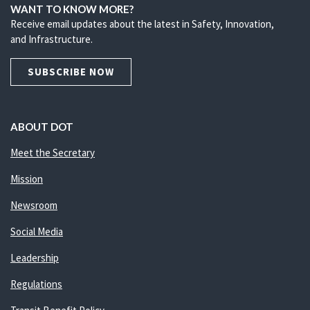
WANT TO KNOW MORE?
Receive email updates about the latest in Safety, Innovation,
and Infrastructure.
SUBSCRIBE NOW
ABOUT DOT
Meet the Secretary
Mission
Newsroom
Social Media
Leadership
Regulations