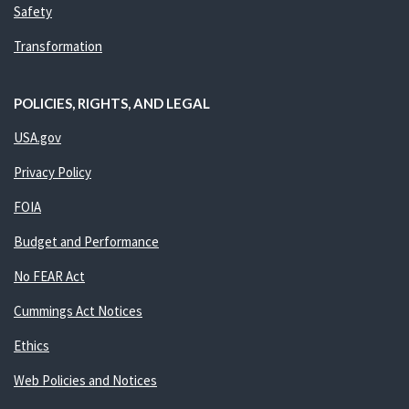
Safety
Transformation
POLICIES, RIGHTS, AND LEGAL
USA.gov
Privacy Policy
FOIA
Budget and Performance
No FEAR Act
Cummings Act Notices
Ethics
Web Policies and Notices