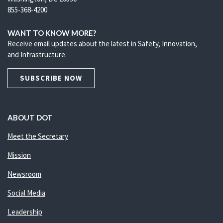
855-368-4200
WANT TO KNOW MORE?
Receive email updates about the latest in Safety, Innovation,
and Infrastructure.
SUBSCRIBE NOW
ABOUT DOT
Meet the Secretary
Mission
Newsroom
Social Media
Leadership