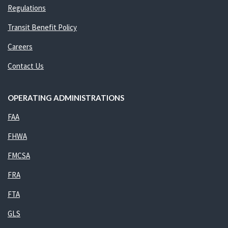
Regulations
Transit Benefit Policy
Careers
Contact Us
OPERATING ADMINISTRATIONS
FAA
FHWA
FMCSA
FRA
FTA
GLS