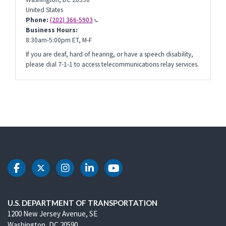
United States
Phone:
(202) 366-5903
Business Hours:
8:30am-5:00pm ET, M-F
If you are deaf, hard of hearing, or have a speech disability,
please dial 7-1-1 to access telecommunications relay services.
DOT Facebook
DOT Twitter
DOT Instagram
DOT LinkedIn
DOT Youtube
U.S. DEPARTMENT OF TRANSPORTATION
1200 New Jersey Avenue, SE
Washington, DC 20590