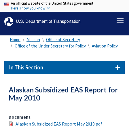
An official website of the United States government
Skip
Here's how you know
to
main
content
Home
Mission
Office of Secretary
Office of the Under Secretary for Policy
Aviation Policy
In This Section
Alaskan Subsidized EAS Report for
May 2010
Document
Alaskan Subsidized EAS Report May 2010.pdf