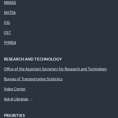
MARAD
NHTSA
OIG
OST
PHMSA
RESEARCH AND TECHNOLOGY
Office of the Assistant Secretary for Research and Technology
Bureau of Transportation Statistics
Volpe Center
Ask-A-Librarian
PRIORITIES