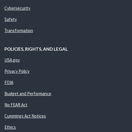
Cybersecurity
Safety
Transformation
POLICIES, RIGHTS, AND LEGAL
USA.gov
Privacy Policy
FOIA
Budget and Performance
No FEAR Act
Cummings Act Notices
Ethics