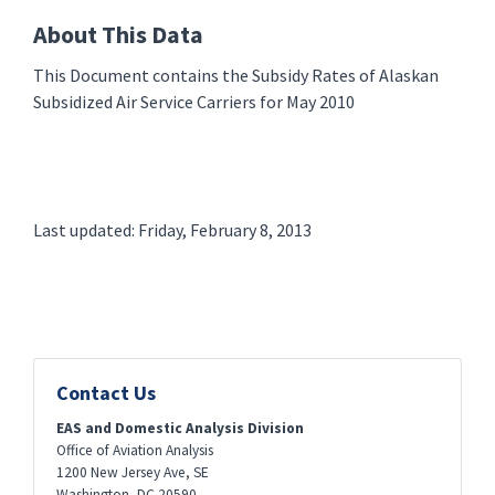
About This Data
This Document contains the Subsidy Rates of Alaskan
Subsidized Air Service Carriers for May 2010
Last updated: Friday, February 8, 2013
Contact Us
EAS and Domestic Analysis Division
Office of Aviation Analysis
1200 New Jersey Ave, SE
Washington
,
DC
20590