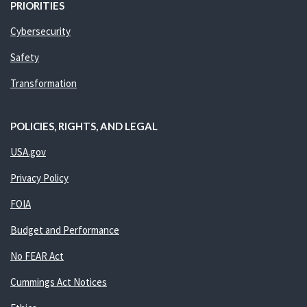
PRIORITIES
Cybersecurity
Safety
Transformation
POLICIES, RIGHTS, AND LEGAL
USA.gov
Privacy Policy
FOIA
Budget and Performance
No FEAR Act
Cummings Act Notices