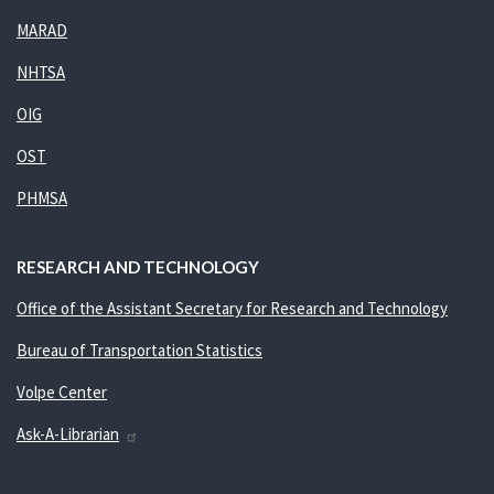
MARAD
NHTSA
OIG
OST
PHMSA
RESEARCH AND TECHNOLOGY
Office of the Assistant Secretary for Research and Technology
Bureau of Transportation Statistics
Volpe Center
Ask-A-Librarian