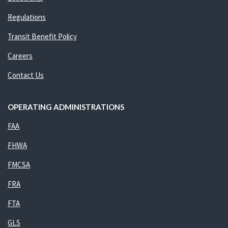
Regulations
Transit Benefit Policy
Careers
Contact Us
OPERATING ADMINISTRATIONS
FAA
FHWA
FMCSA
FRA
FTA
GLS