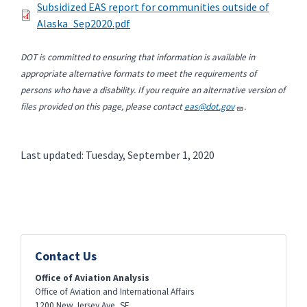
Subsidized EAS report for communities outside of
Alaska_Sep2020.pdf
DOT is committed to ensuring that information is available in
appropriate alternative formats to meet the requirements of
persons who have a disability. If you require an alternative version of
files provided on this page, please contact
eas@dot.gov
.
Last updated: Tuesday, September 1, 2020
Contact Us
Office of Aviation Analysis
Office of Aviation and International Affairs
1200 New Jersey Ave, SE