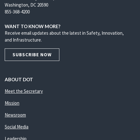
Washington, DC 20590
855-368-4200
WANT TO KNOW MORE?
Receive email updates about the latest in Safety, Innovation,
and Infrastructure.
SUBSCRIBE NOW
ABOUT DOT
Meet the Secretary
Mission
Newsroom
Social Media
Leadership