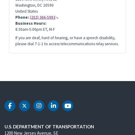
Washington
,
DC
20590
United States
Phone:
(202) 366-5903
Business Hours:
8:30am-5:00pm ET, M-F
If you are deaf, hard of hearing, or have a speech disability,
please dial 7-1-1 to access telecommunications relay services.
DOT Facebook
DOT Twitter
DOT Instagram
DOT LinkedIn
DOT Youtube
U.S. DEPARTMENT OF TRANSPORTATION
1200 New Jersey Avenue, SE