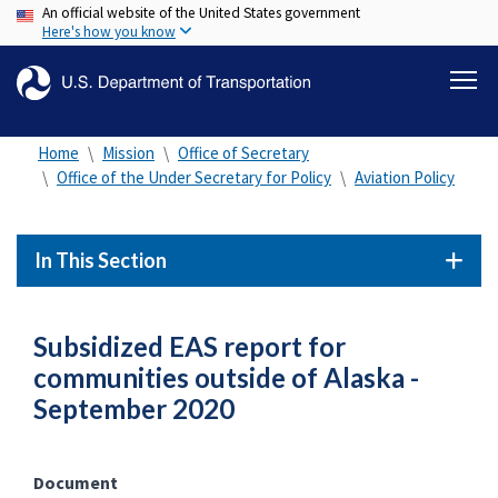
An official website of the United States government
Skip
Here's how you know
to
main
content
Home
Mission
Office of Secretary
Office of the Under Secretary for Policy
Aviation Policy
In This Section
Subsidized EAS report for
communities outside of Alaska -
September 2020
Document