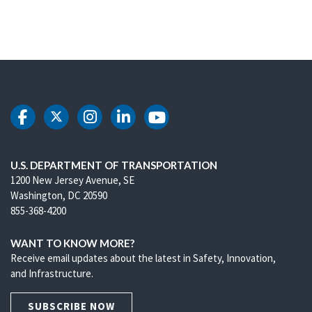
DOT Facebook
DOT Twitter
DOT Instagram
DOT LinkedIn
DOT Youtube
U.S. DEPARTMENT OF TRANSPORTATION
1200 New Jersey Avenue, SE
Washington, DC 20590
855-368-4200
WANT TO KNOW MORE?
Receive email updates about the latest in Safety, Innovation,
and Infrastructure.
SUBSCRIBE NOW