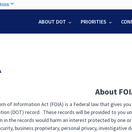
Skip
 know
to
main
ABOUT DOT
PRIORITIES
CON
content
A
About FOI
m of Information Act (FOIA) is a Federal law that gives you
tion (DOT) record. These records will be provided to you un
n in the records would harm an interest protected by one or
curity, business proprietary, personal privacy, investigative 