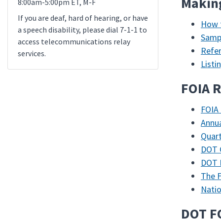
Makin
8:00am-5:00pm ET, M-F
If you are deaf, hard of hearing, or have
How 
a speech disability, please dial 7-1-1 to
Sampl
access telecommunications relay
Refe
services.
List
FOIA R
FOIA 
Annua
Quart
DOT C
DOT 
The F
Natio
DOT F