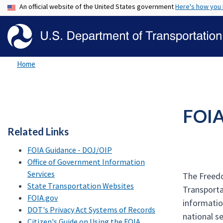
An official website of the United States government
Here's how you
Home
FOI
Related Links
FOIA Guidance - DOJ/OIP
Office of Government Information
Services
The Freedo
State Transportation Websites
Transporta
FOIA.gov
informatio
DOT's Privacy Act Systems of Records
national se
Citizen's Guide on Using the FOIA