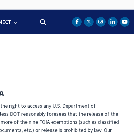
NECT
Search
DOT Facebook
DOT Twitter
DOT Instag
DOT Lin
DOT
A
 the right to access any U.S. Department of
less DOT reasonably foresees that the release of the
 more of the nine FOIA exemptions (such as classified
documents, etc.) or release is prohibited by law. Our