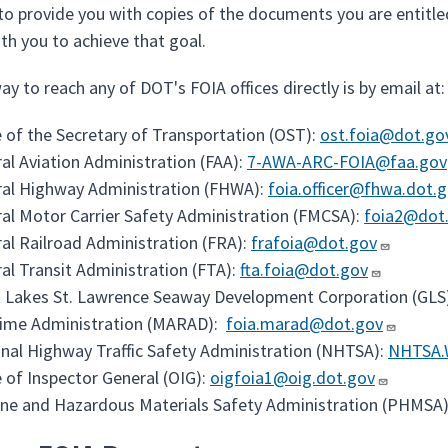
 to provide you with copies of the documents you are entitle
th you to achieve that goal.
y to reach any of DOT's FOIA offices directly is by email at:
e of the Secretary of Transportation (OST):
ost.foia@dot.go
al Aviation Administration (FAA):
7-AWA-ARC-FOIA@faa.gov
al Highway Administration (FHWA):
foia.officer@fhwa.dot.
al Motor Carrier Safety Administration (FMCSA):
foia2@dot
al Railroad Administration (FRA):
frafoia@dot.gov
al Transit Administration (FTA):
fta.foia@dot.gov
 Lakes St. Lawrence Seaway Development Corporation (GLS
time Administration (MARAD):
foia.marad@dot.gov
nal Highway Traffic Safety Administration (NHTSA):
NHTSA.
e of Inspector General (OIG):
oigfoia1@oig.dot.gov
ine and Hazardous Materials Safety Administration (PHMSA