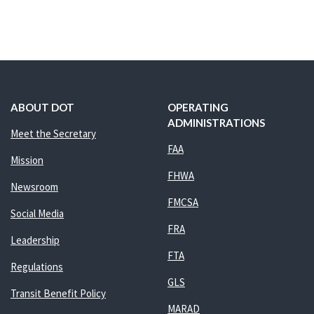
ABOUT DOT
OPERATING
ADMINISTRATIONS
Meet the Secretary
FAA
Mission
FHWA
Newsroom
FMCSA
Social Media
FRA
Leadership
FTA
Regulations
GLS
Transit Benefit Policy
MARAD