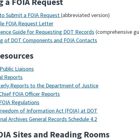
g a FOIA Request
to Submit a FOIA Request
(abbreviated version)
e FOIA Request Letter
rence Guide for Requesting DOT Records
(comprehensive gu
ing of DOT Components and FOIA Contacts
esources
Public Liaisons
l Reports
erly Reports to the Department of Justice
hief FOIA Officer Reports
FOIA Regulations
reedom of Information Act (FOIA) at DOT
nal Archives General Records Schedule 4.2
OIA Sites and Reading Rooms