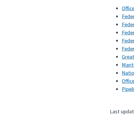
Offic
Feder
Feder
Feder
Feder
Feder
Great
Mari
Natio
Offic
Pipel
Last updat