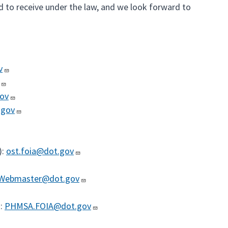
d to receive under the law, and we look forward to
v
gov
.gov
):
ost.foia@dot.gov
Webmaster@dot.gov
):
PHMSA.FOIA@dot.gov