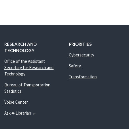
RESEARCH AND
PRIORITIES
TECHNOLOGY
Cybersecurity
Office of the Assistant
Safety
Secretary for Research and
Technology
Transformation
Bureau of Transportation
Statistics
Volpe Center
Ask-A-Librarian