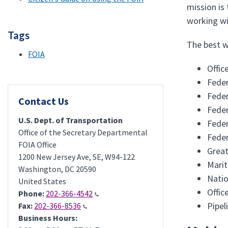
mission is
working wi
Tags
The best wa
FOIA
Offic
Feder
Feder
Contact Us
Feder
U.S. Dept. of Transportation
Feder
Office of the Secretary Departmental
Feder
FOIA Office
Great
1200 New Jersey Ave, SE, W94-122
Mari
Washington
,
DC
20590
Natio
United States
Offic
Phone:
202-366-4542
Pipel
Fax:
202-366-8536
Business Hours: