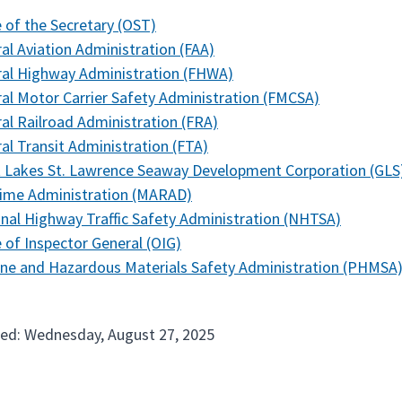
e of the Secretary (OST)
al Aviation Administration (FAA)
al Highway Administration (FHWA)
al Motor Carrier Safety Administration (FMCSA)
al Railroad Administration (FRA)
al Transit Administration (FTA)
 Lakes St. Lawrence Seaway Development Corporation (GLS
time Administration (MARAD)
nal Highway Traffic Safety Administration (NHTSA)
e of Inspector General (OIG)
ine and Hazardous Materials Safety Administration (PHMSA
ed: Wednesday, August 27, 2025