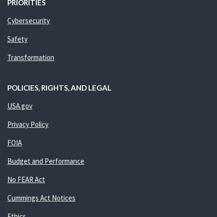
PRIORITIES
Cybersecurity
Safety
Transformation
POLICIES, RIGHTS, AND LEGAL
USA.gov
Privacy Policy
FOIA
Budget and Performance
No FEAR Act
Cummings Act Notices
Ethics