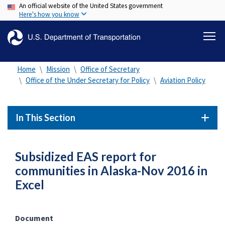
An official website of the United States government
Skip
Here's how you know
to
main
content
Home
Mission
Office of Secretary
Office of the Under Secretary for Policy
Aviation Policy
In This Section
Subsidized EAS report for
communities in Alaska-Nov 2016 in
Excel
Document