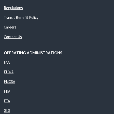
Regulations
Transit Benefit Policy
Careers
Contact Us
OPERATING ADMINISTRATIONS
FAA
FHWA
FMCSA
FRA
FTA
GLS