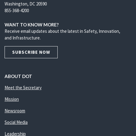
Washington, DC 20590
855-368-4200
WANT TO KNOW MORE?
Receive email updates about the latest in Safety, Innovation,
and Infrastructure.
SUBSCRIBE NOW
ABOUT DOT
Meet the Secretary
Mission
Newsroom
Social Media
Leadership