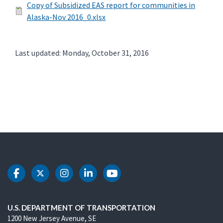
Copy of Subsidized EAS report for communities in
Alaska-Nov 2016_0.xlsx
Last updated: Monday, October 31, 2016
DOT Facebook
DOT Twitter
DOT Instagram
DOT LinkedIn
DOT Youtube
U.S. DEPARTMENT OF TRANSPORTATION
1200 New Jersey Avenue, SE