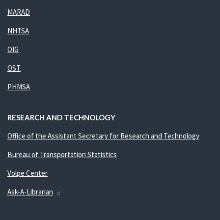
MARAD
NHTSA
OIG
OST
PHMSA
RESEARCH AND TECHNOLOGY
Office of the Assistant Secretary for Research and Technology
Bureau of Transportation Statistics
Volpe Center
Ask-A-Librarian