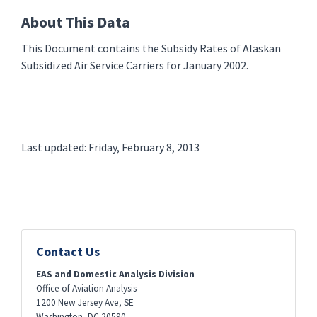
About This Data
This Document contains the Subsidy Rates of Alaskan
Subsidized Air Service Carriers for January 2002.
Last updated: Friday, February 8, 2013
Contact Us
EAS and Domestic Analysis Division
Office of Aviation Analysis
1200 New Jersey Ave, SE
Washington
,
DC
20590