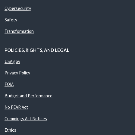
Cybersecurity
Safety
Transformation
POLICIES, RIGHTS, AND LEGAL
USA.gov
Privacy Policy
FOIA
Budget and Performance
No FEAR Act
Cummings Act Notices
Ethics