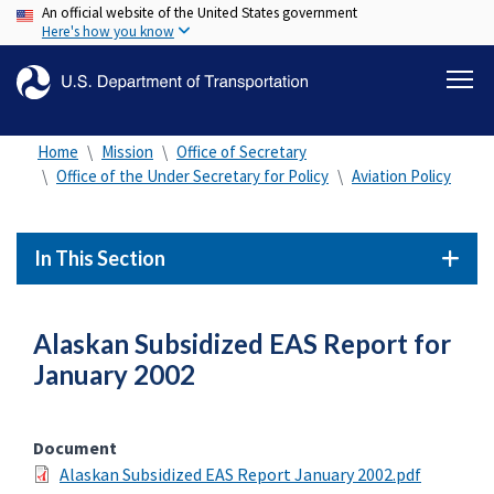
An official website of the United States government
Skip
Here's how you know
to
main
content
Home
Mission
Office of Secretary
Office of the Under Secretary for Policy
Aviation Policy
In This Section
Alaskan Subsidized EAS Report for
January 2002
Document
Alaskan Subsidized EAS Report January 2002.pdf