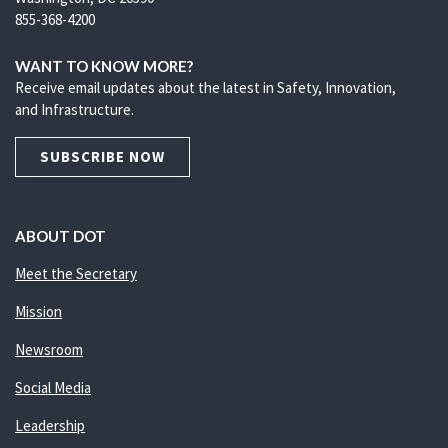
855-368-4200
WANT TO KNOW MORE?
Receive email updates about the latest in Safety, Innovation,
and Infrastructure.
SUBSCRIBE NOW
ABOUT DOT
Meet the Secretary
Mission
Newsroom
Social Media
Leadership