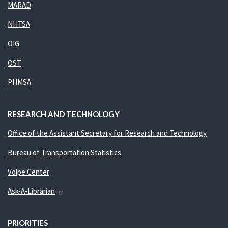
MARAD
NHTSA
OIG
OST
PHMSA
RESEARCH AND TECHNOLOGY
Office of the Assistant Secretary for Research and Technology
Bureau of Transportation Statistics
Volpe Center
Ask-A-Librarian
PRIORITIES