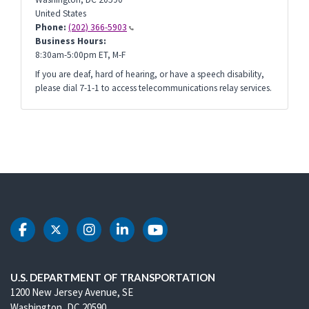
United States
Phone:
(202) 366-5903
Business Hours:
8:30am-5:00pm ET, M-F
If you are deaf, hard of hearing, or have a speech disability,
please dial 7-1-1 to access telecommunications relay services.
DOT Facebook
DOT Twitter
DOT Instagram
DOT LinkedIn
DOT Youtube
U.S. DEPARTMENT OF TRANSPORTATION
1200 New Jersey Avenue, SE
Washington, DC 20590