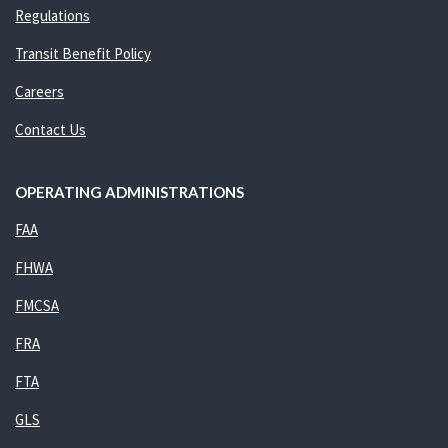
Regulations
Transit Benefit Policy
Careers
Contact Us
OPERATING ADMINISTRATIONS
FAA
FHWA
FMCSA
FRA
FTA
GLS