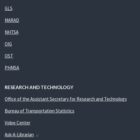
GLS
MARAD
NHTSA
OIG
OST
PHMSA
RESEARCH AND TECHNOLOGY
Office of the Assistant Secretary for Research and Technology
Bureau of Transportation Statistics
Volpe Center
Ask-A-Librarian