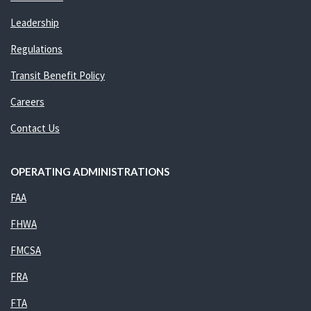
Leadership
Regulations
Transit Benefit Policy
Careers
Contact Us
OPERATING ADMINISTRATIONS
FAA
FHWA
FMCSA
FRA
FTA