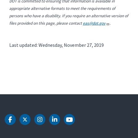
DOT is committed to ensuring that information is available in
appropriate alternative formats to meet the requirements of
persons who have a disability. If you require an alternative version of
files provided on this page, please contact
eas@dot.gov
.
Last updated: Wednesday, November 27, 2019
DOT Facebook
DOT Twitter
DOT Instagram
DOT LinkedIn
DOT Youtube