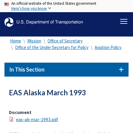
An official website of the United States government
Skip
Here's how you know
to
main
content
Home
Mission
Office of Secretary
Office of the Under Secretary for Policy
Aviation Policy
In This Section
EAS Alaska March 1993
Document
eas-ak-mar-1993.pdf