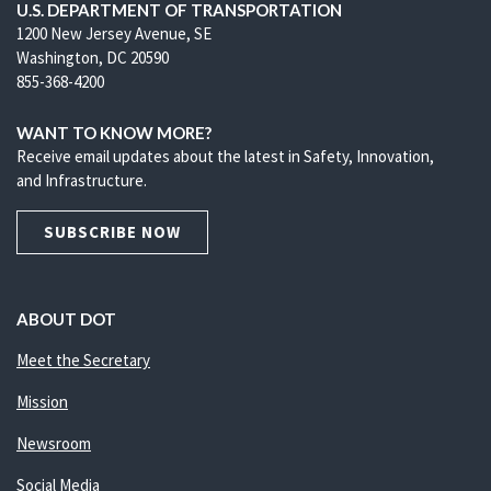
U.S. DEPARTMENT OF TRANSPORTATION
1200 New Jersey Avenue, SE
Washington, DC 20590
855-368-4200
WANT TO KNOW MORE?
Receive email updates about the latest in Safety, Innovation,
and Infrastructure.
SUBSCRIBE NOW
ABOUT DOT
Meet the Secretary
Mission
Newsroom
Social Media