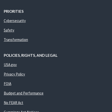
PRIORITIES
Cybersecurity
Safety
Transformation
POLICIES, RIGHTS, AND LEGAL
USA.gov
Privacy Policy
FOIA
Budget and Performance
No FEAR Act