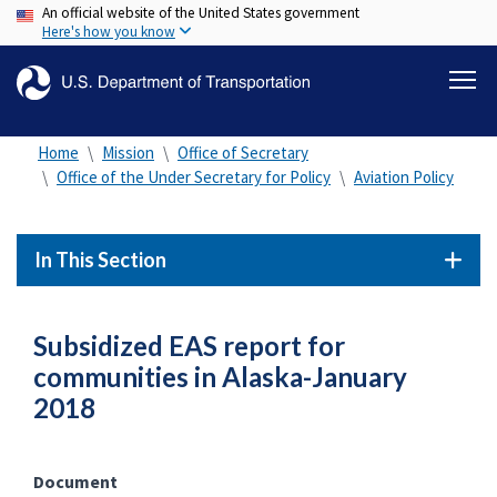
An official website of the United States government
Skip
Here's how you know
to
main
content
Home
Mission
Office of Secretary
Office of the Under Secretary for Policy
Aviation Policy
In This Section
Subsidized EAS report for
communities in Alaska-January
2018
Document