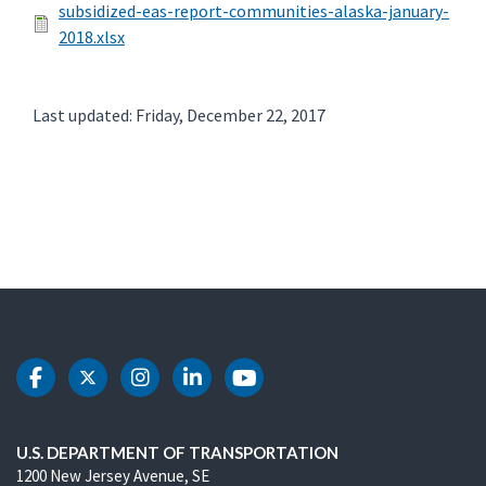
subsidized-eas-report-communities-alaska-january-
2018.xlsx
Last updated: Friday, December 22, 2017
DOT Facebook
DOT Twitter
DOT Instagram
DOT LinkedIn
DOT Youtube
U.S. DEPARTMENT OF TRANSPORTATION
1200 New Jersey Avenue, SE