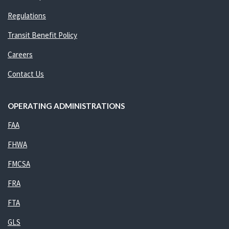
Regulations
Transit Benefit Policy
Careers
Contact Us
OPERATING ADMINISTRATIONS
FAA
FHWA
FMCSA
FRA
FTA
GLS