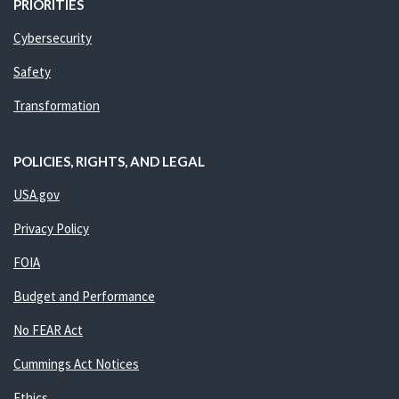
PRIORITIES
Cybersecurity
Safety
Transformation
POLICIES, RIGHTS, AND LEGAL
USA.gov
Privacy Policy
FOIA
Budget and Performance
No FEAR Act
Cummings Act Notices
Ethics