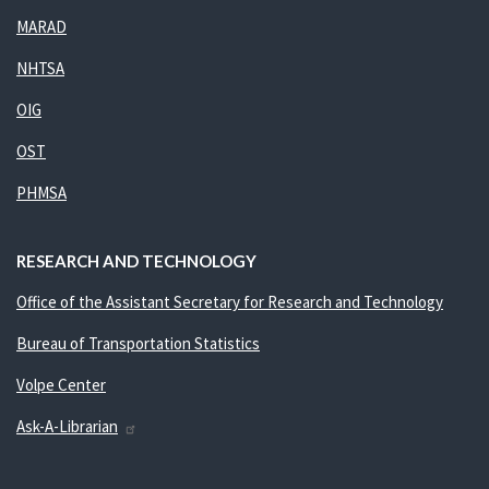
MARAD
NHTSA
OIG
OST
PHMSA
RESEARCH AND TECHNOLOGY
Office of the Assistant Secretary for Research and Technology
Bureau of Transportation Statistics
Volpe Center
Ask-A-Librarian