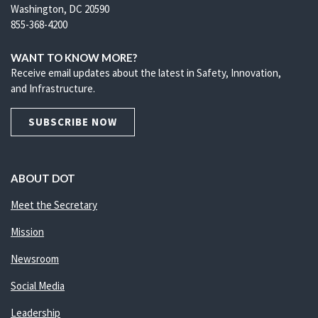
Washington, DC 20590
855-368-4200
WANT TO KNOW MORE?
Receive email updates about the latest in Safety, Innovation,
and Infrastructure.
SUBSCRIBE NOW
ABOUT DOT
Meet the Secretary
Mission
Newsroom
Social Media
Leadership