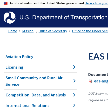
An official website of the United States government
Here's how you
Home
Mission
Office of Secretary
Office of the Under Secr
EAS 
Aviation Policy
Licensing
Documen
Small Community and Rural Air
eas-aug
Service
DOT is commit
Competition, Data, and Analysis
require an alt
International Relations