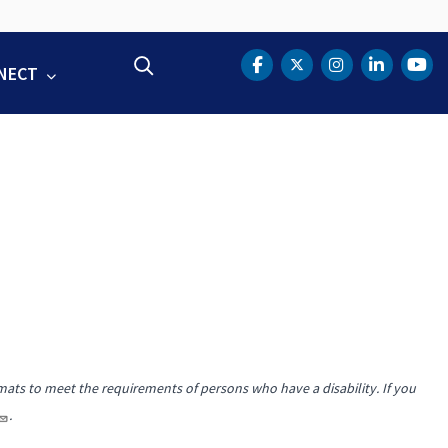
Search
NECT
DOT Facebook
DOT Twitter
DOT Instag
DOT Lin
DOT
mats to meet the requirements of persons who have a disability. If you
.