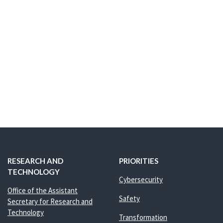
RESEARCH AND
PRIORITIES
TECHNOLOGY
Cybersecurity
Office of the Assistant
Safety
Secretary for Research and
Technology
Transformation