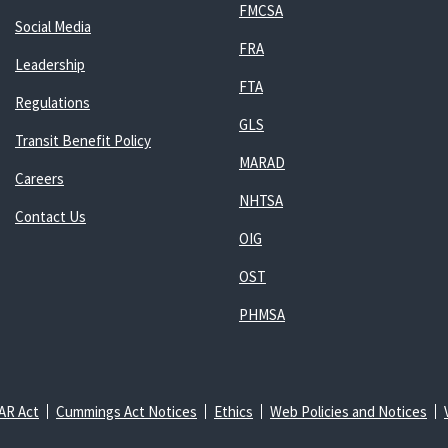
FMCSA
Social Media
FRA
Leadership
FTA
Regulations
GLS
Transit Benefit Policy
MARAD
Careers
NHTSA
Contact Us
OIG
OST
PHMSA
AR Act
Cummings Act Notices
Ethics
Web Policies and Notices