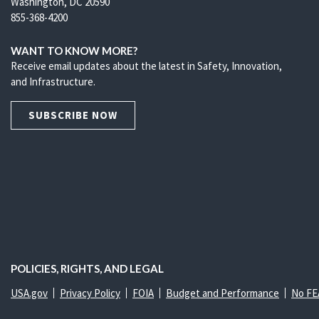
Washington, DC 20590
855-368-4200
WANT TO KNOW MORE?
Receive email updates about the latest in Safety, Innovation,
and Infrastructure.
SUBSCRIBE NOW
POLICIES, RIGHTS, AND LEGAL
USA.gov
Privacy Policy
FOIA
Budget and Performance
No FE