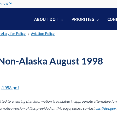
Skip
 know
to
main
ABOUT DOT
PRIORITIES
CON
content
etary for Policy
Aviation Policy
Non-Alaska August 1998
t
-1998.pdf
ted to ensuring that information is available in appropriate alternative for
ernative version of files provided on this page, please contact
eas@dot.gov