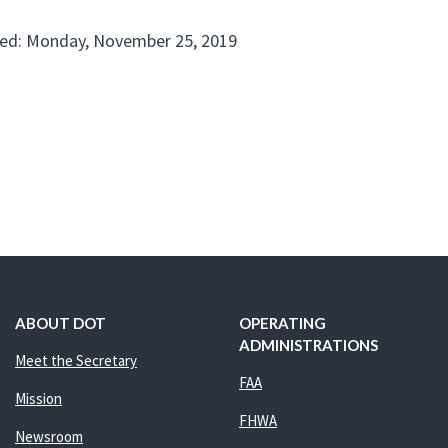
ed: Monday, November 25, 2019
ABOUT DOT
OPERATING
ADMINISTRATIONS
Meet the Secretary
FAA
Mission
FHWA
Newsroom