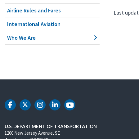
Airline Rules and Fares
Last updat
International Aviation
Who We Are
DOT Facebook
DOT Twitter
DOT Instagram
DOT LinkedIn
DOT Youtube
U.S. DEPARTMENT OF TRANSPORTATION
1200 New Jersey Avenue, SE