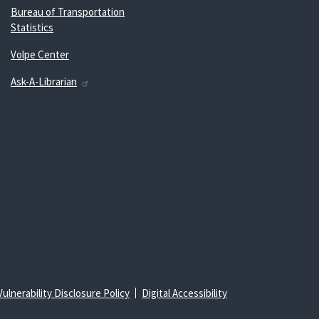
Bureau of Transportation
Statistics
Volpe Center
Ask-A-Librarian
Vulnerability Disclosure Policy
Digital Accessibility