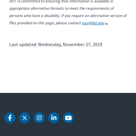
DOT is committed to ensuring that information is available in
appropriate alternative formats to meet the requirements of
persons who have a disability. If you require an alternative version of
files provided on this page, please contact
eas@dot.gov
.
Last updated: Wednesday, November 27, 2019
DOT Facebook
DOT Twitter
DOT Instagram
DOT LinkedIn
DOT Youtube