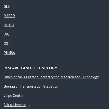
GLS
MARAD
NHTSA
OIG
OST
PHMSA
RESEARCH AND TECHNOLOGY
Office of the Assistant Secretary for Research and Technology
Bureau of Transportation Statistics
Volpe Center
Ask-A-Librarian