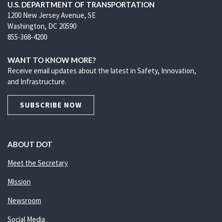
U.S. DEPARTMENT OF TRANSPORTATION
1200 New Jersey Avenue, SE
Washington, DC 20590
855-368-4200
WANT TO KNOW MORE?
Receive email updates about the latest in Safety, Innovation,
and Infrastructure.
SUBSCRIBE NOW
ABOUT DOT
Meet the Secretary
Mission
Newsroom
Social Media