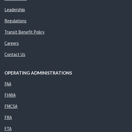
Leadership
Regulations
Transit Benefit Policy
Careers
Contact Us
OPERATING ADMINISTRATIONS
FAA
FHWA
FMCSA
FRA
FTA