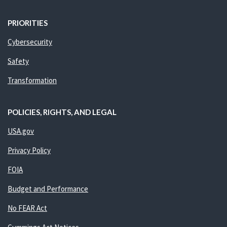
PRIORITIES
Cybersecurity
Safety
Transformation
POLICIES, RIGHTS, AND LEGAL
USA.gov
Privacy Policy
FOIA
Budget and Performance
No FEAR Act