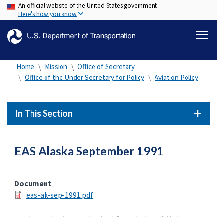
An official website of the United States government
Skip
Here's how you know
to
main
content
Home
Mission
Office of Secretary
Office of the Under Secretary for Policy
Aviation Policy
In This Section
EAS Alaska September 1991
Document
eas-ak-sep-1991.pdf