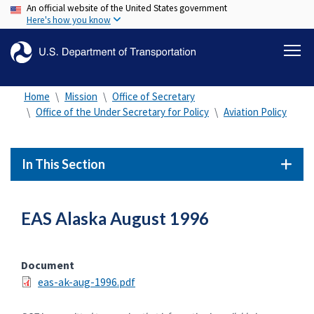
An official website of the United States government
Skip
Here's how you know
to
main
content
Home
Mission
Office of Secretary
Office of the Under Secretary for Policy
Aviation Policy
In This Section
EAS Alaska August 1996
Document
eas-ak-aug-1996.pdf