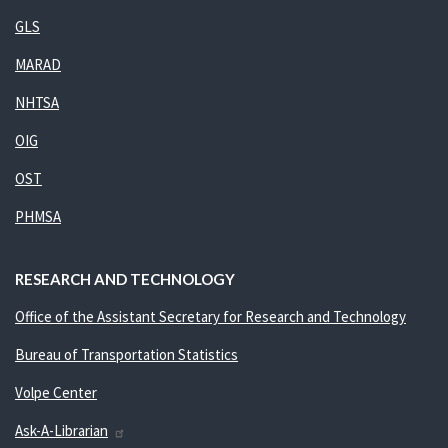
GLS
MARAD
NHTSA
OIG
OST
PHMSA
RESEARCH AND TECHNOLOGY
Office of the Assistant Secretary for Research and Technology
Bureau of Transportation Statistics
Volpe Center
Ask-A-Librarian