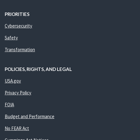
PRIORITIES
Cybersecurity
Safety
Transformation
POLICIES, RIGHTS, AND LEGAL
USA.gov
Privacy Policy
FOIA
Budget and Performance
No FEAR Act