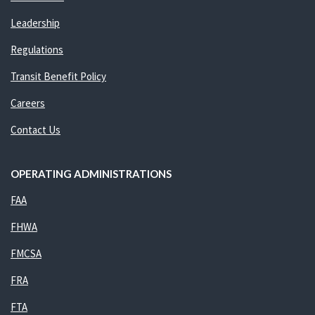
Leadership
Regulations
Transit Benefit Policy
Careers
Contact Us
OPERATING ADMINISTRATIONS
FAA
FHWA
FMCSA
FRA
FTA