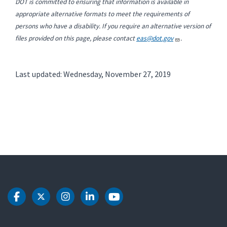
DOT is committed to ensuring that information is available in
appropriate alternative formats to meet the requirements of
persons who have a disability. If you require an alternative version of
files provided on this page, please contact
eas@dot.gov
.
Last updated: Wednesday, November 27, 2019
DOT Facebook
DOT Twitter
DOT Instagram
DOT LinkedIn
DOT Youtube