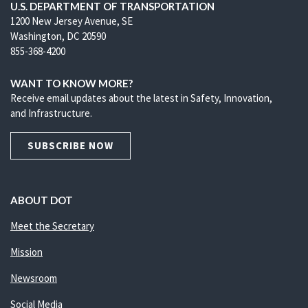
U.S. DEPARTMENT OF TRANSPORTATION
1200 New Jersey Avenue, SE
Washington, DC 20590
855-368-4200
WANT TO KNOW MORE?
Receive email updates about the latest in Safety, Innovation,
and Infrastructure.
SUBSCRIBE NOW
ABOUT DOT
Meet the Secretary
Mission
Newsroom
Social Media