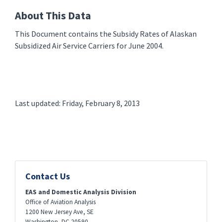
About This Data
This Document contains the Subsidy Rates of Alaskan
Subsidized Air Service Carriers for June 2004.
Last updated: Friday, February 8, 2013
Contact Us
EAS and Domestic Analysis Division
Office of Aviation Analysis
1200 New Jersey Ave, SE
Washington
,
DC
20590