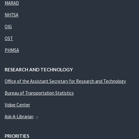
MARAD
NHTSA
OIG
OST
PHMSA
RESEARCH AND TECHNOLOGY
Office of the Assistant Secretary for Research and Technology
Bureau of Transportation Statistics
Volpe Center
Ask-A-Librarian
PRIORITIES