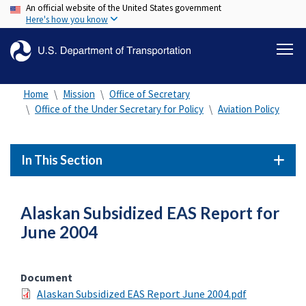
An official website of the United States government
Skip
Here's how you know
to
main
content
Home
Mission
Office of Secretary
Office of the Under Secretary for Policy
Aviation Policy
In This Section
Alaskan Subsidized EAS Report for
June 2004
Document
Alaskan Subsidized EAS Report June 2004.pdf