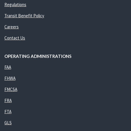
Regulations
Transit Benefit Policy
Careers
Contact Us
OPERATING ADMINISTRATIONS
FAA
FHWA
FMCSA
FRA
FTA
GLS