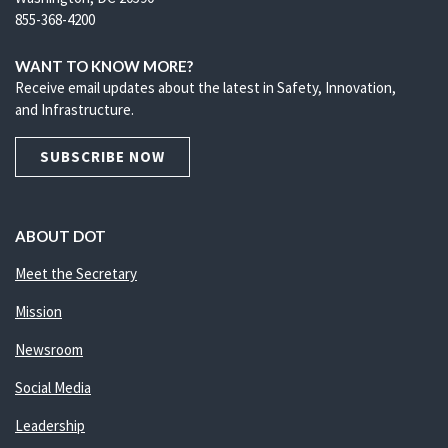
855-368-4200
WANT TO KNOW MORE?
Receive email updates about the latest in Safety, Innovation,
and Infrastructure.
SUBSCRIBE NOW
ABOUT DOT
Meet the Secretary
Mission
Newsroom
Social Media
Leadership