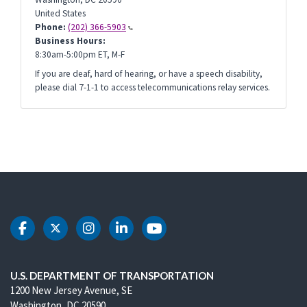
United States
Phone:
(202) 366-5903
Business Hours:
8:30am-5:00pm ET, M-F
If you are deaf, hard of hearing, or have a speech disability,
please dial 7-1-1 to access telecommunications relay services.
DOT Facebook
DOT Twitter
DOT Instagram
DOT LinkedIn
DOT Youtube
U.S. DEPARTMENT OF TRANSPORTATION
1200 New Jersey Avenue, SE
Washington, DC 20590