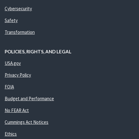
Cybersecurity
Safety
Transformation
POLICIES, RIGHTS, AND LEGAL
USA.gov
Privacy Policy
FOIA
Budget and Performance
No FEAR Act
Cummings Act Notices
Ethics