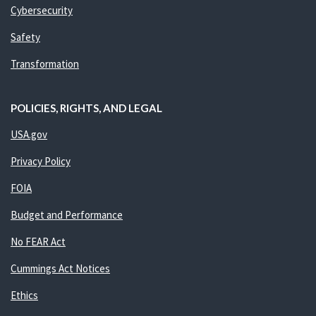
Cybersecurity
Safety
Transformation
POLICIES, RIGHTS, AND LEGAL
USA.gov
Privacy Policy
FOIA
Budget and Performance
No FEAR Act
Cummings Act Notices
Ethics