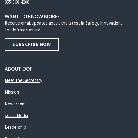
855-368-4200
WANT TO KNOW MORE?
Receive email updates about the latest in Safety, Innovation,
and Infrastructure.
SUBSCRIBE NOW
ABOUT DOT
Meet the Secretary
Mission
Newsroom
Social Media
Leadership