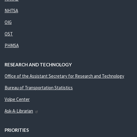
NHTSA
OIG
OST
PHMSA
RESEARCH AND TECHNOLOGY
Office of the Assistant Secretary for Research and Technology
Bureau of Transportation Statistics
Volpe Center
Ask-A-Librarian
PRIORITIES