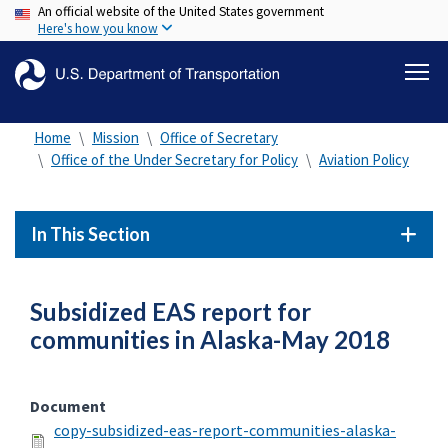
An official website of the United States government
Skip
Here's how you know
to
main
content
Home
Mission
Office of Secretary
Office of the Under Secretary for Policy
Aviation Policy
In This Section
Subsidized EAS report for
communities in Alaska-May 2018
Document
copy-subsidized-eas-report-communities-alaska-