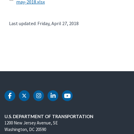
may-2018.xlsx
Last updated: Friday, April 27, 2018
DOT Facebook
DOT Twitter
DOT Instagram
DOT LinkedIn
DOT Youtube
U.S. DEPARTMENT OF TRANSPORTATION
1200 New Jersey Avenue, SE
Washington, DC 20590