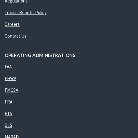
Regulations
Transit Benefit Policy
Careers
Contact Us
OPERATING ADMINISTRATIONS
FAA
FHWA
FMCSA
FRA
FTA
GLS
MARAD