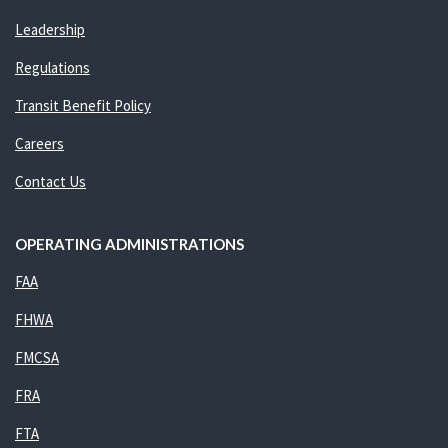
Leadership
Regulations
Transit Benefit Policy
Careers
Contact Us
OPERATING ADMINISTRATIONS
FAA
FHWA
FMCSA
FRA
FTA