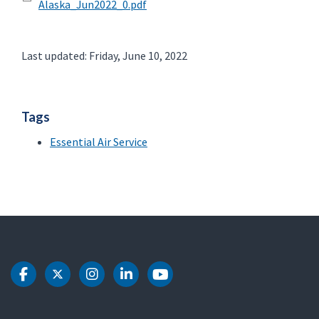
Alaska_Jun2022_0.pdf
Last updated: Friday, June 10, 2022
Tags
Essential Air Service
DOT Facebook
DOT Twitter
DOT Instagram
DOT LinkedIn
DOT Youtube