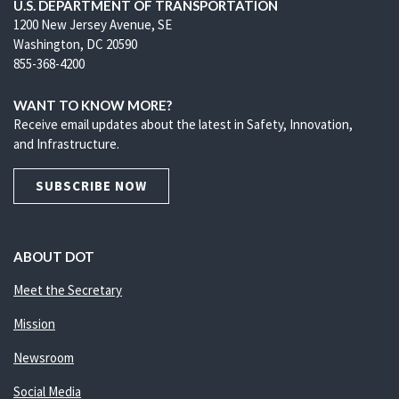
U.S. DEPARTMENT OF TRANSPORTATION
1200 New Jersey Avenue, SE
Washington, DC 20590
855-368-4200
WANT TO KNOW MORE?
Receive email updates about the latest in Safety, Innovation,
and Infrastructure.
SUBSCRIBE NOW
ABOUT DOT
Meet the Secretary
Mission
Newsroom
Social Media