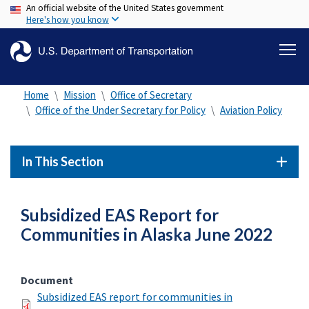
An official website of the United States government
Skip
Here's how you know
to
main
content
Home
Mission
Office of Secretary
Office of the Under Secretary for Policy
Aviation Policy
In This Section
Subsidized EAS Report for
Communities in Alaska June 2022
Document
Subsidized EAS report for communities in