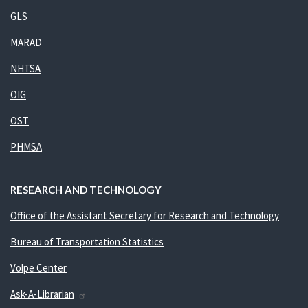
GLS
MARAD
NHTSA
OIG
OST
PHMSA
RESEARCH AND TECHNOLOGY
Office of the Assistant Secretary for Research and Technology
Bureau of Transportation Statistics
Volpe Center
Ask-A-Librarian