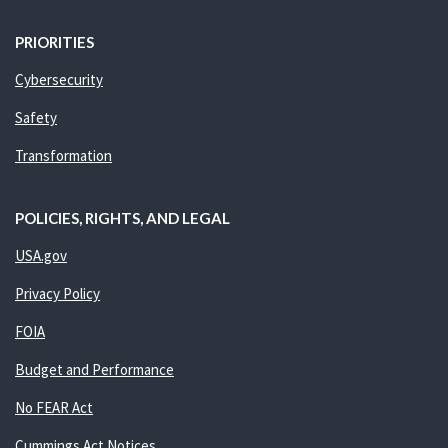
PRIORITIES
Cybersecurity
Safety
Transformation
POLICIES, RIGHTS, AND LEGAL
USA.gov
Privacy Policy
FOIA
Budget and Performance
No FEAR Act
Cummings Act Notices