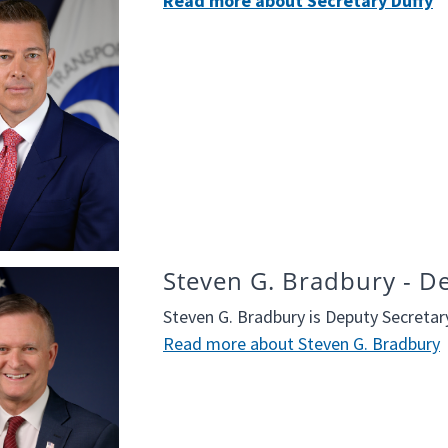
Read more about Secretary Duffy
Steven G. Bradbury - D
Steven G. Bradbury is Deputy Secreta
Read more about Steven G. Bradbury