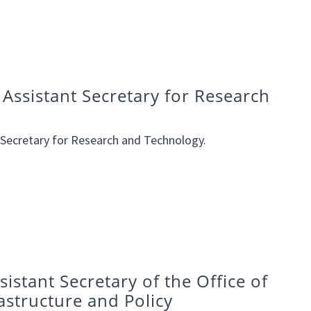
Assistant Secretary for Research
 Secretary for Research and Technology.
istant Secretary of the Office of
astructure and Policy