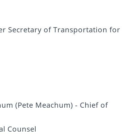
 Secretary of Transportation for
um (Pete Meachum) - Chief of
al Counsel