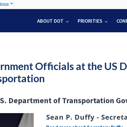
Skip
 know
to
main
ABOUT DOT
PRIORITIES
CON
content
rnment Officials at the US 
sportation
S. Department of Transportation Go
Sean P. Duffy - Secre