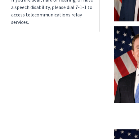
a speech disability, please dial 7-1-1 to
access telecommunications relay
services.