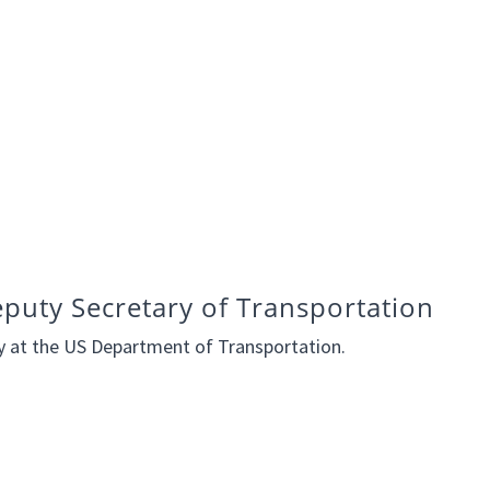
eputy Secretary of Transportation
ry at the US Department of Transportation.