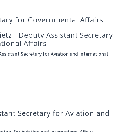
etary for Governmental Affairs
etz - Deputy Assistant Secretary
tional Affairs
ssistant Secretary for Aviation and International
stant Secretary for Aviation and
etary for Aviation and International Affairs.