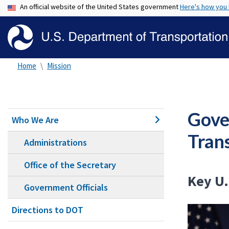
An official website of the United States government
Here's how you
Home
Mission
Gove
Who We Are
Tran
Administrations
Office of the Secretary
Key U.
Government Officials
Directions to DOT