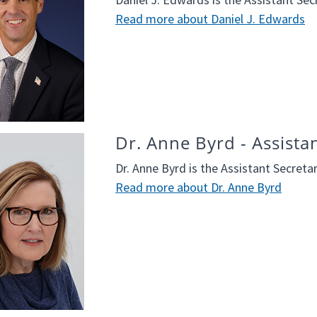
Read more about Daniel J. Edwards
Dr. Anne Byrd - Assista
Dr. Anne Byrd is the Assistant Secreta
Read more about Dr. Anne Byrd