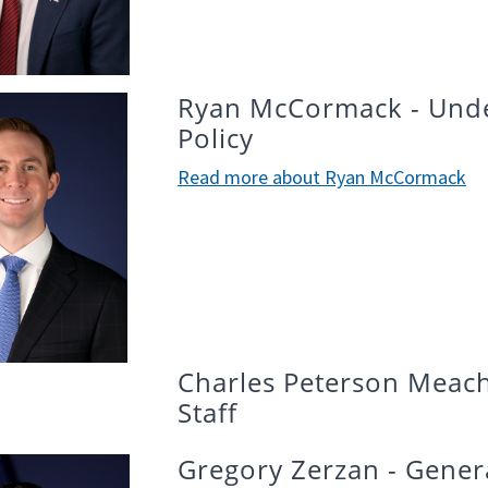
Ryan McCormack - Under
Policy
Read more about Ryan McCormack
Charles Peterson Meach
Staff
Gregory Zerzan - Gener