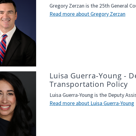
Gregory Zerzan is the 25th General Co
Read more about Gregory Zerzan
Luisa Guerra-Young - De
Transportation Policy
Luisa Guerra-Young is the Deputy Assis
Read more about Luisa Guerra-Young