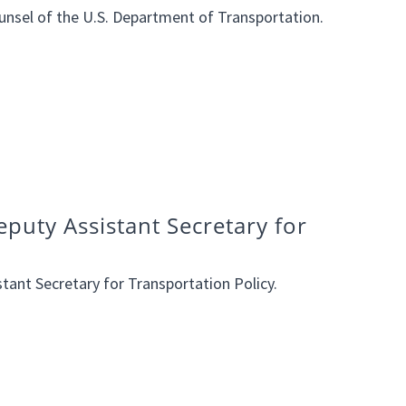
unsel of the U.S. Department of Transportation.
puty Assistant Secretary for
tant Secretary for Transportation Policy.