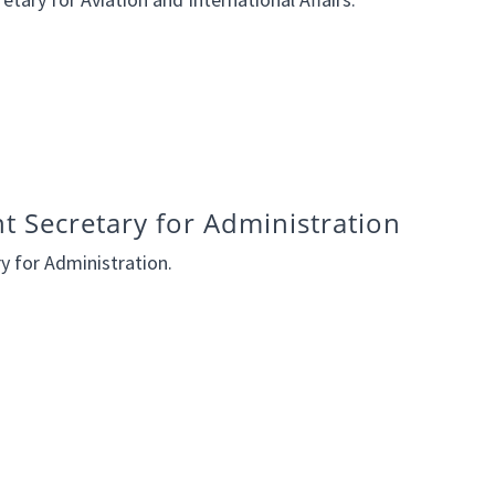
nt Secretary for Administration
ry for Administration.