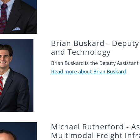
Brian Buskard - Deputy 
and Technology
Brian Buskard is the Deputy Assistant
Read more about Brian Buskard
Michael Rutherford - Ass
Multimodal Freight Infr