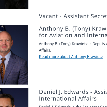
Vacant - Assistant Secr
Anthony B. (Tony) Krawi
for Aviation and Interna
Anthony B. (Tony) Krawietz is Deputy A
Affairs.
Read more about Anthony Krawietz
Daniel J. Edwards - Assi
International Affairs
Daniel J. Edwards is the Assistant Secr