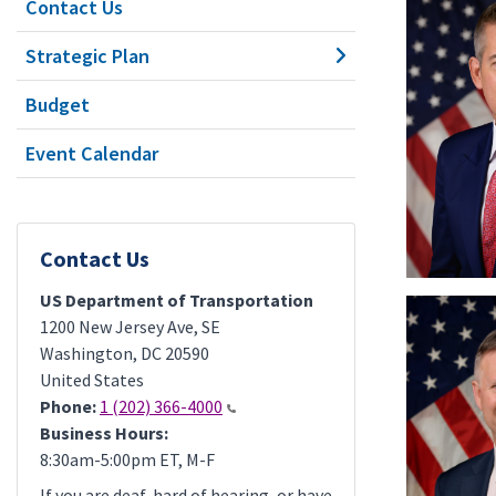
Contact Us
Strategic Plan
Budget
Event Calendar
Contact Us
US Department of Transportation
1200 New Jersey Ave, SE
Washington
,
DC
20590
United States
Phone:
1 (202) 366-4000
Business Hours:
8:30am-5:00pm ET, M-F
If you are deaf, hard of hearing, or have