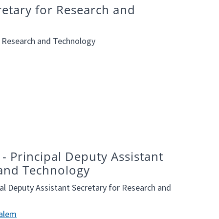
cretary for Research and
or Research and Technology
- Principal Deputy Assistant
 and Technology
al Deputy Assistant Secretary for Research and
Halem