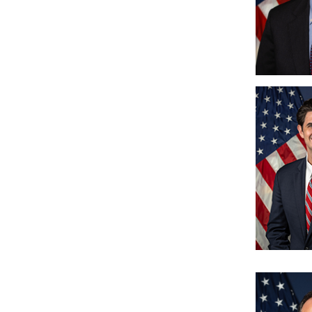
Image