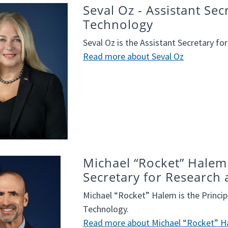
Seval Oz - Assistant Se
Technology
Seval Oz is the Assistant Secretary f
Read more about Seval Oz
Michael “Rocket” Halem 
Secretary for Research
Michael “Rocket” Halem is the Princip
Technology.
Read more about Michael “Rocket” 