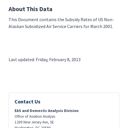
About This Data
This Document contains the Subsidy Rates of US Non-
Alaskan Subsidized Air Service Carriers for March 2001.
Last updated: Friday, February 8, 2013
Contact Us
EAS and Domestic Analysis Division
Office of Aviation Analysis
1200 New Jersey Ave, SE
Washington
,
DC
20590