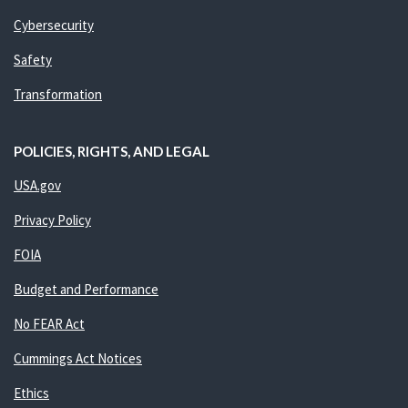
Cybersecurity
Safety
Transformation
POLICIES, RIGHTS, AND LEGAL
USA.gov
Privacy Policy
FOIA
Budget and Performance
No FEAR Act
Cummings Act Notices
Ethics