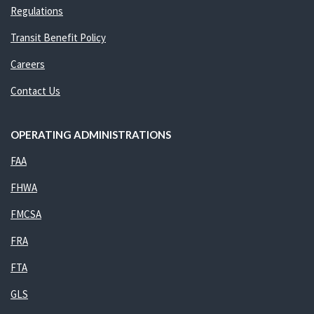
Regulations
Transit Benefit Policy
Careers
Contact Us
OPERATING ADMINISTRATIONS
FAA
FHWA
FMCSA
FRA
FTA
GLS