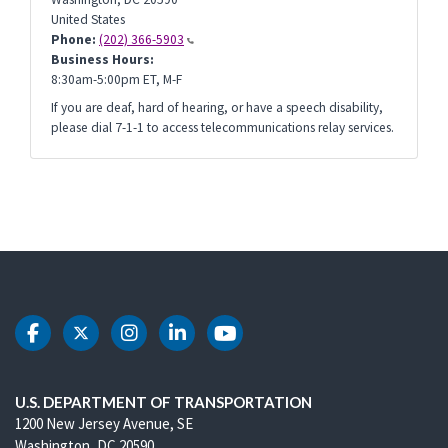
United States
Phone:
(202) 366-5903
Business Hours:
8:30am-5:00pm ET, M-F
If you are deaf, hard of hearing, or have a speech disability,
please dial 7-1-1 to access telecommunications relay services.
DOT Facebook
DOT Twitter
DOT Instagram
DOT LinkedIn
DOT Youtube
U.S. DEPARTMENT OF TRANSPORTATION
1200 New Jersey Avenue, SE
Washington, DC 20590