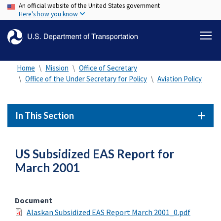
An official website of the United States government
Skip
Here's how you know
to
main
content
Home
Mission
Office of Secretary
Office of the Under Secretary for Policy
Aviation Policy
In This Section
US Subsidized EAS Report for
March 2001
Document
Alaskan Subsidized EAS Report March 2001_0.pdf