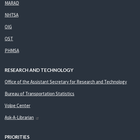
MARAD
NHTSA
OIG
OST
PHMSA
RESEARCH AND TECHNOLOGY
Office of the Assistant Secretary for Research and Technology
Bureau of Transportation Statistics
Volpe Center
Ask-A-Librarian
PRIORITIES