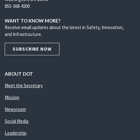
855-368-4200
WANT TO KNOW MORE?
Receive email updates about the latest in Safety, Innovation,
and Infrastructure.
SUBSCRIBE NOW
ABOUT DOT
Meet the Secretary
Mission
Newsroom
Social Media
Leadership