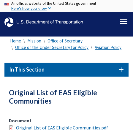
An official website of the United States government
Skip
Here's how you know
to
main
content
Home
Mission
Office of Secretary
Office of the Under Secretary for Policy
Aviation Policy
In This Section
Original List of EAS Eligible
Communities
Document
Original List of EAS Eligible Communities.pdf