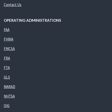
Contact Us
OPERATING ADMINISTRATIONS
FAA
FHWA
FMCSA
FRA
FTA
GLS
MARAD
NHTSA
OIG