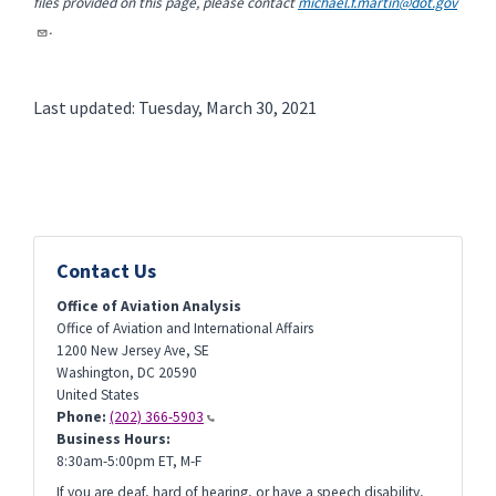
files provided on this page, please contact
michael.f.martin@dot.gov
.
Last updated: Tuesday, March 30, 2021
Contact Us
Office of Aviation Analysis
Office of Aviation and International Affairs
1200 New Jersey Ave, SE
Washington
,
DC
20590
United States
Phone:
(202) 366-5903
Business Hours:
8:30am-5:00pm ET, M-F
If you are deaf, hard of hearing, or have a speech disability,