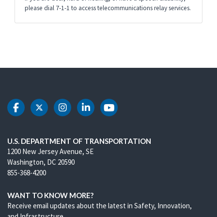
please dial 7-1-1 to access telecommunications relay services.
DOT Facebook
DOT Twitter
DOT Instagram
DOT LinkedIn
DOT Youtube
U.S. DEPARTMENT OF TRANSPORTATION
1200 New Jersey Avenue, SE
Washington, DC 20590
855-368-4200
WANT TO KNOW MORE?
Receive email updates about the latest in Safety, Innovation,
and Infrastructure.