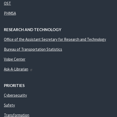
OST
PHMSA
RESEARCH AND TECHNOLOGY
Office of the Assistant Secretary for Research and Technology
Bureau of Transportation Statistics
Volpe Center
Ask-A-Librarian
PRIORITIES
Cybersecurity
Safety
Transformation