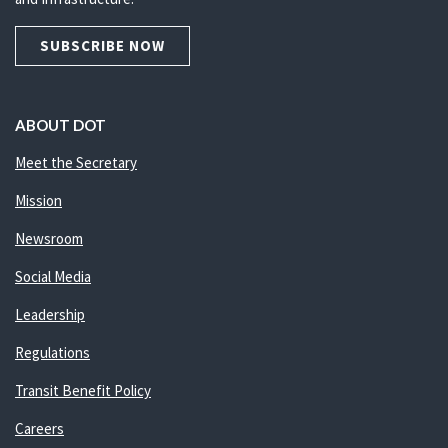
SUBSCRIBE NOW
ABOUT DOT
Meet the Secretary
Mission
Newsroom
Social Media
Leadership
Regulations
Transit Benefit Policy
Careers