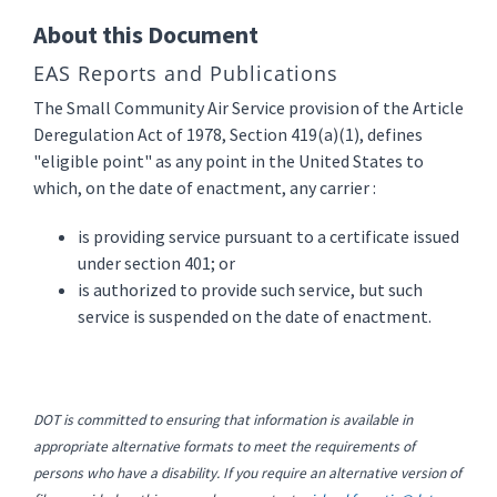
About this Document
EAS Reports and Publications
The Small Community Air Service provision of the Article
Deregulation Act of 1978, Section 419(a)(1), defines
"eligible point" as any point in the United States to
which, on the date of enactment, any carrier :
is providing service pursuant to a certificate issued
under section 401; or
is authorized to provide such service, but such
service is suspended on the date of enactment.
DOT is committed to ensuring that information is available in
appropriate alternative formats to meet the requirements of
persons who have a disability. If you require an alternative version of