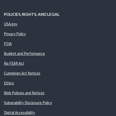
POLICIES, RIGHTS, AND LEGAL
USA.gov
Privacy Policy
FOIA
Budget and Performance
No FEAR Act
Cummings Act Notices
Ethics
Web Policies and Notices
Vulnerability Disclosure Policy
Digital Accessibility