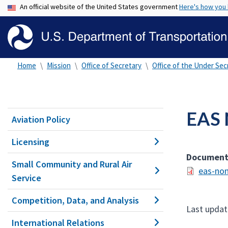
An official website of the United States government
Here's how you
Home
Mission
Office of Secretary
Office of the Under Secr
EAS 
Aviation Policy
Licensing
Documen
Small Community and Rural Air
eas-non
Service
Competition, Data, and Analysis
Last updat
International Relations