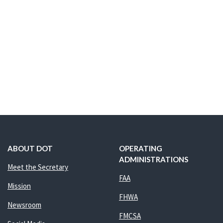
ABOUT DOT
OPERATING
ADMINISTRATIONS
Meet the Secretary
FAA
Mission
FHWA
Newsroom
FMCSA