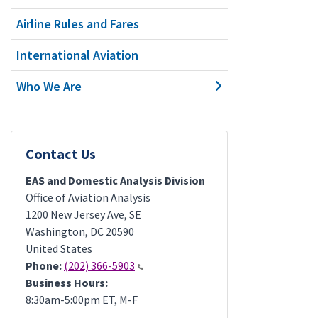
Airline Rules and Fares
International Aviation
Who We Are
Contact Us
EAS and Domestic Analysis Division
Office of Aviation Analysis
1200 New Jersey Ave, SE
Washington
,
DC
20590
United States
Phone:
(202) 366-5903
Business Hours:
8:30am-5:00pm ET, M-F