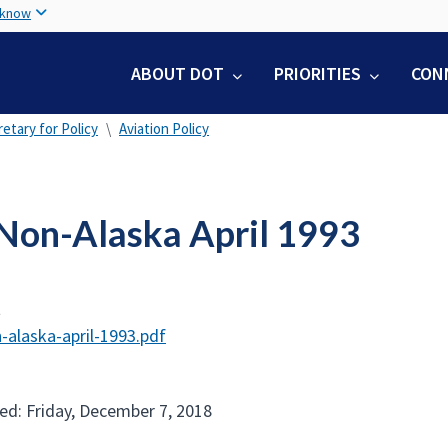
Skip
 know
to
main
ABOUT DOT
PRIORITIES
CON
content
etary for Policy
Aviation Policy
Non-Alaska April 1993
t
-alaska-april-1993.pdf
ed: Friday, December 7, 2018