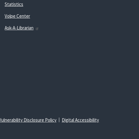
Statistics
Volpe Center
Ask-A-Librarian
Vulnerability Disclosure Policy
Digital Accessibility