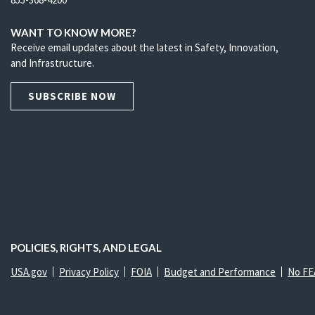
WANT TO KNOW MORE?
Receive email updates about the latest in Safety, Innovation,
and Infrastructure.
SUBSCRIBE NOW
POLICIES, RIGHTS, AND LEGAL
USA.gov
Privacy Policy
FOIA
Budget and Performance
No FE