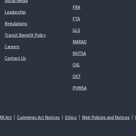
Social Media
FRA
Leadership
FTA
Regulations
GLS
Transit Benefit Policy
MARAD
Careers
NHTSA
Contact Us
OIG
OST
PHMSA
AR Act
Cummings Act Notices
Ethics
Web Policies and Notices