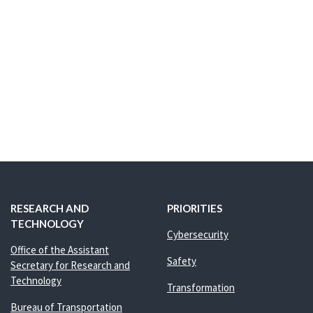
RESEARCH AND
PRIORITIES
TECHNOLOGY
Cybersecurity
Office of the Assistant
Safety
Secretary for Research and
Technology
Transformation
Bureau of Transportation