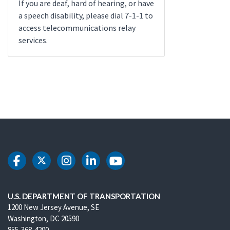
If you are deaf, hard of hearing, or have
a speech disability, please dial 7-1-1 to
access telecommunications relay
services.
DOT Facebook
DOT Twitter
DOT Instagram
DOT LinkedIn
DOT Youtube
U.S. DEPARTMENT OF TRANSPORTATION
1200 New Jersey Avenue, SE
Washington, DC 20590
855-368-4200