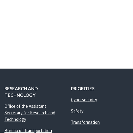
RESEARCH AND
PRIORITIES
TECHNOLOGY
Cybersecurity
Office of the Assistant
Safety
Secretary for Research and
Technology
Transformation
Bureau of Transportation