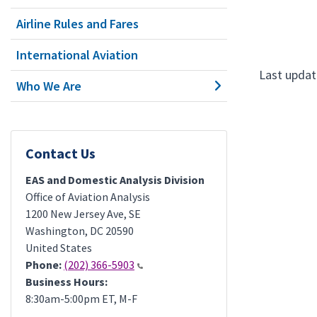
Airline Rules and Fares
International Aviation
Last update
Who We Are
Contact Us
EAS and Domestic Analysis Division
Office of Aviation Analysis
1200 New Jersey Ave, SE
Washington
,
DC
20590
United States
Phone:
(202) 366-5903
Business Hours:
8:30am-5:00pm ET, M-F