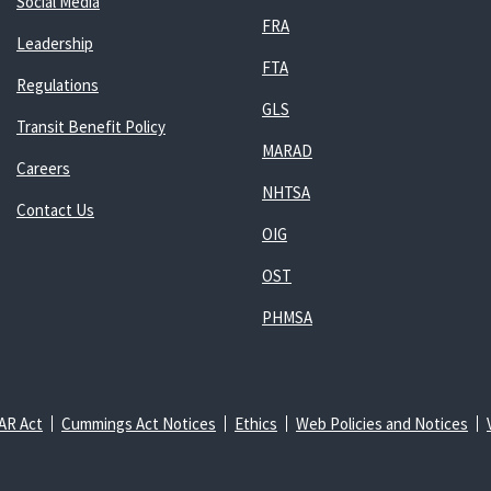
Social Media
FRA
Leadership
FTA
Regulations
GLS
Transit Benefit Policy
MARAD
Careers
NHTSA
Contact Us
OIG
OST
PHMSA
AR Act
Cummings Act Notices
Ethics
Web Policies and Notices