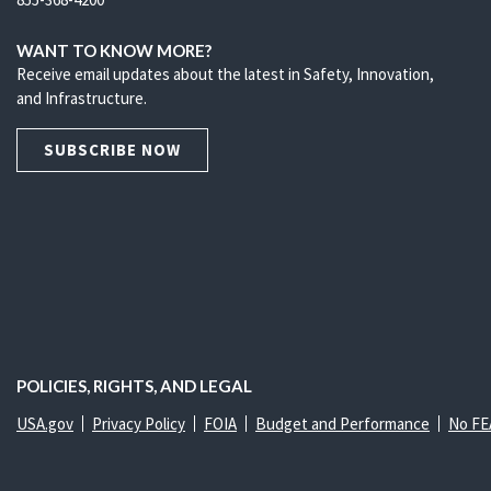
WANT TO KNOW MORE?
Receive email updates about the latest in Safety, Innovation,
and Infrastructure.
SUBSCRIBE NOW
POLICIES, RIGHTS, AND LEGAL
USA.gov
Privacy Policy
FOIA
Budget and Performance
No FE