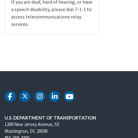
If you are deaf, hard of hearing, or have
a speech disability, please dial 7-1-1 to
access telecommunications relay
services.
DOT Facebook
DOT Twitter
DOT Instagram
DOT LinkedIn
DOT Youtube
U.S. DEPARTMENT OF TRANSPORTATION
1200 New Jersey Avenue, SE
Washington, DC 20590
855-368-4200