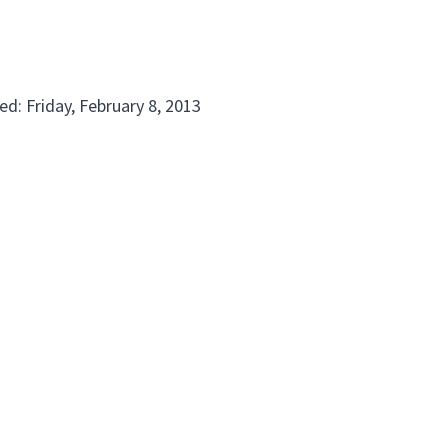
d: Friday, February 8, 2013