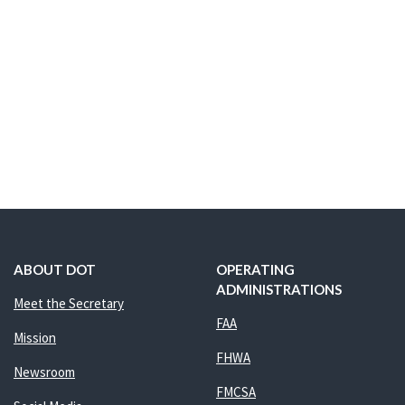
ABOUT DOT
OPERATING
ADMINISTRATIONS
Meet the Secretary
FAA
Mission
FHWA
Newsroom
FMCSA