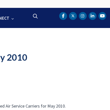
Search
NECT
DOT Facebook
DOT Twitter
DOT Instag
DOT Lin
DOT
ay 2010
 Air Service Carriers for May 2010.