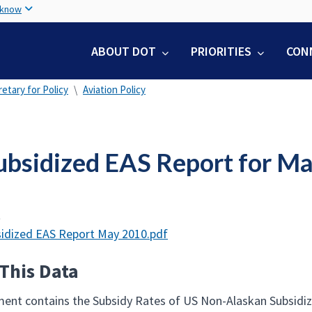
Skip
 know
to
main
ABOUT DOT
PRIORITIES
CON
content
etary for Policy
Aviation Policy
ubsidized EAS Report for M
t
idized EAS Report May 2010.pdf
This Data
ent contains the Subsidy Rates of US Non-Alaskan Subsidized