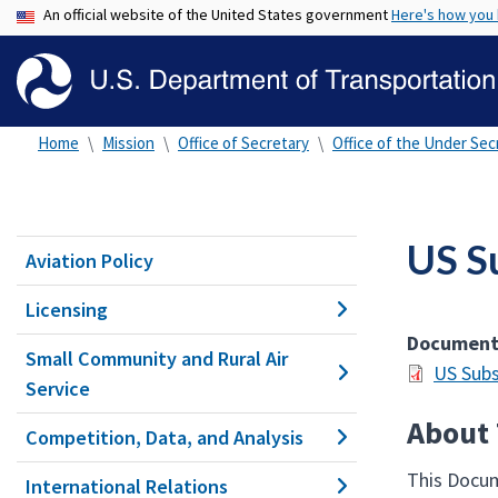
An official website of the United States government
Here's how you
Home
Mission
Office of Secretary
Office of the Under Secr
US S
Aviation Policy
Licensing
Documen
Small Community and Rural Air
US Subs
Service
About 
Competition, Data, and Analysis
This Docum
International Relations