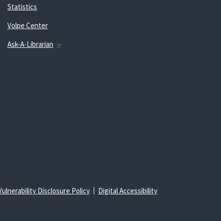
Statistics
Volpe Center
Ask-A-Librarian
Vulnerability Disclosure Policy
Digital Accessibility