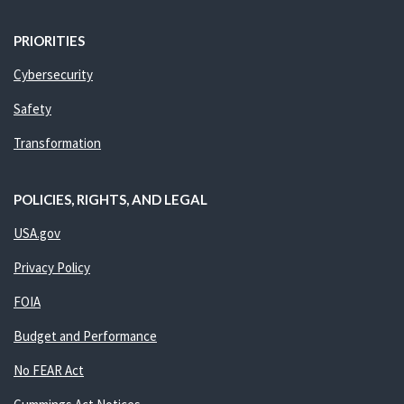
PRIORITIES
Cybersecurity
Safety
Transformation
POLICIES, RIGHTS, AND LEGAL
USA.gov
Privacy Policy
FOIA
Budget and Performance
No FEAR Act