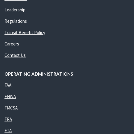
Leadership
Regulations
Transit Benefit Policy
Careers
Contact Us
OPERATING ADMINISTRATIONS
FAA
FHWA
FMCSA
FRA
FTA