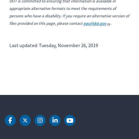
DOT is committed to ensuring that information is available in
appropriate alternative formats to meet the requirements of
persons who have a disability. If you require an alternative version of
files provided on this page, please contact
eas@dot.gov
.
Last updated: Tuesday, November 26, 2019
DOT Facebook
DOT Twitter
DOT Instagram
DOT LinkedIn
DOT Youtube