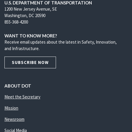
U.S. DEPARTMENT OF TRANSPORTATION
1200 New Jersey Avenue, SE
Washington, DC 20590
855-368-4200
WANT TO KNOW MORE?
Receive email updates about the latest in Safety, Innovation,
and Infrastructure.
SUBSCRIBE NOW
ABOUT DOT
Meet the Secretary
Mission
Newsroom
Social Media