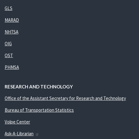
GLS
MARAD
NHTSA
OIG
OST
PHMSA
RESEARCH AND TECHNOLOGY
Office of the Assistant Secretary for Research and Technology
Bureau of Transportation Statistics
Volpe Center
Ask-A-Librarian