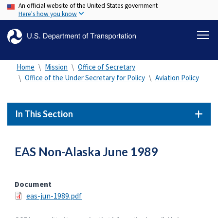
An official website of the United States government
Skip
Here's how you know
to
main
content
Home
Mission
Office of Secretary
Office of the Under Secretary for Policy
Aviation Policy
In This Section
EAS Non-Alaska June 1989
Document
eas-jun-1989.pdf