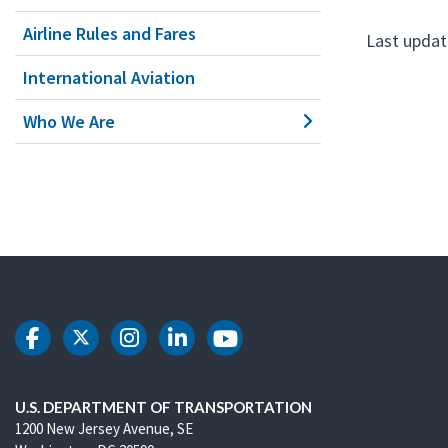
Airline Rules and Fares
Last updat
International Aviation
Who We Are
DOT Facebook
DOT Twitter
DOT Instagram
DOT LinkedIn
DOT Youtube
U.S. DEPARTMENT OF TRANSPORTATION
1200 New Jersey Avenue, SE