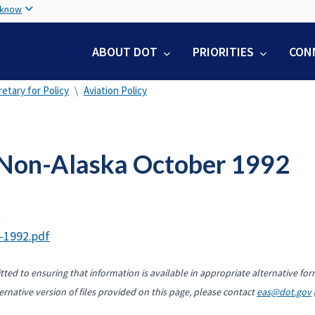
Skip
 know
to
main
ABOUT DOT
PRIORITIES
CON
content
etary for Policy
Aviation Policy
Non-Alaska October 1992
t
-1992.pdf
ted to ensuring that information is available in appropriate alternative for
ernative version of files provided on this page, please contact
eas@dot.gov