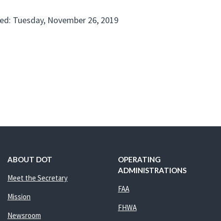
ed: Tuesday, November 26, 2019
ABOUT DOT
OPERATING
ADMINISTRATIONS
Meet the Secretary
FAA
Mission
FHWA
Newsroom