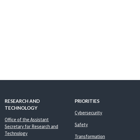
RESEARCH AND
PRIORITIES
TECHNOLOGY
Cybersecurity
Office of the Assistant
Safety
Secretary for Research and
Technology
Transformation