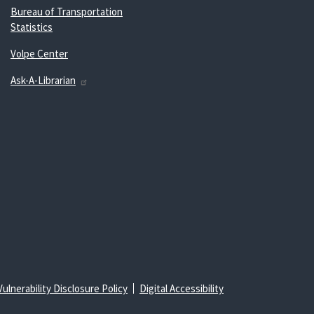
Bureau of Transportation
Statistics
Volpe Center
Ask-A-Librarian
Vulnerability Disclosure Policy
Digital Accessibility