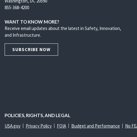
Washington, DC 20590
855-368-4200
WANT TO KNOW MORE?
Receive email updates about the latest in Safety, Innovation,
and Infrastructure.
SUBSCRIBE NOW
POLICIES, RIGHTS, AND LEGAL
USA.gov
Privacy Policy
FOIA
Budget and Performance
No FE