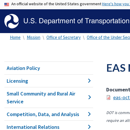
An official website of the United States government
Here's how you
Home
Mission
Office of Secretary
Office of the Under Secr
EAS 
Aviation Policy
Licensing
Documen
Small Community and Rural Air
eas-oct
Service
DOT is commit
Competition, Data, and Analysis
require an alt
International Relations