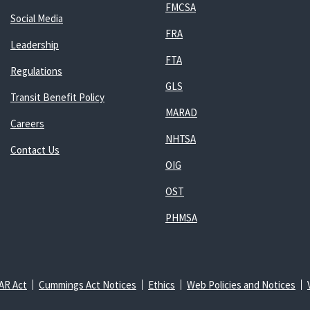
FMCSA
Social Media
FRA
Leadership
FTA
Regulations
GLS
Transit Benefit Policy
MARAD
Careers
NHTSA
Contact Us
OIG
OST
PHMSA
AR Act
Cummings Act Notices
Ethics
Web Policies and Notices