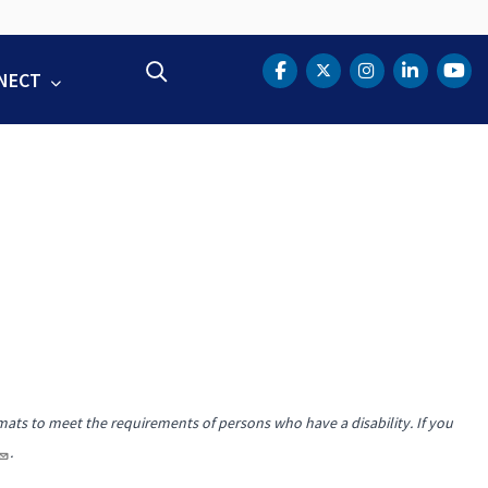
Search
NECT
DOT Facebook
DOT Twitter
DOT Instag
DOT Lin
DOT
mats to meet the requirements of persons who have a disability. If you
.