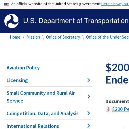
An official website of the United States government
Here's how you
Home
Mission
Office of Secretary
Office of the Under Secr
$200
Aviation Policy
Ende
Licensing
Small Community and Rural Air
Service
Documen
$200 Pe
Competition, Data, and Analysis
International Relations