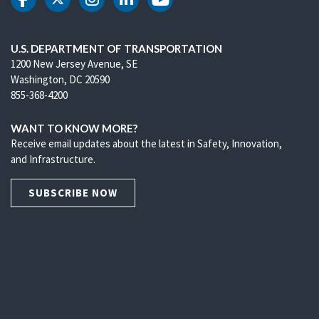
DOT Facebook
DOT Twitter
DOT Instagram
DOT LinkedIn
DOT Youtube
U.S. DEPARTMENT OF TRANSPORTATION
1200 New Jersey Avenue, SE
Washington, DC 20590
855-368-4200
WANT TO KNOW MORE?
Receive email updates about the latest in Safety, Innovation,
and Infrastructure.
SUBSCRIBE NOW