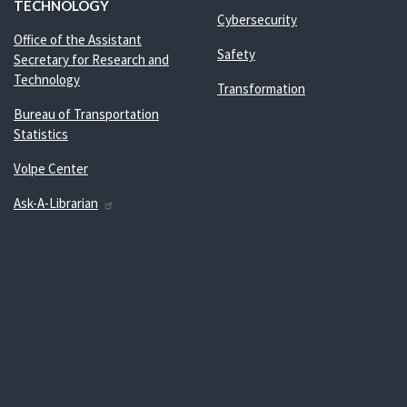
TECHNOLOGY
Cybersecurity
Office of the Assistant
Safety
Secretary for Research and
Technology
Transformation
Bureau of Transportation
Statistics
Volpe Center
Ask-A-Librarian