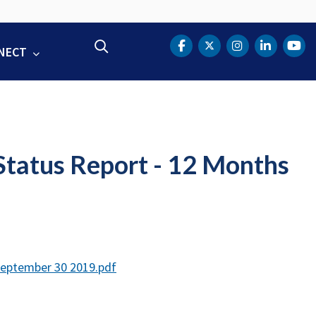
Search
NECT
DOT Facebook
DOT Twitter
DOT Instag
DOT Lin
DOT
tatus Report - 12 Months
September 30 2019.pdf