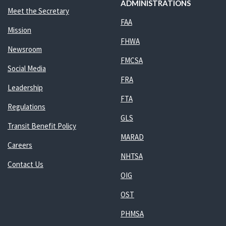
ADMINISTRATIONS
Meet the Secretary
FAA
Mission
FHWA
Newsroom
FMCSA
Social Media
FRA
Leadership
FTA
Regulations
GLS
Transit Benefit Policy
MARAD
Careers
NHTSA
Contact Us
OIG
OST
PHMSA