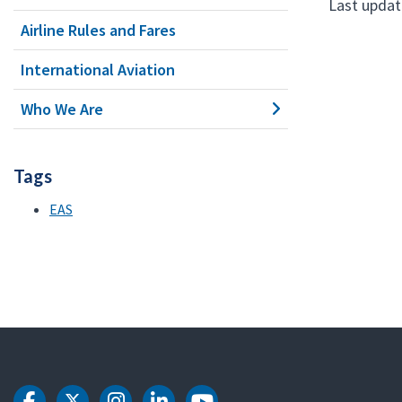
Last update
Airline Rules and Fares
International Aviation
Who We Are
Tags
EAS