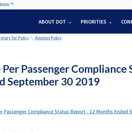
Skip
 know
to
main
ABOUT DOT
PRIORITIES
CON
content
etary for Policy
Aviation Policy
 Per Passenger Compliance S
d September 30 2019
t
r Passenger Compliance Status Report - 12 Months Ended 