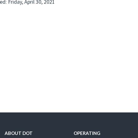
d: Friday, April 30, 2021
ABOUT DOT
OPERATING