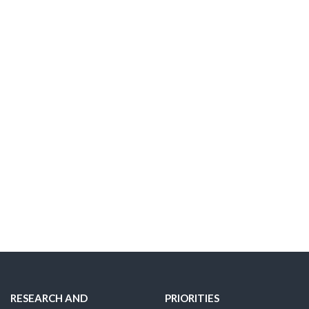
RESEARCH AND
PRIORITIES