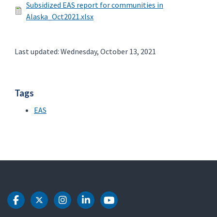
Subsidized EAS report for communities in
Alaska_Oct2021.xlsx
Last updated: Wednesday, October 13, 2021
Tags
EAS
DOT Facebook
DOT Twitter
DOT Instagram
DOT LinkedIn
DOT Youtube