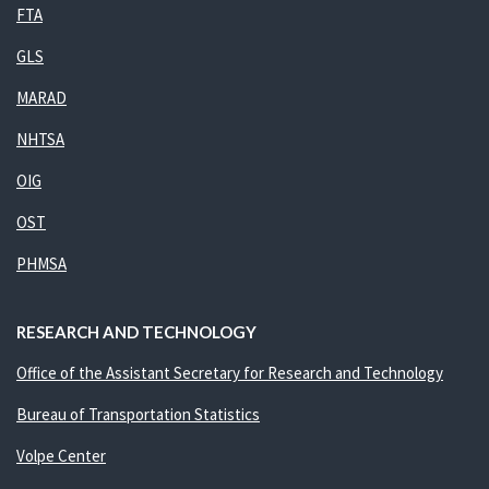
FTA
GLS
MARAD
NHTSA
OIG
OST
PHMSA
RESEARCH AND TECHNOLOGY
Office of the Assistant Secretary for Research and Technology
Bureau of Transportation Statistics
Volpe Center