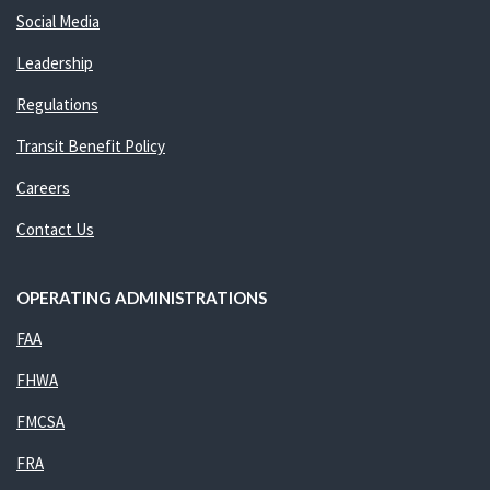
Social Media
Leadership
Regulations
Transit Benefit Policy
Careers
Contact Us
OPERATING ADMINISTRATIONS
FAA
FHWA
FMCSA
FRA