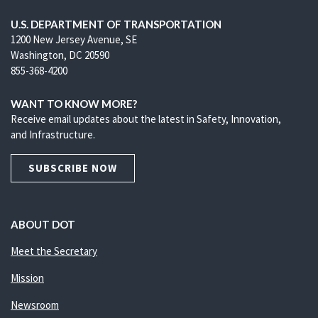
U.S. DEPARTMENT OF TRANSPORTATION
1200 New Jersey Avenue, SE
Washington, DC 20590
855-368-4200
WANT TO KNOW MORE?
Receive email updates about the latest in Safety, Innovation,
and Infrastructure.
SUBSCRIBE NOW
ABOUT DOT
Meet the Secretary
Mission
Newsroom