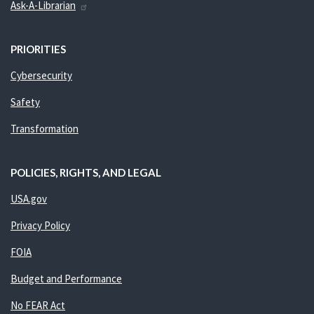
Ask-A-Librarian
PRIORITIES
Cybersecurity
Safety
Transformation
POLICIES, RIGHTS, AND LEGAL
USA.gov
Privacy Policy
FOIA
Budget and Performance
No FEAR Act