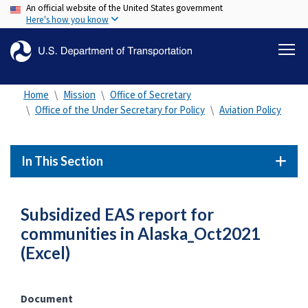
An official website of the United States government
Skip
Here's how you know
to
main
content
Home
Mission
Office of Secretary
Office of the Under Secretary for Policy
Aviation Policy
In This Section
Subsidized EAS report for
communities in Alaska_Oct2021
(Excel)
Document