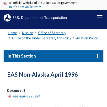
An official website of the United States government
Skip
Here's how you know
to
main
content
Home
Mission
Office of Secretary
Office of the Under Secretary for Policy
Aviation Policy
In This Section
EAS Non-Alaska April 1996
Document
eas-apr-1996.pdf