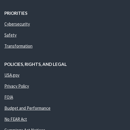
PRIORITIES
Cybersecurity
Safety
Transformation
POLICIES, RIGHTS, AND LEGAL
USA.gov
Privacy Policy
FOIA
Budget and Performance
No FEAR Act