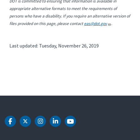
DOT is committed to ensuring that information is available in
appropriate alternative formats to meet the requirements of
persons who have a disability. If you require an alternative version of
files provided on this page, please contact
eas@dot.gov
.
Last updated: Tuesday, November 26, 2019
DOT Facebook
DOT Twitter
DOT Instagram
DOT LinkedIn
DOT Youtube