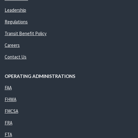
Leadership
Regulations
Transit Benefit Policy
Careers
Contact Us
OPERATING ADMINISTRATIONS
FAA
FHWA
FMCSA
FRA
FTA