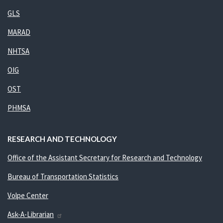
GLS
MARAD
NHTSA
OIG
OST
PHMSA
RESEARCH AND TECHNOLOGY
Office of the Assistant Secretary for Research and Technology
Bureau of Transportation Statistics
Volpe Center
Ask-A-Librarian