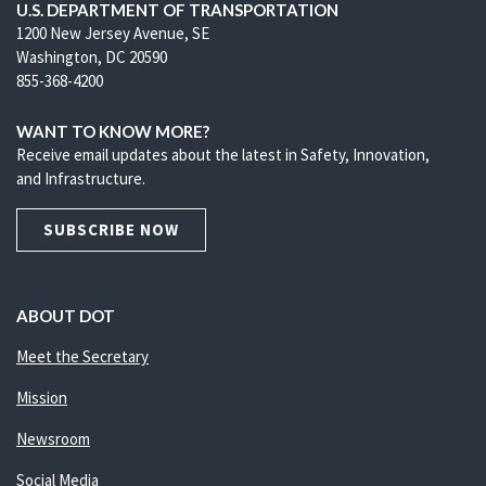
U.S. DEPARTMENT OF TRANSPORTATION
1200 New Jersey Avenue, SE
Washington, DC 20590
855-368-4200
WANT TO KNOW MORE?
Receive email updates about the latest in Safety, Innovation,
and Infrastructure.
SUBSCRIBE NOW
ABOUT DOT
Meet the Secretary
Mission
Newsroom
Social Media