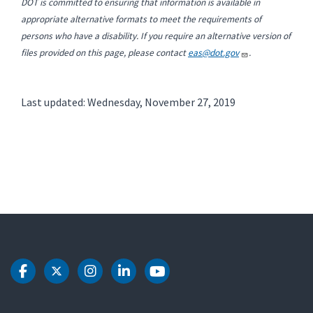
DOT is committed to ensuring that information is available in
appropriate alternative formats to meet the requirements of
persons who have a disability. If you require an alternative version of
files provided on this page, please contact
eas@dot.gov
.
Last updated: Wednesday, November 27, 2019
DOT Facebook
DOT Twitter
DOT Instagram
DOT LinkedIn
DOT Youtube