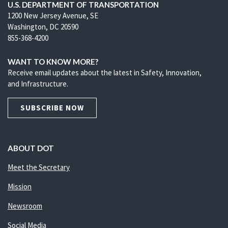
U.S. DEPARTMENT OF TRANSPORTATION
1200 New Jersey Avenue, SE
Washington, DC 20590
855-368-4200
WANT TO KNOW MORE?
Receive email updates about the latest in Safety, Innovation,
and Infrastructure.
SUBSCRIBE NOW
ABOUT DOT
Meet the Secretary
Mission
Newsroom
Social Media