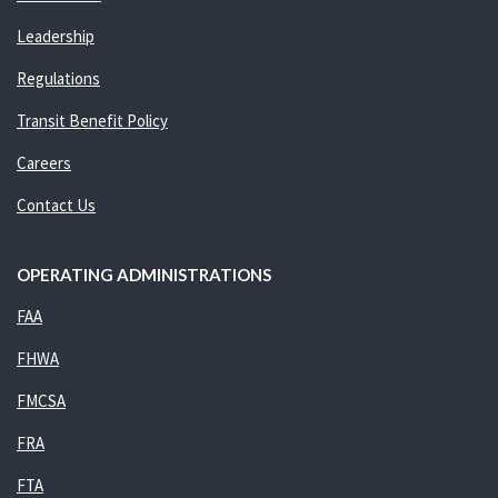
Leadership
Regulations
Transit Benefit Policy
Careers
Contact Us
OPERATING ADMINISTRATIONS
FAA
FHWA
FMCSA
FRA
FTA