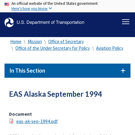
An official website of the United States government
Skip
Here's how you know
to
main
content
Home
Mission
Office of Secretary
Office of the Under Secretary for Policy
Aviation Policy
In This Section
EAS Alaska September 1994
Document
eas-ak-sep-1994.pdf