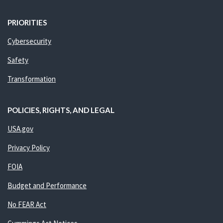
PRIORITIES
Cybersecurity
Safety
Transformation
POLICIES, RIGHTS, AND LEGAL
USA.gov
Privacy Policy
FOIA
Budget and Performance
No FEAR Act