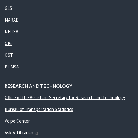
GLS
MARAD
NHTSA
OIG
OST
PHMSA
RESEARCH AND TECHNOLOGY
Office of the Assistant Secretary for Research and Technology
Bureau of Transportation Statistics
Volpe Center
Ask-A-Librarian