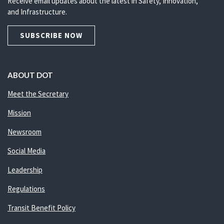
Receive email updates about the latest in Safety, Innovation,
and Infrastructure.
SUBSCRIBE NOW
ABOUT DOT
Meet the Secretary
Mission
Newsroom
Social Media
Leadership
Regulations
Transit Benefit Policy