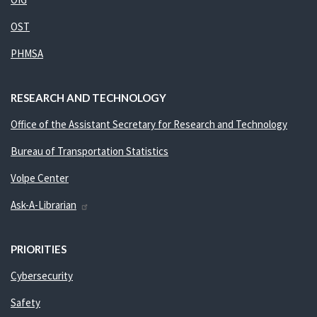
OST
PHMSA
RESEARCH AND TECHNOLOGY
Office of the Assistant Secretary for Research and Technology
Bureau of Transportation Statistics
Volpe Center
Ask-A-Librarian
PRIORITIES
Cybersecurity
Safety