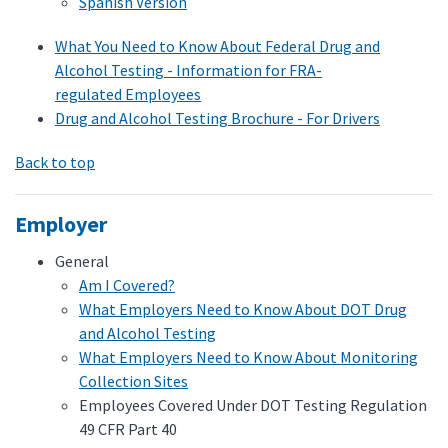
Spanish Version
What You Need to Know About Federal Drug and
Alcohol Testing - Information for FRA-
regulated Employees
Drug and Alcohol Testing Brochure - For Drivers
Back to top
Employer
General
Am I Covered?
What Employers Need to Know About DOT Drug
and Alcohol Testing
What Employers Need to Know About Monitoring
Collection Sites
Employees Covered Under DOT Testing Regulation
49 CFR Part 40