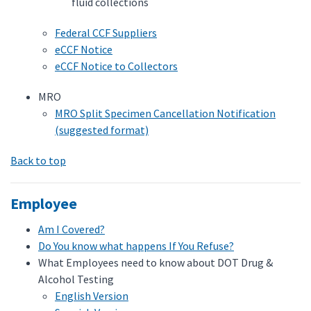
fluid collections
Federal CCF Suppliers
eCCF Notice
eCCF Notice to Collectors
MRO
MRO Split Specimen Cancellation Notification
(suggested format)
Back to top
Employee
Am I Covered?
Do You know what happens If You Refuse?
What Employees need to know about DOT Drug &
Alcohol Testing
English Version