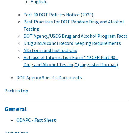
English
Part 40 DOT Policies Notice (2023)
Best Practices for DOT Random Drug and Alcohol
Testing
DOT Agency/USCG Drug and Alcohol Program Facts
Drug and Alcohol Record Keeping Requirements
MIS Form and Instructions
Release of Information Form “49 CFR Part 40 –
Drug and Alcohol Testing” (suggested format)
DOT Agency Specific Documents
Back to top
General
ODAPC - Fact Sheet