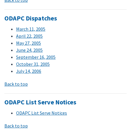
Back to top
ODAPC Dispatches
March 11, 2005
April 22, 2005
May 27, 2005
June 24, 2005
September 16, 2005
October 31, 2005
July 14, 2006
Back to top
ODAPC List Serve Notices
ODAPC List Serve Notices
Back to top