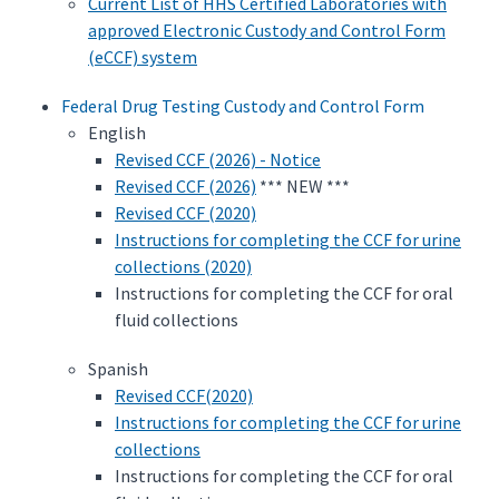
Current List of HHS Certified Laboratories with
approved Electronic Custody and Control Form
(eCCF) system
Federal Drug Testing Custody and Control Form
English
Revised CCF (2026) - Notice
Revised CCF (2026)
*** NEW ***
Revised CCF (2020)
Instructions for completing the CCF for urine
collections (2020)
Instructions for completing the CCF for oral
fluid collections
Spanish
Revised CCF(2020)
Instructions for completing the CCF for urine
collections
Instructions for completing the CCF for oral