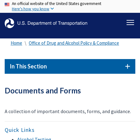
An official website of the United States government
Skip
Here's how you know
to
main
content
Home
Office of Drug and Alcohol Policy & Compliance
In This Section
Documents and Forms
A collection of important documents, forms, and guidance.
Quick Links
Alcohol Testing