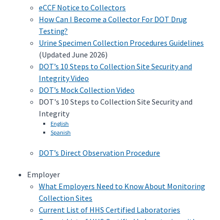
eCCF Notice to Collectors
How Can I Become a Collector For DOT Drug
Testing?
Urine Specimen Collection Procedures Guidelines
(Updated June 2026)
DOT’s 10 Steps to Collection Site Security and
Integrity Video
DOT’s Mock Collection Video
DOT's 10 Steps to Collection Site Security and
Integrity
English
Spanish
DOT’s Direct Observation Procedure
Employer
What Employers Need to Know About Monitoring
Collection Sites
Current List of HHS Certified Laboratories