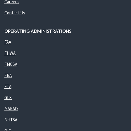
Careers
Contact Us
OPERATING ADMINISTRATIONS
FAA
FHWA
FMCSA
FRA
FTA
GLS
MARAD
NHTSA
OIG