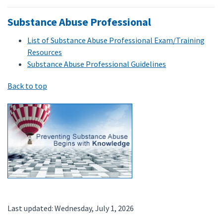
Substance Abuse Professional
List of Substance Abuse Professional Exam/Training
Resources
Substance Abuse Professional Guidelines
Back to top
Last updated: Wednesday, July 1, 2026