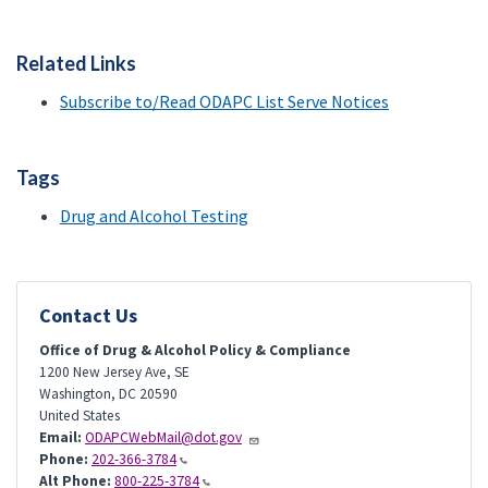
Related Links
Subscribe to/Read ODAPC List Serve Notices
Tags
Drug and Alcohol Testing
Contact Us
Office of Drug & Alcohol Policy & Compliance
1200 New Jersey Ave, SE
Washington
,
DC
20590
United States
Email:
ODAPCWebMail@dot.gov
Phone:
202-366-3784
Alt Phone:
800-225-3784