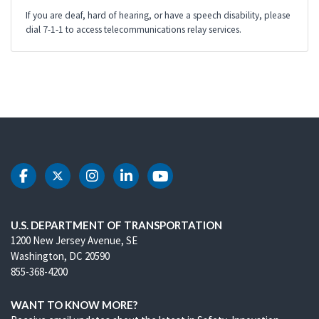
If you are deaf, hard of hearing, or have a speech disability, please
dial 7-1-1 to access telecommunications relay services.
DOT Facebook
DOT Twitter
DOT Instagram
DOT LinkedIn
DOT Youtube
U.S. DEPARTMENT OF TRANSPORTATION
1200 New Jersey Avenue, SE
Washington, DC 20590
855-368-4200
WANT TO KNOW MORE?