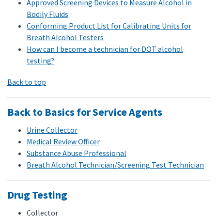
Approved Screening Devices to Measure Alcohol in
Bodily Fluids
Conforming Product List for Calibrating Units for
Breath Alcohol Testers
How can I become a technician for DOT alcohol
testing?
Back to top
Back to Basics for Service Agents
Urine Collector
Medical Review Officer
Substance Abuse Professional
Breath Alcohol Technician/Screening Test Technician
Drug Testing
Collector