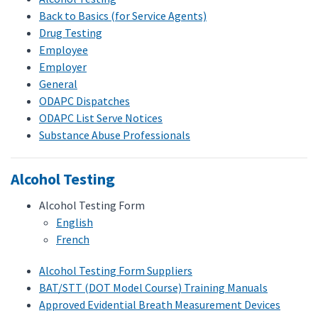
Back to Basics (for Service Agents)
Drug Testing
Employee
Employer
General
ODAPC Dispatches
ODAPC List Serve Notices
Substance Abuse Professionals
Alcohol Testing
Alcohol Testing Form
English
French
Alcohol Testing Form Suppliers
BAT/STT (DOT Model Course) Training Manuals
Approved Evidential Breath Measurement Devices