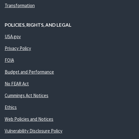
Transformation
POLICIES, RIGHTS, AND LEGAL
USA.gov
Privacy Policy
FOIA
Budget and Performance
No FEAR Act
Cummings Act Notices
Ethics
Web Policies and Notices
Vulnerability Disclosure Policy