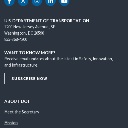
DOT Facebook
DOT Twitter
DOT Instagram
DOT LinkedIn
DOT Youtube
U.S. DEPARTMENT OF TRANSPORTATION
1200 New Jersey Avenue, SE
Washington, DC 20590
855-368-4200
WANT TO KNOW MORE?
Receive email updates about the latest in Safety, Innovation,
and Infrastructure.
SUBSCRIBE NOW
ABOUT DOT
Meet the Secretary
Mission