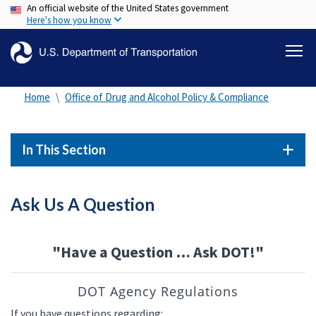
An official website of the United States government
Skip
Here's how you know
to
main
content
Home
Office of Drug and Alcohol Policy & Compliance
In This Section
Ask Us A Question
"Have a Question … Ask DOT!"
DOT Agency Regulations
If you have questions regarding: