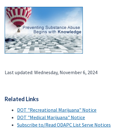
Last updated: Wednesday, November 6, 2024
Related Links
DOT "Recreational Marijuana" Notice
DOT "Medical Marijuana" Notice
Subscribe to/Read ODAPC List Serve Notices