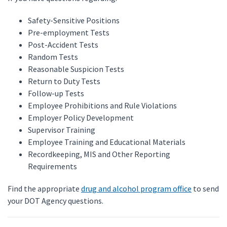
Safety-Sensitive Positions
Pre-employment Tests
Post-Accident Tests
Random Tests
Reasonable Suspicion Tests
Return to Duty Tests
Follow-up Tests
Employee Prohibitions and Rule Violations
Employer Policy Development
Supervisor Training
Employee Training and Educational Materials
Recordkeeping, MIS and Other Reporting
Requirements
Find the appropriate
drug and alcohol program office
to send
your DOT Agency questions.