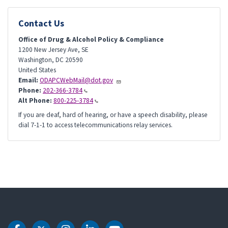
Contact Us
Office of Drug & Alcohol Policy & Compliance
1200 New Jersey Ave, SE
Washington
,
DC
20590
United States
Email:
ODAPCWebMail@dot.gov
Phone:
202-366-3784
Alt Phone:
800-225-3784
If you are deaf, hard of hearing, or have a speech disability, please
dial 7-1-1 to access telecommunications relay services.