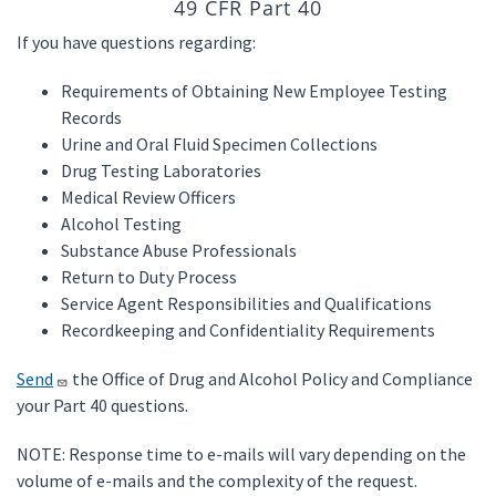
49 CFR Part 40
If you have questions regarding:
Requirements of Obtaining New Employee Testing
Records
Urine and Oral Fluid Specimen Collections
Drug Testing Laboratories
Medical Review Officers
Alcohol Testing
Substance Abuse Professionals
Return to Duty Process
Service Agent Responsibilities and Qualifications
Recordkeeping and Confidentiality Requirements
Send
the Office of Drug and Alcohol Policy and Compliance
your Part 40 questions.
NOTE: Response time to e-mails will vary depending on the
volume of e-mails and the complexity of the request.