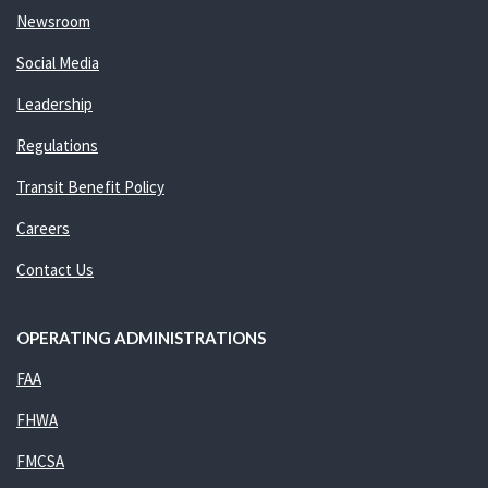
Newsroom
Social Media
Leadership
Regulations
Transit Benefit Policy
Careers
Contact Us
OPERATING ADMINISTRATIONS
FAA
FHWA
FMCSA