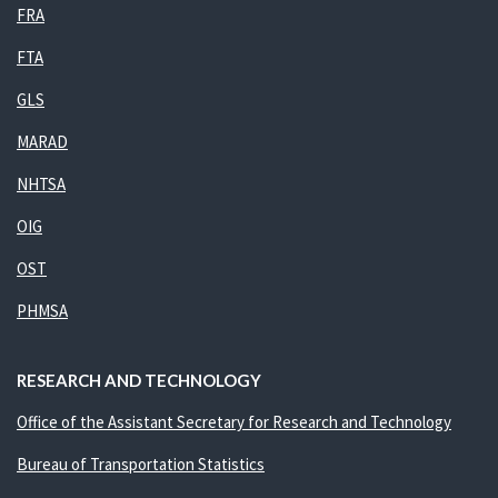
FRA
FTA
GLS
MARAD
NHTSA
OIG
OST
PHMSA
RESEARCH AND TECHNOLOGY
Office of the Assistant Secretary for Research and Technology
Bureau of Transportation Statistics