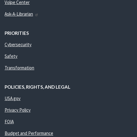
Volpe Center
Ask-A-Librarian
PRIORITIES
Cybersecurity
Safety
Transformation
POLICIES, RIGHTS, AND LEGAL
USA.gov
Privacy Policy
FOIA
Budget and Performance