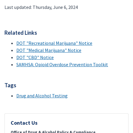
Last updated: Thursday, June 6, 2024
Related Links
DOT "Recreational Marijuana" Notice
DOT "Medical Marijuana" Notice
DOT "CBD" Notice
SAMHSA: Opioid Overdose Prevention Toolkit
Tags
Drug and Alcohol Testing
Contact Us
Office of Drug & Alcohol Policy & Compliance