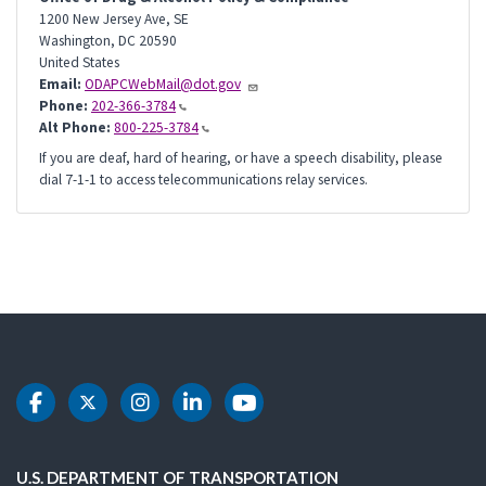
1200 New Jersey Ave, SE
Washington
,
DC
20590
United States
Email:
ODAPCWebMail@dot.gov
Phone:
202-366-3784
Alt Phone:
800-225-3784
If you are deaf, hard of hearing, or have a speech disability, please
dial 7-1-1 to access telecommunications relay services.
DOT Facebook
DOT Twitter
DOT Instagram
DOT LinkedIn
DOT Youtube
U.S. DEPARTMENT OF TRANSPORTATION