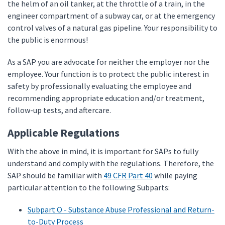
the helm of an oil tanker, at the throttle of a train, in the
engineer compartment of a subway car, or at the emergency
control valves of a natural gas pipeline. Your responsibility to
the public is enormous!
As a SAP you are advocate for neither the employer nor the
employee. Your function is to protect the public interest in
safety by professionally evaluating the employee and
recommending appropriate education and/or treatment,
follow-up tests, and aftercare.
Applicable Regulations
With the above in mind, it is important for SAPs to fully
understand and comply with the regulations. Therefore, the
SAP should be familiar with
49 CFR Part 40
while paying
particular attention to the following Subparts:
Subpart O - Substance Abuse Professional and Return-
to-Duty Process