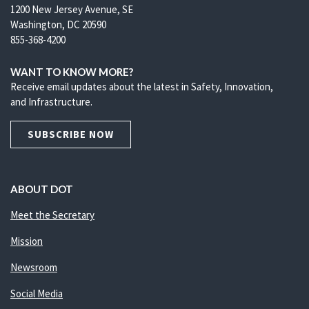
1200 New Jersey Avenue, SE
Washington, DC 20590
855-368-4200
WANT TO KNOW MORE?
Receive email updates about the latest in Safety, Innovation,
and Infrastructure.
SUBSCRIBE NOW
ABOUT DOT
Meet the Secretary
Mission
Newsroom
Social Media