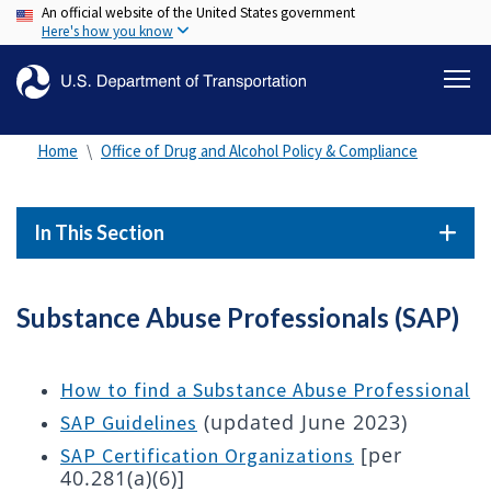
An official website of the United States government
Skip
Here's how you know
to
main
content
Home
Office of Drug and Alcohol Policy & Compliance
In This Section
Substance Abuse Professionals (SAP)
How to find a Substance Abuse Professional
(updated June 2023)
SAP Guidelines
[per
SAP Certification Organizations
40.281(a)(6)]