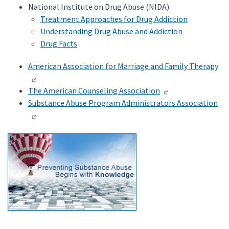
National Institute on Drug Abuse (NIDA)
Treatment Approaches for Drug Addiction
Understanding Drug Abuse and Addiction
Drug Facts
American Association for Marriage and Family Therapy
The American Counseling Association
Substance Abuse Program Administrators Association