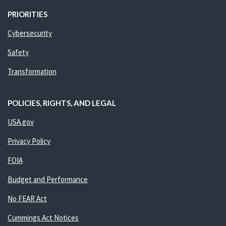
PRIORITIES
Cybersecurity
Safety
Transformation
POLICIES, RIGHTS, AND LEGAL
USA.gov
Privacy Policy
FOIA
Budget and Performance
No FEAR Act
Cummings Act Notices