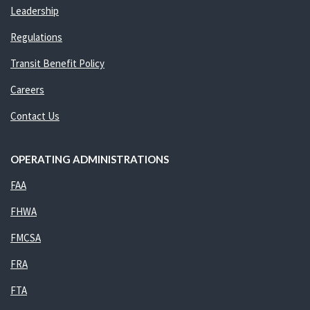
Leadership
Regulations
Transit Benefit Policy
Careers
Contact Us
OPERATING ADMINISTRATIONS
FAA
FHWA
FMCSA
FRA
FTA