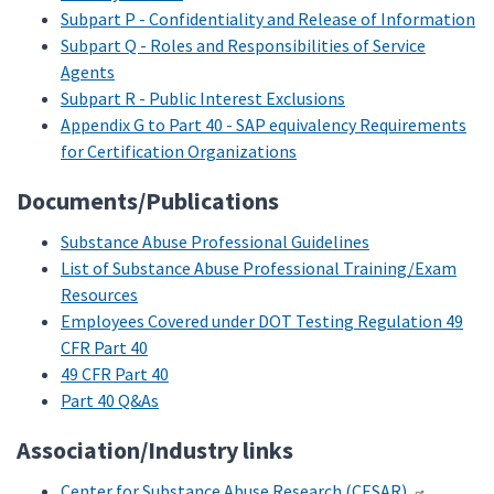
Subpart P - Confidentiality and Release of Information
Subpart Q - Roles and Responsibilities of Service
Agents
Subpart R - Public Interest Exclusions
Appendix G to Part 40 - SAP equivalency Requirements
for Certification Organizations
Documents/Publications
Substance Abuse Professional Guidelines
List of Substance Abuse Professional Training/Exam
Resources
Employees Covered under DOT Testing Regulation 49
CFR Part 40
49 CFR Part 40
Part 40 Q&As
Association/Industry links
Center for Substance Abuse Research (CESAR)