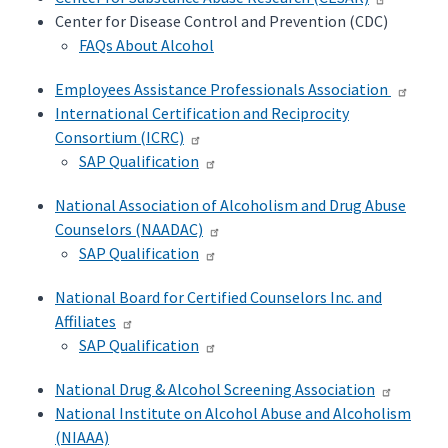
Center for Disease Control and Prevention (CDC)
FAQs About Alcohol
Employees Assistance Professionals Association
International Certification and Reciprocity
Consortium (ICRC)
SAP Qualification
National Association of Alcoholism and Drug Abuse
Counselors (NAADAC)
SAP Qualification
National Board for Certified Counselors Inc. and
Affiliates
SAP Qualification
National Drug & Alcohol Screening Association
National Institute on Alcohol Abuse and Alcoholism
(NIAAA)