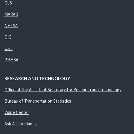
GLS
MARAD
NHTSA
OIG
OST
PHMSA
RESEARCH AND TECHNOLOGY
Office of the Assistant Secretary for Research and Technology
Bureau of Transportation Statistics
Volpe Center
Ask-A-Librarian