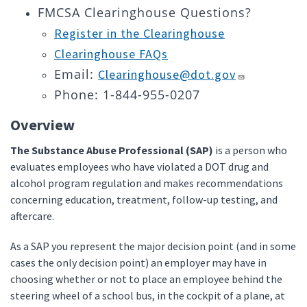
FMCSA Clearinghouse Questions?
Register in the Clearinghouse
Clearinghouse FAQs
Email:
Clearinghouse@dot.gov
Phone: 1-844-955-0207
Overview
The Substance Abuse Professional (SAP)
is a person who
evaluates employees who have violated a DOT drug and
alcohol program regulation and makes recommendations
concerning education, treatment, follow-up testing, and
aftercare.
As a SAP you represent the major decision point (and in some
cases the only decision point) an employer may have in
choosing whether or not to place an employee behind the
steering wheel of a school bus, in the cockpit of a plane, at