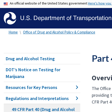
An official website of the United States government
Here's how you
Home
Office of Drug and Alcohol Policy & Compliance
Part
Drug and Alcohol Testing
DOT’s Notice on Testing for
Overv
Marijuana
Resources for Key Persons
The Office
providing 
Regulations and Interpretations
CFR Part 4
49 CFR Part 40 (Drug and Alcohol