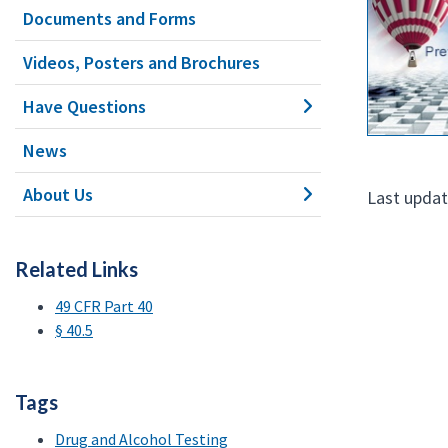
Documents and Forms
Videos, Posters and Brochures
Have Questions
News
About Us
Last updat
Related Links
49 CFR Part 40
§ 40.5
Tags
Drug and Alcohol Testing