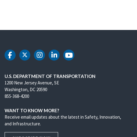
DOT Facebook
DOT Twitter
DOT Instagram
DOT LinkedIn
DOT Youtube
U.S. DEPARTMENT OF TRANSPORTATION
1200 New Jersey Avenue, SE
Washington, DC 20590
855-368-4200
WANT TO KNOW MORE?
Receive email updates about the latest in Safety, Innovation,
and Infrastructure.