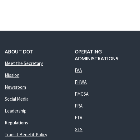
ABOUT DOT
OPERATING
ADMINISTRATIONS
Meet the Secretary
FAA
Mission
FHWA
Newsroom
FMCSA
Social Media
FRA
Leadership
FTA
Regulations
GLS
Transit Benefit Policy