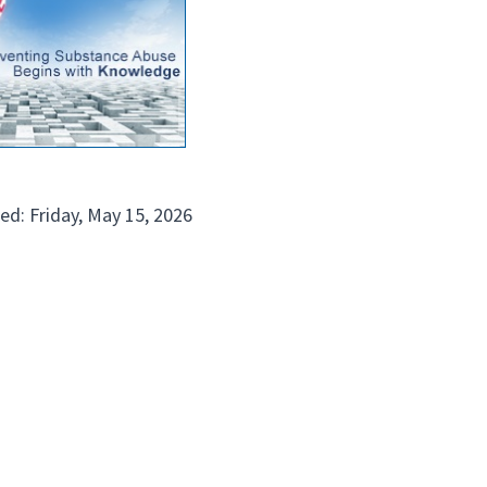
ed: Friday, May 15, 2026