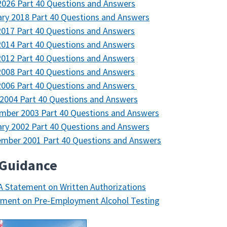
026 Part 40 Questions and Answers
ry 2018 Part 40 Questions and Answers
2017 Part 40 Questions and Answers
2014 Part 40 Questions and Answers
2012 Part 40 Questions and Answers
2008 Part 40 Questions and Answers
2006 Part 40 Questions and Answers
2004 Part 40 Questions and Answers
mber 2003 Part 40 Questions and Answers
ry 2002 Part 40 Questions and Answers
mber 2001 Part 40 Questions and Answers
 Guidance
 Statement on Written Authorizations
ement on Pre-Employment Alcohol Testing