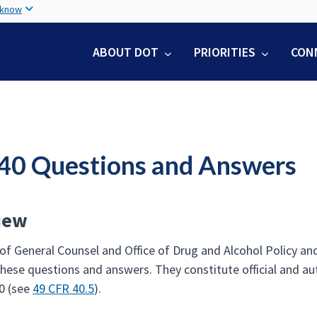
Skip
 know
to
main
ABOUT DOT
PRIORITIES
CON
content
 40 Questions and Answers
iew
 of General Counsel and Office of Drug and Alcohol Policy a
these questions and answers. They constitute official and au
0 (see
49 CFR 40.5
).