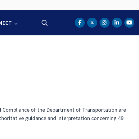
NECT
Search
DOT Facebook
DOT Twitter
DOT Instag
DOT Lin
DOT
nd Compliance of the Department of Transportation are
thoritative guidance and interpretation concerning 49