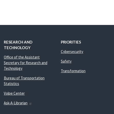
RESEARCH AND
PRIORITIES
TECHNOLOGY
Cybersecurity
Office of the Assistant
Safety
Secretary for Research and
Technology
Transformation
Bureau of Transportation
Statistics
Volpe Center
Ask-A-Librarian