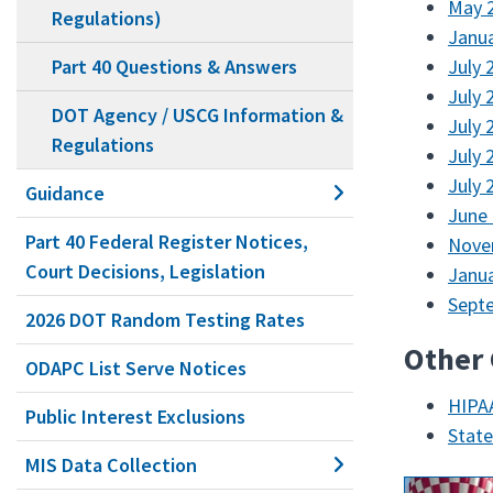
May 2
Regulations)
Janua
Part 40 Questions & Answers
July 
July 
DOT Agency / USCG Information &
July 
Regulations
July 
July 
Guidance
June 
Part 40 Federal Register Notices,
Nove
Court Decisions, Legislation
Janua
Septe
2026 DOT Random Testing Rates
Other
ODAPC List Serve Notices
HIPAA
Public Interest Exclusions
Stat
MIS Data Collection