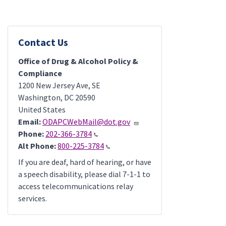
Contact Us
Office of Drug & Alcohol Policy &
Compliance
1200 New Jersey Ave, SE
Washington
,
DC
20590
United States
Email:
ODAPCWebMail@dot.gov
Phone:
202-366-3784
Alt Phone:
800-225-3784
If you are deaf, hard of hearing, or have
a speech disability, please dial 7-1-1 to
access telecommunications relay
services.