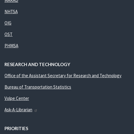
MARAD
NHTSA
OIG
OST
PHMSA
RESEARCH AND TECHNOLOGY
Office of the Assistant Secretary for Research and Technology
Bureau of Transportation Statistics
Volpe Center
Ask-A-Librarian
PRIORITIES