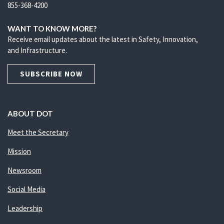
855-368-4200
WANT TO KNOW MORE?
Receive email updates about the latest in Safety, Innovation,
and Infrastructure.
SUBSCRIBE NOW
ABOUT DOT
Meet the Secretary
Mission
Newsroom
Social Media
Leadership