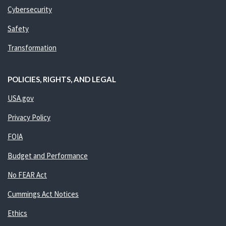
Cybersecurity
Safety
Transformation
POLICIES, RIGHTS, AND LEGAL
USA.gov
Privacy Policy
FOIA
Budget and Performance
No FEAR Act
Cummings Act Notices
Ethics