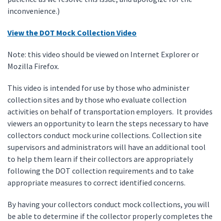
inconvenience.)
View the DOT Mock Collection Video
Note: this video should be viewed on Internet Explorer or
Mozilla Firefox.
This video is intended for use by those who administer
collection sites and by those who evaluate collection
activities on behalf of transportation employers. It provides
viewers an opportunity to learn the steps necessary to have
collectors conduct mock urine collections. Collection site
supervisors and administrators will have an additional tool
to help them learn if their collectors are appropriately
following the DOT collection requirements and to take
appropriate measures to correct identified concerns.
By having your collectors conduct mock collections, you will
be able to determine if the collector properly completes the