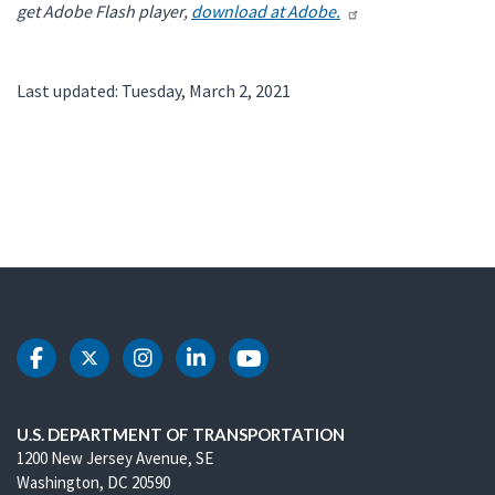
get Adobe Flash player,
download at Adobe.
Last updated: Tuesday, March 2, 2021
DOT Facebook
DOT Twitter
DOT Instagram
DOT LinkedIn
DOT Youtube
U.S. DEPARTMENT OF TRANSPORTATION
1200 New Jersey Avenue, SE
Washington, DC 20590