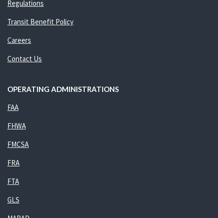
Regulations
Transit Benefit Policy
Careers
Contact Us
OPERATING ADMINISTRATIONS
FAA
FHWA
FMCSA
FRA
FTA
GLS