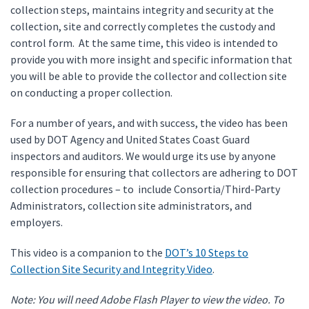
collection steps, maintains integrity and security at the
collection, site and correctly completes the custody and
control form. At the same time, this video is intended to
provide you with more insight and specific information that
you will be able to provide the collector and collection site
on conducting a proper collection.
For a number of years, and with success, the video has been
used by DOT Agency and United States Coast Guard
inspectors and auditors. We would urge its use by anyone
responsible for ensuring that collectors are adhering to DOT
collection procedures – to include Consortia/Third-Party
Administrators, collection site administrators, and
employers.
This video is a companion to the
DOT’s 10 Steps to
Collection Site Security and Integrity Video
.
Note: You will need Adobe Flash Player to view the video. To