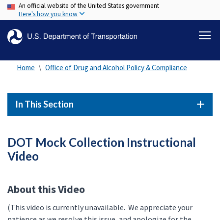
An official website of the United States government
Skip
Here's how you know
to
main
content
Home
Office of Drug and Alcohol Policy & Compliance
In This Section
DOT Mock Collection Instructional
Video
About this Video
(This video is currently unavailable. We appreciate your
patience as we resolve this issue, and apologize for the