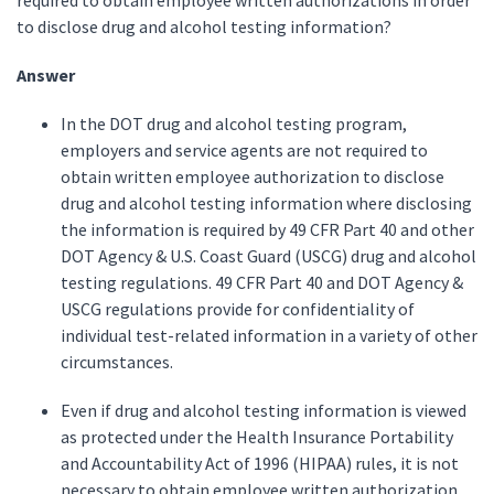
required to obtain employee written authorizations in order
to disclose drug and alcohol testing information?
Answer
In the DOT drug and alcohol testing program,
employers and service agents are not required to
obtain written employee authorization to disclose
drug and alcohol testing information where disclosing
the information is required by 49 CFR Part 40 and other
DOT Agency & U.S. Coast Guard (USCG) drug and alcohol
testing regulations. 49 CFR Part 40 and DOT Agency &
USCG regulations provide for confidentiality of
individual test-related information in a variety of other
circumstances.
Even if drug and alcohol testing information is viewed
as protected under the Health Insurance Portability
and Accountability Act of 1996 (HIPAA) rules, it is not
necessary to obtain employee written authorization