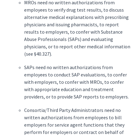
MROs need no written authorizations from
employees to verify drug test results, to discuss
alternative medical explanations with prescribing
physicians and issuing pharmacists, to report
results to employers, to confer with Substance
Abuse Professionals (SAPs) and evaluating
physicians, or to report other medical information
(see §40.327).
SAPs need no written authorizations from
employees to conduct SAP evaluations, to confer
with employers, to confer with MROs, to confer
with appropriate education and treatment
providers, or to provide SAP reports to employers.
Consortia/Third Party Administrators need no
written authorizations from employees to bill
employers for service agent functions that they
perform for employers or contract on behalf of