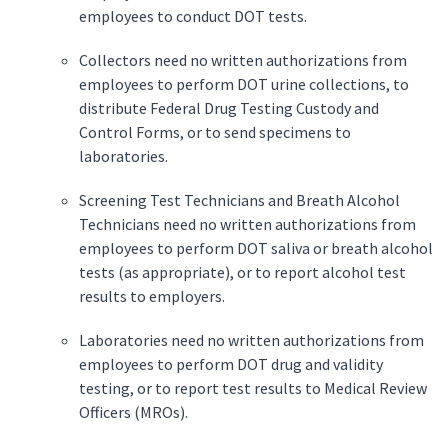
employees to conduct DOT tests.
Collectors need no written authorizations from
employees to perform DOT urine collections, to
distribute Federal Drug Testing Custody and
Control Forms, or to send specimens to
laboratories.
Screening Test Technicians and Breath Alcohol
Technicians need no written authorizations from
employees to perform DOT saliva or breath alcohol
tests (as appropriate), or to report alcohol test
results to employers.
Laboratories need no written authorizations from
employees to perform DOT drug and validity
testing, or to report test results to Medical Review
Officers (MROs).