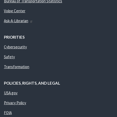
Bureau of Transportation Statistics
Volpe Center
Ask-A-Librarian
PRIORITIES
Cybersecurity
Safety
Transformation
POLICIES, RIGHTS, AND LEGAL
USA.gov
Privacy Policy
FOIA