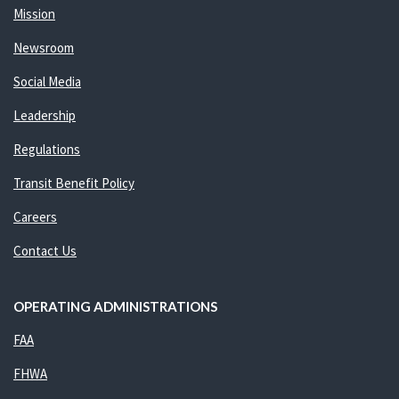
Mission
Newsroom
Social Media
Leadership
Regulations
Transit Benefit Policy
Careers
Contact Us
OPERATING ADMINISTRATIONS
FAA
FHWA