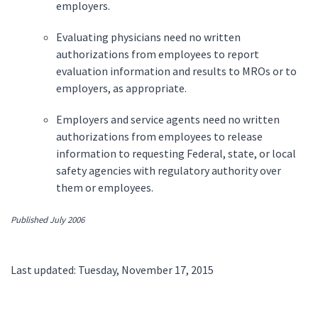
employers.
Evaluating physicians need no written
authorizations from employees to report
evaluation information and results to MROs or to
employers, as appropriate.
Employers and service agents need no written
authorizations from employees to release
information to requesting Federal, state, or local
safety agencies with regulatory authority over
them or employees.
Published July 2006
Last updated: Tuesday, November 17, 2015