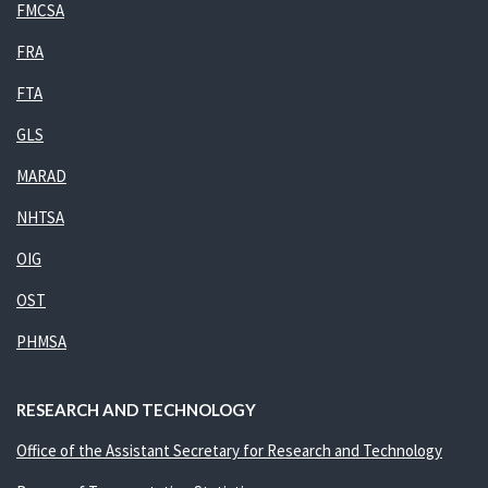
FMCSA
FRA
FTA
GLS
MARAD
NHTSA
OIG
OST
PHMSA
RESEARCH AND TECHNOLOGY
Office of the Assistant Secretary for Research and Technology