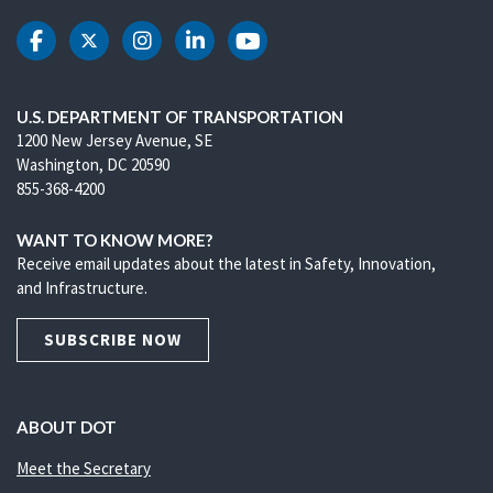
DOT Facebook
DOT Twitter
DOT Instagram
DOT LinkedIn
DOT Youtube
U.S. DEPARTMENT OF TRANSPORTATION
1200 New Jersey Avenue, SE
Washington, DC 20590
855-368-4200
WANT TO KNOW MORE?
Receive email updates about the latest in Safety, Innovation,
and Infrastructure.
SUBSCRIBE NOW
ABOUT DOT
Meet the Secretary