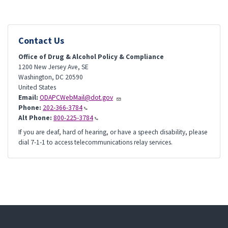
Contact Us
Office of Drug & Alcohol Policy & Compliance
1200 New Jersey Ave, SE
Washington
,
DC
20590
United States
Email:
ODAPCWebMail@dot.gov
Phone:
202-366-3784
Alt Phone:
800-225-3784
If you are deaf, hard of hearing, or have a speech disability, please
dial 7-1-1 to access telecommunications relay services.