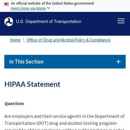
An official website of the United States government
Skip
Here's how you know
to
main
content
Home
Office of Drug and Alcohol Policy & Compliance
In This Section
HIPAA Statement
Question
Are employers and their service agents in the Department of
Transportation (DOT) drug and alcohol testing program