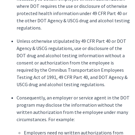
where DOT requires the use or disclosure of otherwise
protected health information under 49 CFR Part 40 or
the other DOT Agency & USCG drug and alcohol testing
regulations.
Unless otherwise stipulated by 49 CFR Part 40 or DOT
Agency & USCG regulations, use or disclosure of the
DOT drug and alcohol testing information without a
consent or authorization from the employee is
required by the Omnibus Transportation Employees
Testing Act of 1991, 49 CFR Part 40, and DOT Agency &
USCG drug and alcohol testing regulations.
Consequently, an employer or service agent in the DOT
program may disclose the information without the
written authorization from the employee under many
circumstances. For example:
Employers need no written authorizations from