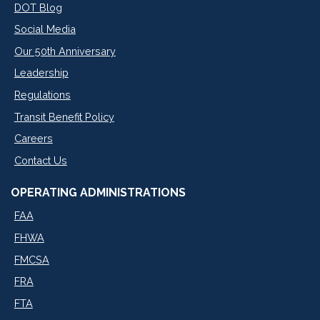
DOT Blog
Social Media
Our 50th Anniversary
Leadership
Regulations
Transit Benefit Policy
Careers
Contact Us
OPERATING ADMINISTRATIONS
FAA
FHWA
FMCSA
FRA
FTA