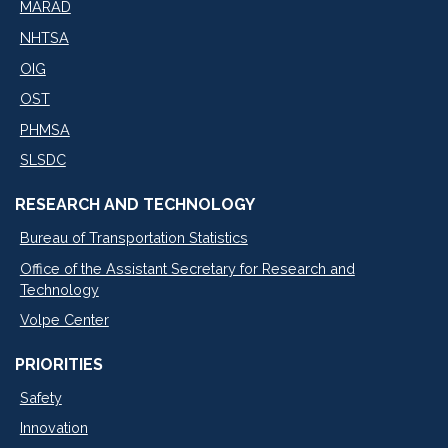
MARAD
NHTSA
OIG
OST
PHMSA
SLSDC
RESEARCH AND TECHNOLOGY
Bureau of Transportation Statistics
Office of the Assistant Secretary for Research and
Technology
Volpe Center
PRIORITIES
Safety
Innovation