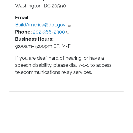
Washington
,
DC
20590
Email:
BuildAmerica@dot.gov
Phone:
202-366-2300
Business Hours:
9:00am- 5:00pm ET, M-F
If you are deaf, hard of hearing, or have a
speech disability, please dial 7-1-1 to access
telecommunications relay services.