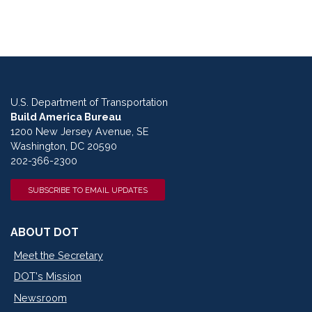
U.S. Department of Transportation
Build America Bureau
1200 New Jersey Avenue, SE
Washington, DC 20590
202-366-2300
SUBSCRIBE TO EMAIL UPDATES
ABOUT DOT
Meet the Secretary
DOT's Mission
Newsroom