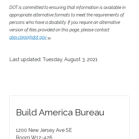
DOT is committed to ensuring that information is available in
appropriate alternative formats to meet the requirements of
persons who have a disability. If you require an alternative
version of files provided on this page, please contact
alex.clegg@dot.gov
.
Last updated: Tuesday, August 3, 2021
Build America Bureau
1200 New Jersey Ave SE
Room W12-426