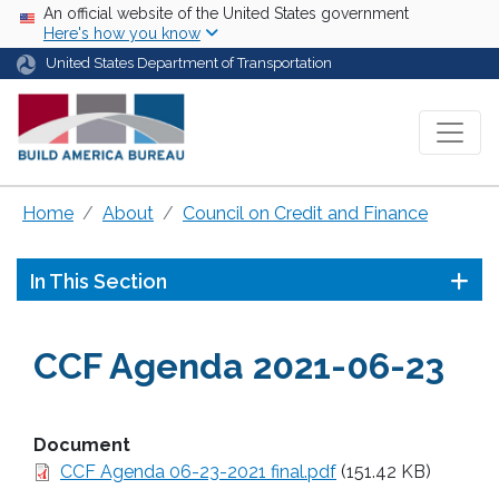
Skip to main content
USA Banner
An official website of the United States government
Here's how you know
United States Department of Transportation
Home
About
Council on Credit and Finance
In This Section
CCF Agenda 2021-06-23
Document
CCF Agenda 06-23-2021 final.pdf
(151.42 KB)