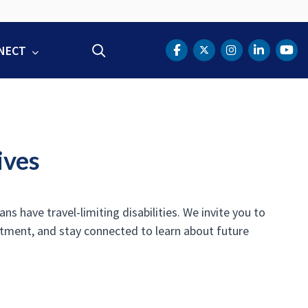
NECT
Search
DOT Facebook
DOT Twitter
DOT Instag
DOT Lin
DOT
ives
s have travel-limiting disabilities. We invite you to
rtment, and stay connected to learn about future