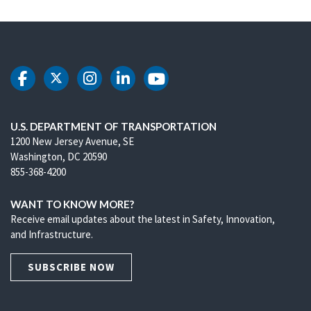
DOT Facebook
DOT Twitter
DOT Instagram
DOT LinkedIn
DOT Youtube
U.S. DEPARTMENT OF TRANSPORTATION
1200 New Jersey Avenue, SE
Washington, DC 20590
855-368-4200
WANT TO KNOW MORE?
Receive email updates about the latest in Safety, Innovation,
and Infrastructure.
SUBSCRIBE NOW