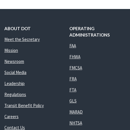
ABOUT DOT
OPERATING
ADMINISTRATIONS
Meet the Secretary
FAA
Mission
FHWA
Newsroom
FMCSA
Social Media
FRA
Leadership
FTA
Regulations
GLS
Transit Benefit Policy
MARAD
Careers
NHTSA
Contact Us