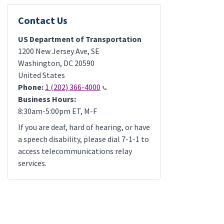
Contact Us
US Department of Transportation
1200 New Jersey Ave, SE
Washington
,
DC
20590
United States
Phone:
1 (202) 366-4000
Business Hours:
8:30am-5:00pm ET, M-F
If you are deaf, hard of hearing, or have
a speech disability, please dial 7-1-1 to
access telecommunications relay
services.