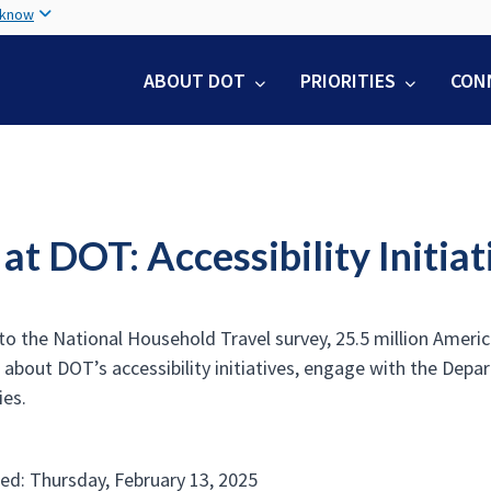
Skip
 know
to
main
ABOUT DOT
PRIORITIES
CON
content
t DOT: Accessibility Initiat
o the National Household Travel survey, 25.5 million American
 about DOT’s accessibility initiatives, engage with the Depa
ies.
ed: Thursday, February 13, 2025