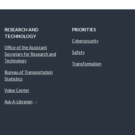
RESEARCH AND
PRIORITIES
TECHNOLOGY
Cybersecurity
Office of the Assistant
Safety
Secretary for Research and
Technology
Transformation
Bureau of Transportation
Statistics
Volpe Center
Ask-A-Librarian