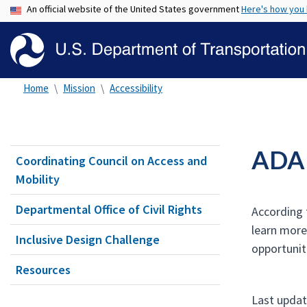
An official website of the United States government
Here's how you
Home
Mission
Accessibility
ADA a
Coordinating Council on Access and
Mobility
Departmental Office of Civil Rights
According t
learn more
Inclusive Design Challenge
opportunit
Resources
Last updat