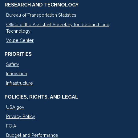
RESEARCH AND TECHNOLOGY
Bureau of Transportation Statistics
Office of the Assistant Secretary for Research and
Technology
Volpe Center
PRIORITIES
Safety
Innovation
Infrastructure
POLICIES, RIGHTS, AND LEGAL
USA.gov
Privacy Policy
FOIA
Budget and Performance