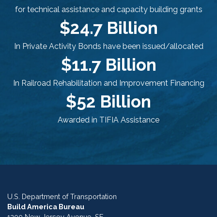
for technical assistance and capacity building grants
$24.7 Billion
In Private Activity Bonds have been issued/allocated
$11.7 Billion
In Railroad Rehabilitation and Improvement Financing
$52 Billion
Awarded in TIFIA Assistance
U.S. Department of Transportation
Build America Bureau
1200 New Jersey Avenue, SE