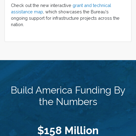
Check out the new interactive
grant and technical
assistance map
, which showcases the Bureau's
ongoing support for infrastructure projects across the
nation.
Build America Funding By
the Numbers
$158 Million