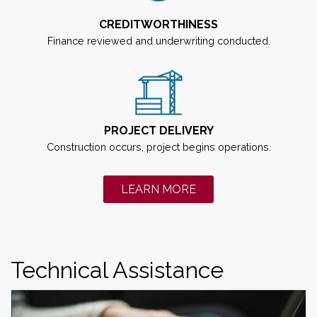
CREDITWORTHINESS
Finance reviewed and underwriting conducted.
PROJECT DELIVERY
Construction occurs, project begins operations.
LEARN MORE
ABOUT BUILD AMERI
Technical Assistance