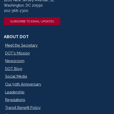
Washington, DC 20590
202-366-2300
SUBSCRIBE TO EMAIL UPDATES
ABOUT DOT
Meet the Secretary
DOT's Mission
Newsroom
DOT Blog
Social Media
Our 50th Anniversary
Leadership
Regulations
Transit Benefit Policy