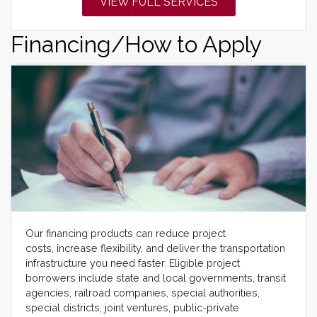
VIEW FULL SERVICES
Financing/How to Apply
Our financing products can reduce project
costs, increase flexibility, and deliver the transportation
infrastructure you need faster. Eligible project
borrowers include state and local governments, transit
agencies, railroad companies, special authorities,
special districts, joint ventures, public-private