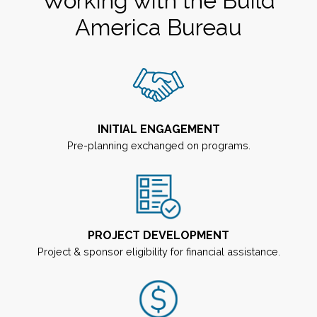
Working with the Build
America Bureau
INITIAL ENGAGEMENT
Pre-planning exchanged on programs.
PROJECT DEVELOPMENT
Project & sponsor eligibility for financial assistance.