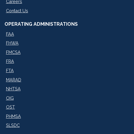
Careers
Contact Us
OPERATING ADMINISTRATIONS
FAA
FHWA
FMCSA
FRA
FTA
MARAD
NHTSA
OIG
OST
PHMSA
SLSDC