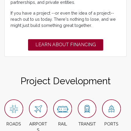
partnerships, and private entities.
If you have a project --or even the idea of a project--
reach out to us today. There's nothing to lose, and we
might just build something great together.
LEARN ABOUT FINANCING
Project Development
ROADS
AIRPORT
RAIL
TRANSIT
PORTS
S