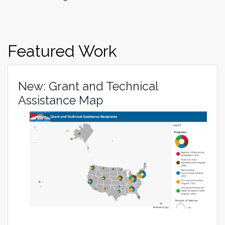
Featured Work
New: Grant and Technical
Assistance Map
Image