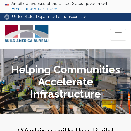
Skip to main content
USA Banner
An official website of the United States government
Here's how you know
United States Department of Transportation
Helping Communities
Accelerate
Infrastructure