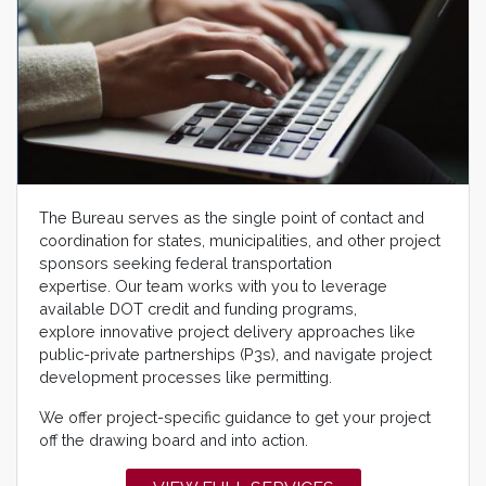
The Bureau serves as the single point of contact and
coordination for states, municipalities, and other project
sponsors seeking federal transportation
expertise. Our team works with you to leverage
available DOT credit and funding programs,
explore innovative project delivery approaches like
public-private partnerships (P3s), and navigate project
development processes like permitting.
We offer project-specific guidance to get your project
off the drawing board and into action.