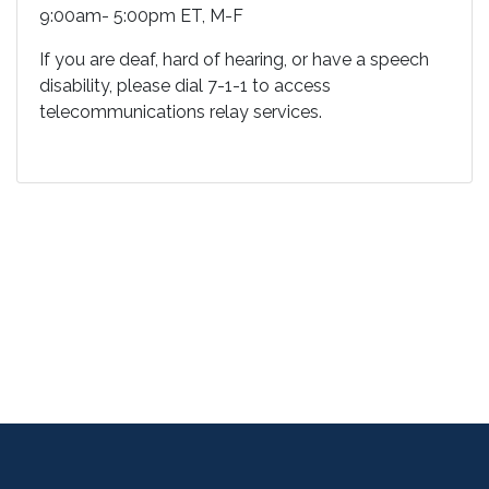
9:00am- 5:00pm ET, M-F
If you are deaf, hard of hearing, or have a speech
disability, please dial 7-1-1 to access
telecommunications relay services.