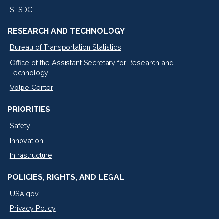
SLSDC
RESEARCH AND TECHNOLOGY
Bureau of Transportation Statistics
Office of the Assistant Secretary for Research and
Technology
Volpe Center
PRIORITIES
Safety
Innovation
Infrastructure
POLICIES, RIGHTS, AND LEGAL
USA.gov
Privacy Policy