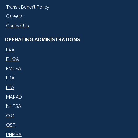
Transit Benefit Policy
Careers
Contact Us
OPERATING ADMINISTRATIONS
FAA
FHWA
FMCSA
FRA
FTA
MARAD
NHTSA
OIG
OST
PHMSA