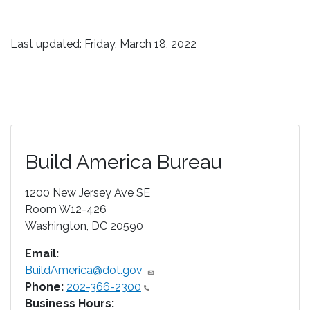
Last updated: Friday, March 18, 2022
Build America Bureau
1200 New Jersey Ave SE
Room W12-426
Washington
,
DC
20590
Email:
BuildAmerica@dot.gov
Phone:
202-366-2300
Business Hours: