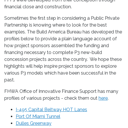
financial close and construction.
Sometimes the first step in considering a Public Private
Partnership is knowing where to look for the best
examples. The Build America Bureau has developed the
profiles below to provide a plain language account of
how project sponsors assembled the funding and
financing necessary to complete P3 new-build
concession projects across the country. We hope these
highlights will help inspire project sponsors to explore
various P3 models which have been successful in the
past.
FHWA Office of Innovative Finance Support has many
profiles of various projects - check them out
here
.
I-495 Capital Beltway HOT Lanes
Port Of Miami Tunnel
Dulles Greenway