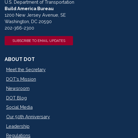
U.S. Department of Transportation
Build America Bureau
1200 New Jersey Avenue, SE
Washington, DC 20590
202-366-2300
SUBSCRIBE TO EMAIL UPDATES
ABOUT DOT
Meet the Secretary
DOT's Mission
Newsroom
DOT Blog
Social Media
Our 50th Anniversary
Leadership
Regulations