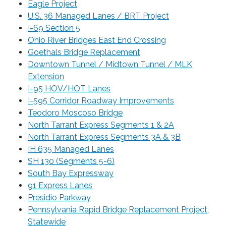
Eagle Project
U.S. 36 Managed Lanes / BRT Project
I-69 Section 5
Ohio River Bridges East End Crossing
Goethals Bridge Replacement
Downtown Tunnel / Midtown Tunnel / MLK
Extension
I-95 HOV/HOT Lanes
I-595 Corridor Roadway Improvements
Teodoro Moscoso Bridge
North Tarrant Express Segments 1 & 2A
North Tarrant Express Segments 3A & 3B
IH 635 Managed Lanes
SH 130 (Segments 5-6)
South Bay Expressway
91 Express Lanes
Presidio Parkway
Pennsylvania Rapid Bridge Replacement Project,
Statewide