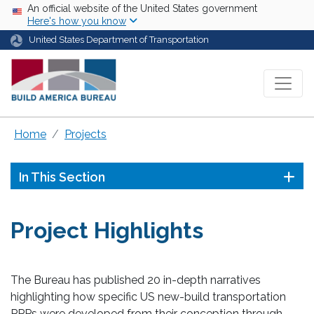
Skip to main content
USA Banner
An official website of the United States government
Here's how you know
United States Department of Transportation
Home
Projects
In This Section
Project Highlights
The Bureau has published 20 in-depth narratives
highlighting how specific US new-build transportation
PPPs were developed from their conception through