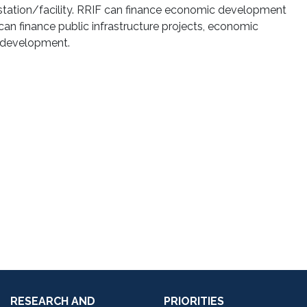
g station/facility. RRIF can finance economic development
an finance public infrastructure projects, economic
t development.
RESEARCH AND
PRIORITIES