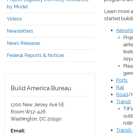
by Mode)
Learn more ab
started build
Videos
Airport
Newsletters
Proj
News Releases
airf
fire
Federal Reports & Notices
Airp
Plea
gene
Ports
Build America Bureau
Rail
Road
/H
Transit
1200 New Jersey Ave SE
TIFI
Room W12-426
outl
Washington
,
DC
20590
rolli
Transit
Email: