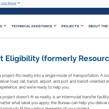
Skip to main content
w you know
G
TECHNICAL ASSISTANCE
PROJECTS
ABOUT THE
t Eligibility (formerly Resou
project fits neatly into a single mode of transportation. A ro
liver road, rail, transit, airport, and port and transit-oriented
xperience, and we're ready to help you.
 project doesn't fit as neatly. Is an intermodal transfer facilit
t matter what label you apply; the Bureau can help you deliver 
products fit the various elements of your project.