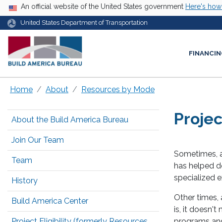
USA Banner
An official website of the United States government
Here's ho
United States Department of Transportation
FINANCIN
Home
About
Resources by Mode
Projec
About the Build America Bureau
Join Our Team
Sometimes, a 
Team
has helped de
specialized e
History
Other times, a
Build America Center
is, it doesn'
Project Eligibility (formerly Resources
programs and 