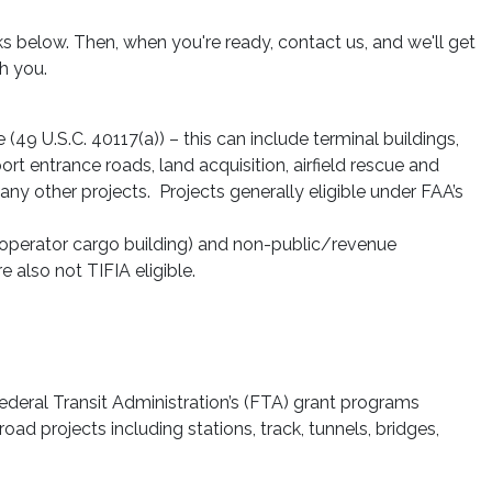
s below. Then, when you're ready, contact us, and we'll get
h you.
 (49 U.S.C. 40117(a)) – this can include terminal buildings,
port entrance roads, land acquisition, airfield rescue and
any other projects. Projects generally eligible under FAA’s
ne operator cargo building) and non-public/revenue
e also not TIFIA eligible.
e Federal Transit Administration’s (FTA) grant programs
oad projects including stations, track, tunnels, bridges,