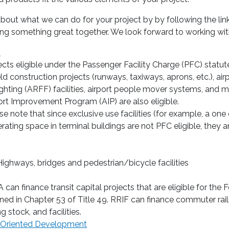
out what we can do for your project by by following the link
ing something great together. We look forward to working wit
s
ects eligible under the Passenger Facility Charge (PFC) statute
ield construction projects (runways, taxiways, aprons, etc.), air
fighting (ARFF) facilities, airport people mover systems, and m
ort Improvement Program (AIP) are also eligible.
se note that since exclusive use facilities (for example, a o
rating space in terminal buildings are not PFC eligible, they ar
ighways, bridges and pedestrian/bicycle facilities
A can finance transit capital projects that are eligible for th
ined in Chapter 53 of Title 49. RRIF can finance commuter railr
ng stock, and facilities.
-Oriented Development