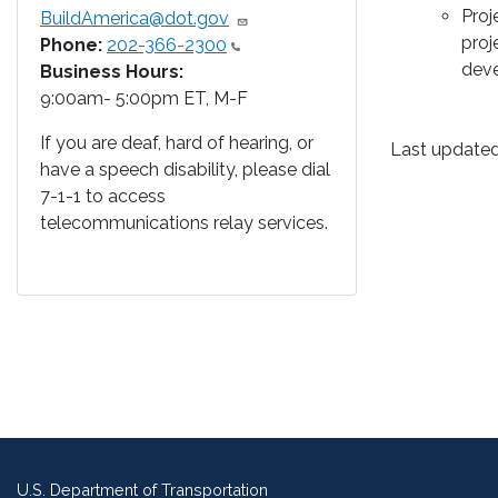
Proj
BuildAmerica@dot.gov
proj
Phone:
202-366-2300
deve
Business Hours:
9:00am- 5:00pm ET, M-F
If you are deaf, hard of hearing, or
Last updated
have a speech disability, please dial
7-1-1 to access
telecommunications relay services.
U.S. Department of Transportation