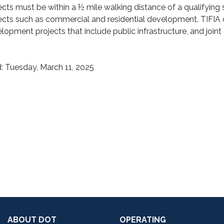
ects must be within a ½ mile walking distance of a qualifyin
ects such as commercial and residential development. TIFIA c
lopment projects that include public infrastructure, and join
: Tuesday, March 11, 2025
ABOUT DOT
OPERATING