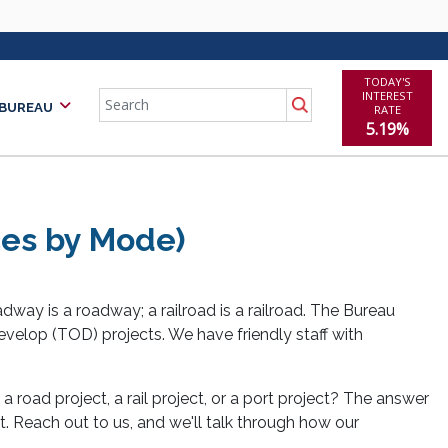
TODAY'S
Search
INTEREST
 BUREAU
RATE
5.19%
rces by Mode)
adway is a roadway; a railroad is a railroad. The Bureau
 develop (TOD) projects. We have friendly staff with
y a road project, a rail project, or a port project? The answer
it. Reach out to us, and we'll talk through how our