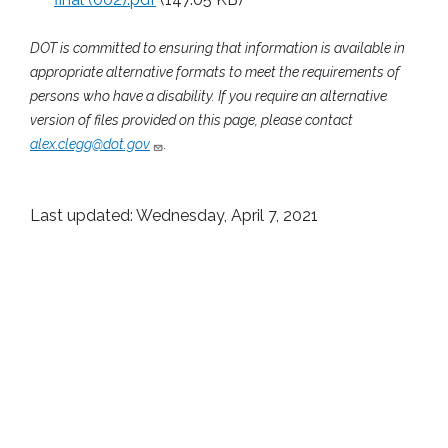
DOT is committed to ensuring that information is available in
appropriate alternative formats to meet the requirements of
persons who have a disability. If you require an alternative
version of files provided on this page, please contact
alex.clegg@dot.gov
.
Last updated: Wednesday, April 7, 2021