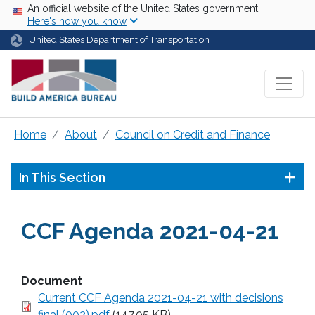
Skip to main content
USA Banner
An official website of the United States government
Here's how you know
United States Department of Transportation
Home
About
Council on Credit and Finance
In This Section
CCF Agenda 2021-04-21
Document
Current CCF Agenda 2021-04-21 with decisions
final (002).pdf
(147.05 KB)