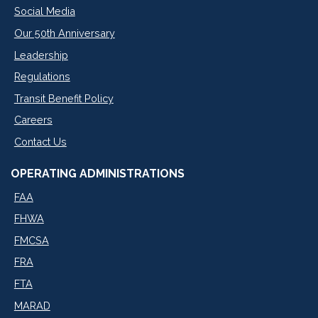
Social Media
Our 50th Anniversary
Leadership
Regulations
Transit Benefit Policy
Careers
Contact Us
OPERATING ADMINISTRATIONS
FAA
FHWA
FMCSA
FRA
FTA
MARAD