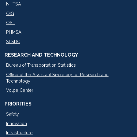
NHTSA
OIG
OST
PHMSA
SLSDC
RESEARCH AND TECHNOLOGY
Bureau of Transportation Statistics
Office of the Assistant Secretary for Research and
Technology
Volpe Center
PRIORITIES
Safety
Innovation
Infrastructure