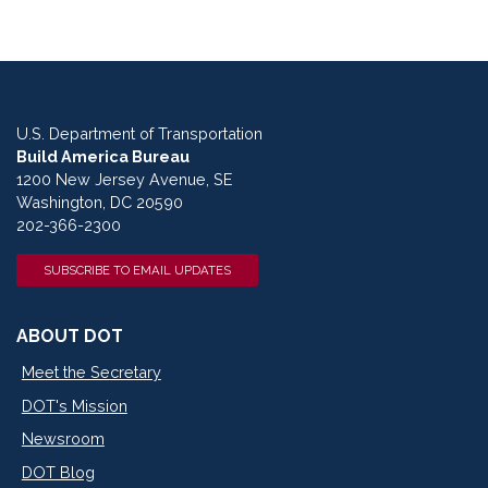
U.S. Department of Transportation
Build America Bureau
1200 New Jersey Avenue, SE
Washington, DC 20590
202-366-2300
SUBSCRIBE TO EMAIL UPDATES
ABOUT DOT
Meet the Secretary
DOT's Mission
Newsroom
DOT Blog