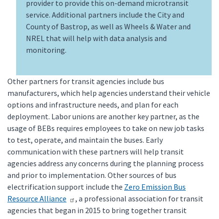
provider to provide this on-demand microtransit
service. Additional partners include the City and
County of Bastrop, as well as Wheels & Water and
NREL that will help with data analysis and
monitoring.
Other partners for transit agencies include bus
manufacturers, which help agencies understand their vehicle
options and infrastructure needs, and plan for each
deployment. Labor unions are another key partner, as the
usage of BEBs requires employees to take on new job tasks
to test, operate, and maintain the buses. Early
communication with these partners will help transit
agencies address any concerns during the planning process
and prior to implementation. Other sources of bus
electrification support include the
Zero Emission Bus
Resource Alliance
, a professional association for transit
agencies that began in 2015 to bring together transit