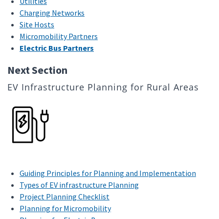
Utilities
Charging Networks
Site Hosts
Micromobility Partners
Electric Bus Partners
Next Section
EV Infrastructure Planning for Rural Areas
Guiding Principles for Planning and Implementation
Types of EV infrastructure Planning
Project Planning Checklist
Planning for Micromobility