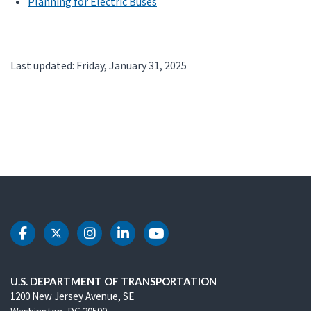
Planning for Electric Buses
Last updated: Friday, January 31, 2025
DOT Facebook
DOT Twitter
DOT Instagram
DOT LinkedIn
DOT Youtube
U.S. DEPARTMENT OF TRANSPORTATION
1200 New Jersey Avenue, SE