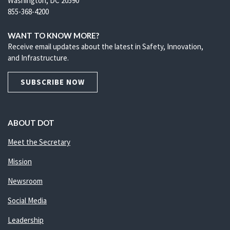
Washington, DC 20590
855-368-4200
WANT TO KNOW MORE?
Receive email updates about the latest in Safety, Innovation,
and Infrastructure.
SUBSCRIBE NOW
ABOUT DOT
Meet the Secretary
Mission
Newsroom
Social Media
Leadership