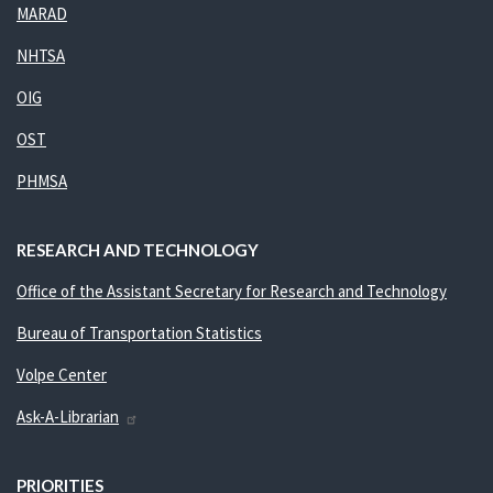
MARAD
NHTSA
OIG
OST
PHMSA
RESEARCH AND TECHNOLOGY
Office of the Assistant Secretary for Research and Technology
Bureau of Transportation Statistics
Volpe Center
Ask-A-Librarian
PRIORITIES