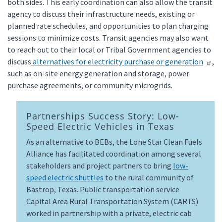
both sides. This early coordination can also allow the transit
agency to discuss their infrastructure needs, existing or
planned rate schedules, and opportunities to plan charging
sessions to minimize costs. Transit agencies may also want
to reach out to their local or Tribal Government agencies to
discuss
alternatives for electricity purchase or generation
,
such as on-site energy generation and storage, power
purchase agreements, or community microgrids.
Partnerships Success Story: Low-
Speed Electric Vehicles in Texas
As an alternative to BEBs, the Lone Star Clean Fuels
Alliance has facilitated coordination among several
stakeholders and project partners to bring
low-
speed electric shuttles
to the rural community of
Bastrop, Texas. Public transportation service
Capital Area Rural Transportation System (CARTS)
worked in partnership with a private, electric cab