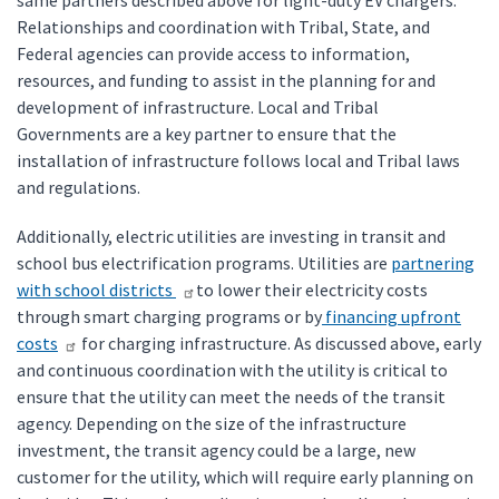
same partners described above for light-duty EV chargers.
Relationships and coordination with Tribal, State, and
Federal agencies can provide access to information,
resources, and funding to assist in the planning for and
development of infrastructure. Local and Tribal
Governments are a key partner to ensure that the
installation of infrastructure follows local and Tribal laws
and regulations.
Additionally, electric utilities are investing in transit and
school bus electrification programs. Utilities are
partnering
with school districts
to lower their electricity costs
through smart charging programs or by
financing upfront
costs
for charging infrastructure. As discussed above, early
and continuous coordination with the utility is critical to
ensure that the utility can meet the needs of the transit
agency. Depending on the size of the infrastructure
investment, the transit agency could be a large, new
customer for the utility, which will require early planning on