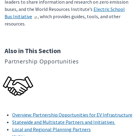
leaders to share information and research on zero emission
buses, and the World Resources Institute’s
Electric School
Bus Initiative
, which provides guides, tools, and other
resources.
Also in This Section
Partnership Opportunities
Overview: Partnership Opportunities for EV Infrastructure
Statewide and Multistate Partners and Initiatives
Local and Regional Planning Partners