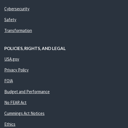
Cybersecurity
Safety
Transformation
POLICIES, RIGHTS, AND LEGAL
USA.gov
Privacy Policy
FOIA
Budget and Performance
No FEAR Act
Cummings Act Notices
Ethics