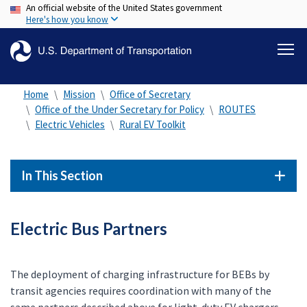
An official website of the United States government
Skip
Here's how you know
to
main
content
Home
Mission
Office of Secretary
Office of the Under Secretary for Policy
ROUTES
Electric Vehicles
Rural EV Toolkit
In This Section
Electric Bus Partners
The deployment of charging infrastructure for BEBs by
transit agencies requires coordination with many of the