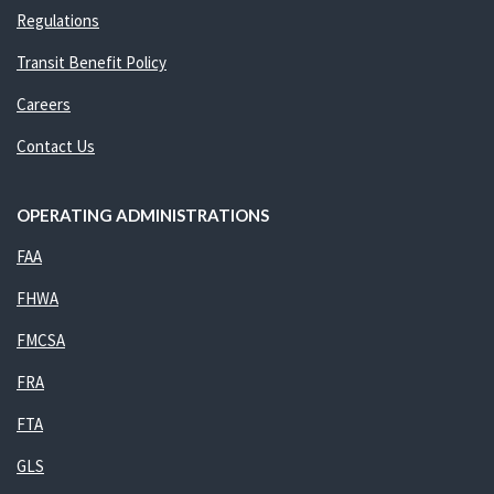
Regulations
Transit Benefit Policy
Careers
Contact Us
OPERATING ADMINISTRATIONS
FAA
FHWA
FMCSA
FRA
FTA
GLS