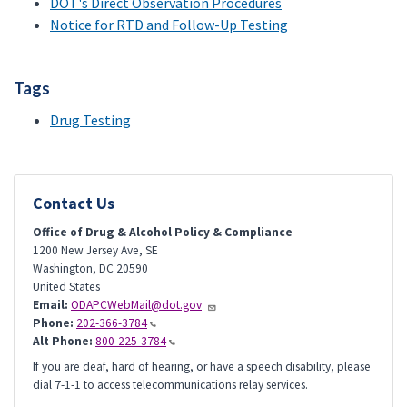
DOT's Direct Observation Procedures
Notice for RTD and Follow-Up Testing
Tags
Drug Testing
Contact Us
Office of Drug & Alcohol Policy & Compliance
1200 New Jersey Ave, SE
Washington
,
DC
20590
United States
Email:
ODAPCWebMail@dot.gov
Phone:
202-366-3784
Alt Phone:
800-225-3784
If you are deaf, hard of hearing, or have a speech disability, please
dial 7-1-1 to access telecommunications relay services.