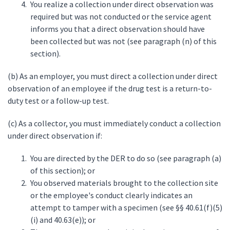
You realize a collection under direct observation was
required but was not conducted or the service agent
informs you that a direct observation should have
been collected but was not (see paragraph (n) of this
section).
(b) As an employer, you must direct a collection under direct
observation of an employee if the drug test is a return-to-
duty test or a follow-up test.
(c) As a collector, you must immediately conduct a collection
under direct observation if:
You are directed by the DER to do so (see paragraph (a)
of this section); or
You observed materials brought to the collection site
or the employee's conduct clearly indicates an
attempt to tamper with a specimen (see §§ 40.61(f)(5)
(i) and 40.63(e)); or