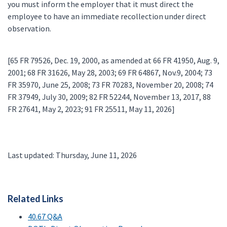
you must inform the employer that it must direct the
employee to have an immediate recollection under direct
observation.
[65 FR 79526, Dec. 19, 2000, as amended at 66 FR 41950, Aug. 9,
2001; 68 FR 31626, May 28, 2003; 69 FR 64867, Nov.9, 2004; 73
FR 35970, June 25, 2008; 73 FR 70283, November 20, 2008; 74
FR 37949, July 30, 2009; 82 FR 52244, November 13, 2017, 88
FR 27641, May 2, 2023; 91 FR 25511, May 11, 2026]
Last updated: Thursday, June 11, 2026
Related Links
40.67 Q&A