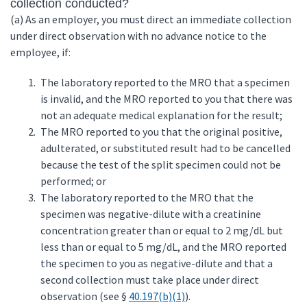
collection conducted?
(a) As an employer, you must direct an immediate collection
under direct observation with no advance notice to the
employee, if:
The laboratory reported to the MRO that a specimen
is invalid, and the MRO reported to you that there was
not an adequate medical explanation for the result;
The MRO reported to you that the original positive,
adulterated, or substituted result had to be cancelled
because the test of the split specimen could not be
performed; or
The laboratory reported to the MRO that the
specimen was negative-dilute with a creatinine
concentration greater than or equal to 2 mg/dL but
less than or equal to 5 mg/dL, and the MRO reported
the specimen to you as negative-dilute and that a
second collection must take place under direct
observation (see §
40.197(b)(1)
).