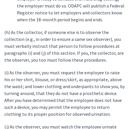
the employer must do so. ODAPC will publish a Federal
Register notice to let employers and collectors know
when the 18-month period begins and ends.
(h) As the collector, if someone else is to observe the
collection (e.g., in order to ensure a same sex observer), you
must verbally instruct that person to follow procedures at
paragraphs (i) and (j) of this section. If you, the collector, are
the observer, you too must follow these procedures.
(i) As the observer, you must request the employee to raise
his or her shirt, blouse, or dress/skirt, as appropriate, above
the waist; and lower clothing and underpants to show you, by
turning around, that they do not have a prosthetic device.
After you have determined that the employee does not have
such a device, you may permit the employee to return
clothing to its proper position for observed urination.
(j) As the observer, you must watch the employee urinate