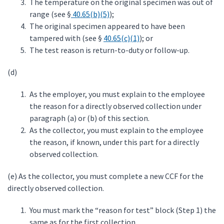
The temperature on the original specimen was out of
range (see §
40.65(b)(5)
);
The original specimen appeared to have been
tampered with (see §
40.65(c)(1)
); or
The test reason is return-to-duty or follow-up.
(d)
As the employer, you must explain to the employee
the reason for a directly observed collection under
paragraph (a) or (b) of this section.
As the collector, you must explain to the employee
the reason, if known, under this part for a directly
observed collection.
(e) As the collector, you must complete a new CCF for the
directly observed collection.
You must mark the “reason for test” block (Step 1) the
same as for the first collection.