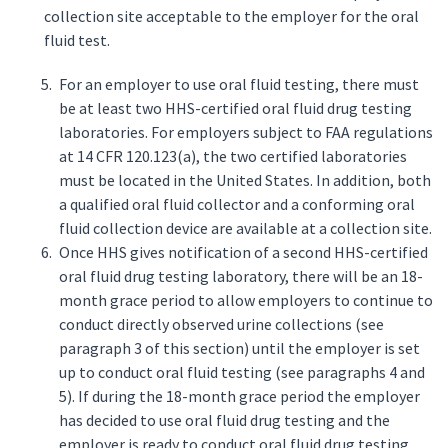
collection site acceptable to the employer for the oral
fluid test.
For an employer to use oral fluid testing, there must
be at least two HHS-certified oral fluid drug testing
laboratories. For employers subject to FAA regulations
at 14 CFR 120.123(a), the two certified laboratories
must be located in the United States. In addition, both
a qualified oral fluid collector and a conforming oral
fluid collection device are available at a collection site.
Once HHS gives notification of a second HHS-certified
oral fluid drug testing laboratory, there will be an 18-
month grace period to allow employers to continue to
conduct directly observed urine collections (see
paragraph 3 of this section) until the employer is set
up to conduct oral fluid testing (see paragraphs 4 and
5). If during the 18-month grace period the employer
has decided to use oral fluid drug testing and the
employer is ready to conduct oral fluid drug testing,