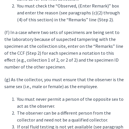
You must check the “Observed, (Enter Remark)” box
and enter the reason (see paragraphs (c)(2) through
(4) of this section) in the “Remarks” line (Step 2).
(f) In a case where two sets of specimens are being sent to
the laboratory because of suspected tampering with the
specimen at the collection site, enter on the “Remarks” line
of the CCF (Step 2) for each specimen a notation to this
effect (e.g., collection 1 of 2, or 2 of 2) and the specimen ID
number of the other specimen.
(g) As the collector, you must ensure that the observer is the
same sex (i.e., male or female) as the employee.
You must never permit a person of the opposite sex to
act as the observer.
The observer can be a different person from the
collector and need not be a qualified collector.
If oral fluid testing is not yet available (see paragraph