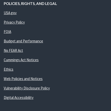
POLICIES, RIGHTS, AND LEGAL
USA.gov
Privacy Policy
FOIA
Budget and Performance
No FEAR Act
Cummings Act Notices
Ethics
Web Policies and Notices
Vulnerability Disclosure Policy
Digital Accessibility