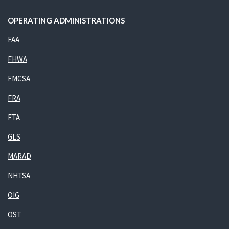
OPERATING ADMINISTRATIONS
FAA
FHWA
FMCSA
FRA
FTA
GLS
MARAD
NHTSA
OIG
OST