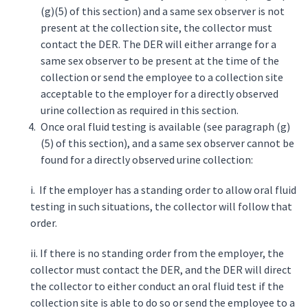
(g)(5) of this section) and a same sex observer is not
present at the collection site, the collector must
contact the DER. The DER will either arrange for a
same sex observer to be present at the time of the
collection or send the employee to a collection site
acceptable to the employer for a directly observed
urine collection as required in this section.
Once oral fluid testing is available (see paragraph (g)
(5) of this section), and a same sex observer cannot be
found for a directly observed urine collection:
i. If the employer has a standing order to allow oral fluid
testing in such situations, the collector will follow that
order.
ii. If there is no standing order from the employer, the
collector must contact the DER, and the DER will direct
the collector to either conduct an oral fluid test if the
collection site is able to do so or send the employee to a