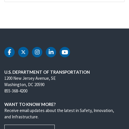
DOT Facebook
DOT Twitter
DOT Instagram
DOT LinkedIn
DOT Youtube
U.S. DEPARTMENT OF TRANSPORTATION
1200 New Jersey Avenue, SE
Washington, DC 20590
855-368-4200
WANT TO KNOW MORE?
Receive email updates about the latest in Safety, Innovation,
and Infrastructure.