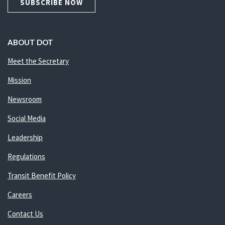
SUBSCRIBE NOW
ABOUT DOT
Meet the Secretary
Mission
Newsroom
Social Media
Leadership
Regulations
Transit Benefit Policy
Careers
Contact Us