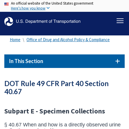
An official website of the United States government
Skip
Here's how you know
to
main
content
Home
Office of Drug and Alcohol Policy & Compliance
In This Section
DOT Rule 49 CFR Part 40 Section
40.67
Subpart E - Specimen Collections
§ 40.67 When and how is a directly observed urine