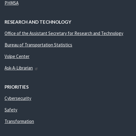
PHMSA
RESEARCH AND TECHNOLOGY
Office of the Assistant Secretary for Research and Technology
Bureau of Transportation Statistics
Volpe Center
Ask-A-Librarian
PRIORITIES
Cybersecurity
Safety
Transformation