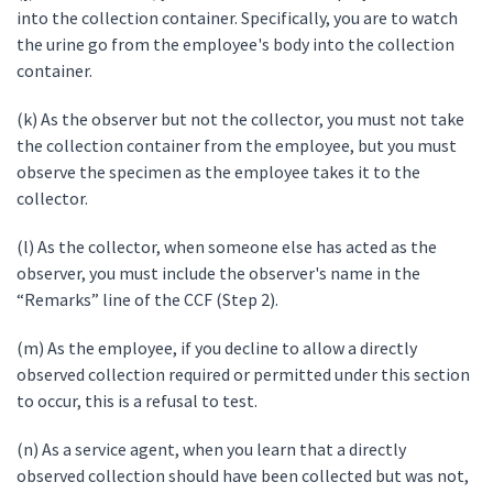
into the collection container. Specifically, you are to watch
the urine go from the employee's body into the collection
container.
(k) As the observer but not the collector, you must not take
the collection container from the employee, but you must
observe the specimen as the employee takes it to the
collector.
(l) As the collector, when someone else has acted as the
observer, you must include the observer's name in the
“Remarks” line of the CCF (Step 2).
(m) As the employee, if you decline to allow a directly
observed collection required or permitted under this section
to occur, this is a refusal to test.
(n) As a service agent, when you learn that a directly
observed collection should have been collected but was not,