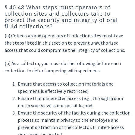
§ 40.48 What steps must operators of
collection sites and collectors take to
protect the security and integrity of oral
fluid collections?
(a) Collectors and operators of collection sites must take
the steps listed in this section to prevent unauthorized
access that could compromise the integrity of collections.
(b) As a collector, you must do the following before each
collection to deter tampering with specimens:
Ensure that access to collection materials and
specimens is effectively restricted;
Ensure that undetected access (e.g., through a door
not in your view) is not possible; and
Ensure the security of the facility during the collection
process to maintain privacy to the employee and
prevent distraction of the collector. Limited-access
signs must be posted.