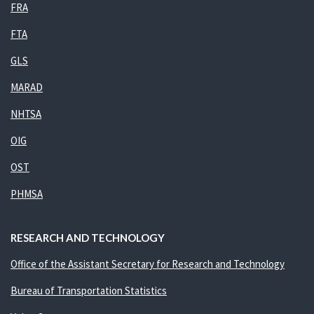
FRA
FTA
GLS
MARAD
NHTSA
OIG
OST
PHMSA
RESEARCH AND TECHNOLOGY
Office of the Assistant Secretary for Research and Technology
Bureau of Transportation Statistics