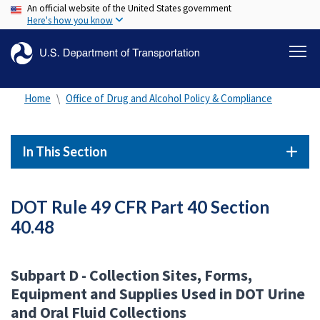
An official website of the United States government
Skip
Here's how you know
to
main
content
Home
Office of Drug and Alcohol Policy & Compliance
In This Section
DOT Rule 49 CFR Part 40 Section
40.48
Subpart D - Collection Sites, Forms,
Equipment and Supplies Used in DOT Urine
and Oral Fluid Collections