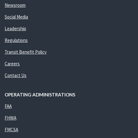
Newsroom
Social Media
Leadership
Regulations
Transit Benefit Policy
Careers
Contact Us
OPERATING ADMINISTRATIONS
FAA
FHWA
FMCSA