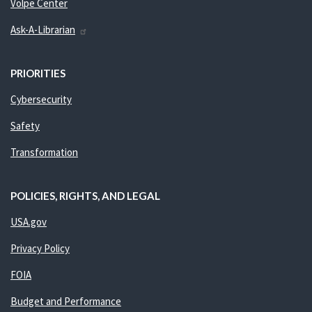
Volpe Center
Ask-A-Librarian
PRIORITIES
Cybersecurity
Safety
Transformation
POLICIES, RIGHTS, AND LEGAL
USA.gov
Privacy Policy
FOIA
Budget and Performance