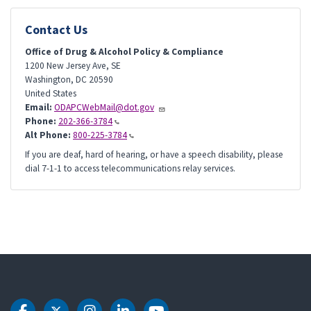
Contact Us
Office of Drug & Alcohol Policy & Compliance
1200 New Jersey Ave, SE
Washington
,
DC
20590
United States
Email:
ODAPCWebMail@dot.gov
Phone:
202-366-3784
Alt Phone:
800-225-3784
If you are deaf, hard of hearing, or have a speech disability, please
dial 7-1-1 to access telecommunications relay services.