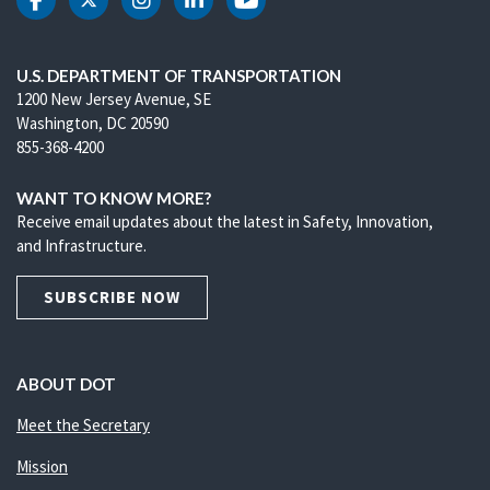
DOT Facebook
DOT Twitter
DOT Instagram
DOT LinkedIn
DOT Youtube
U.S. DEPARTMENT OF TRANSPORTATION
1200 New Jersey Avenue, SE
Washington, DC 20590
855-368-4200
WANT TO KNOW MORE?
Receive email updates about the latest in Safety, Innovation,
and Infrastructure.
SUBSCRIBE NOW
ABOUT DOT
Meet the Secretary
Mission