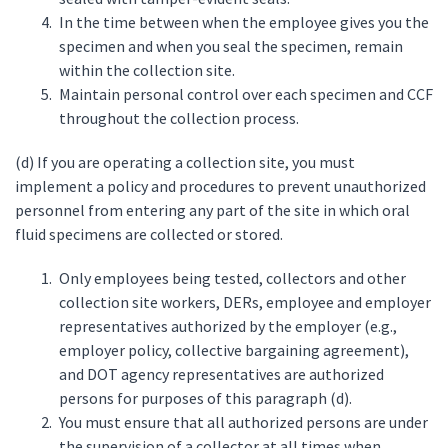
In the time between when the employee gives you the
specimen and when you seal the specimen, remain
within the collection site.
Maintain personal control over each specimen and CCF
throughout the collection process.
(d) If you are operating a collection site, you must
implement a policy and procedures to prevent unauthorized
personnel from entering any part of the site in which oral
fluid specimens are collected or stored.
Only employees being tested, collectors and other
collection site workers, DERs, employee and employer
representatives authorized by the employer (e.g.,
employer policy, collective bargaining agreement),
and DOT agency representatives are authorized
persons for purposes of this paragraph (d).
You must ensure that all authorized persons are under
the supervision of a collector at all times when