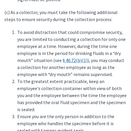
(c) As a collector, you must take the following additional
steps to ensure security during the collection process:
To avoid distraction that could compromise security,
you are limited to conducting a collection for only one
employee at a time. However, during the time one
employee is in the period for drinking fluids in a “dry
mouth” situation (see
§ 40.72(b)(1)
), you may conduct
a collection for another employee as long as the
employee with “dry mouth” remains supervised.
To the greatest extent practicable, keep an
employee's collection container within view of both
you and the employee between the time the employee
has provided the oral fluid specimen and the specimen
is sealed.
Ensure you are the only person in addition to the
employee who handles the specimen before it is
sealed with tamper-evident seals.