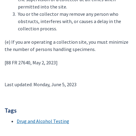
permitted into the site.
You or the collector may remove any person who
obstructs, interferes with, or causes a delay in the
collection process.
(e) If you are operating a collection site, you must minimize
the number of persons handling specimens.
[88 FR 27640, May 2, 2023]
Last updated: Monday, June 5, 2023
Tags
Drug and Alcohol Testing