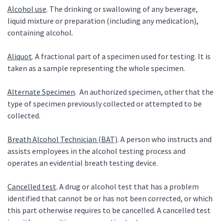
Alcohol use
. The drinking or swallowing of any beverage,
liquid mixture or preparation (including any medication),
containing alcohol.
Aliquot
. A fractional part of a specimen used for testing. It is
taken as a sample representing the whole specimen.
Alternate Specimen
. An authorized specimen, other that the
type of specimen previously collected or attempted to be
collected.
Breath Alcohol Technician (BAT)
. A person who instructs and
assists employees in the alcohol testing process and
operates an evidential breath testing device.
Cancelled test
. A drug or alcohol test that has a problem
identified that cannot be or has not been corrected, or which
this part otherwise requires to be cancelled. A cancelled test