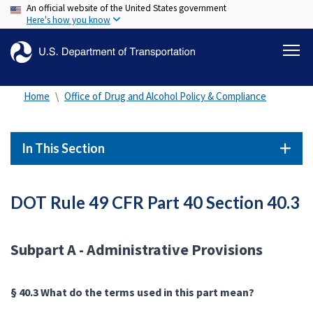
An official website of the United States government
Skip
Here's how you know
to
main
content
Home
Office of Drug and Alcohol Policy & Compliance
In This Section
DOT Rule 49 CFR Part 40 Section 40.3
Subpart A - Administrative Provisions
§ 40.3 What do the terms used in this part mean?