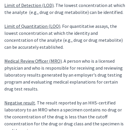
Limit of Detection (LOD)
. The lowest concentration at which
the analyte (e.g., drug or drug metabolite) can be identified.
Limit of Quantitation (LOQ)
. For quantitative assays, the
lowest concentration at which the identity and
concentration of the analyte (e.g., drug or drug metabolite)
can be accurately established.
Medical Review Officer (MRO)
. A person who is a licensed
physician and who is responsible for receiving and reviewing
laboratory results generated by an employer's drug testing
program and evaluating medical explanations for certain
drug test results.
Negative result
. The result reported by an HHS-certified
laboratory to an MRO when a specimen contains no drug or
the concentration of the drug is less than the cutoff
concentration for the drug or drug class and the specimen is