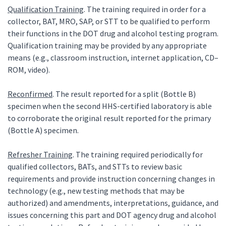
Qualification Training
. The training required in order for a
collector, BAT, MRO, SAP, or STT to be qualified to perform
their functions in the DOT drug and alcohol testing program.
Qualification training may be provided by any appropriate
means (e.g., classroom instruction, internet application, CD–
ROM, video).
Reconfirmed
. The result reported for a split (Bottle B)
specimen when the second HHS-certified laboratory is able
to corroborate the original result reported for the primary
(Bottle A) specimen.
Refresher Training
. The training required periodically for
qualified collectors, BATs, and STTs to review basic
requirements and provide instruction concerning changes in
technology (e.g., new testing methods that may be
authorized) and amendments, interpretations, guidance, and
issues concerning this part and DOT agency drug and alcohol