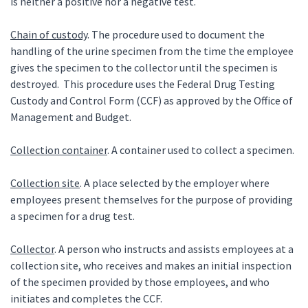
is neither a positive nor a negative test.
Chain of custody
. The procedure used to document the
handling of the urine specimen from the time the employee
gives the specimen to the collector until the specimen is
destroyed. This procedure uses the Federal Drug Testing
Custody and Control Form (CCF) as approved by the Office of
Management and Budget.
Collection container
. A container used to collect a specimen.
Collection site
. A place selected by the employer where
employees present themselves for the purpose of providing
a specimen for a drug test.
Collector
. A person who instructs and assists employees at a
collection site, who receives and makes an initial inspection
of the specimen provided by those employees, and who
initiates and completes the CCF.