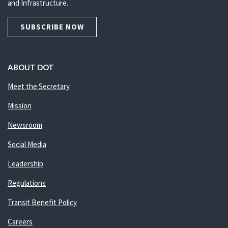
and Infrastructure.
SUBSCRIBE NOW
ABOUT DOT
Meet the Secretary
Mission
Newsroom
Social Media
Leadership
Regulations
Transit Benefit Policy
Careers