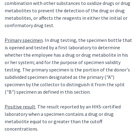
combination with other substances to oxidize drugs or drug
metabolites to prevent the detection of the drug or drug
metabolites, or affects the reagents in either the initial or
confirmatory drug test.
Primary specimen
. In drug testing, the specimen bottle that
is opened and tested by a first laboratory to determine
whether the employee has a drug or drug metabolite in his
or her system; and for the purpose of specimen validity
testing. The primary specimen is the portion of the donor's
subdivided specimen designated as the primary ("A")
specimen by the collector to distinguish it from the split
("B") specimen as defined in this section.
Positive result
. The result reported by an HHS-certified
laboratory when a specimen contains a drug or drug
metabolite equal to or greater than the cutoff
concentrations.