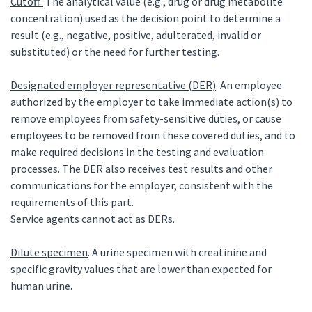
Cutoff.
The analytical value (e.g., drug or drug metabolite
concentration) used as the decision point to determine a
result (e.g., negative, positive, adulterated, invalid or
substituted) or the need for further testing.
Designated employer representative (DER)
. An employee
authorized by the employer to take immediate action(s) to
remove employees from safety-sensitive duties, or cause
employees to be removed from these covered duties, and to
make required decisions in the testing and evaluation
processes. The DER also receives test results and other
communications for the employer, consistent with the
requirements of this part.
Service agents cannot act as DERs.
Dilute specimen
. A urine specimen with creatinine and
specific gravity values that are lower than expected for
human urine.