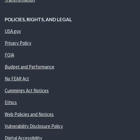
POLICIES, RIGHTS, AND LEGAL
USA.gov
Privacy Policy
FOIA
Budget and Performance
No FEAR Act
Cummings Act Notices
Ethics
Web Policies and Notices
Vulnerability Disclosure Policy
Digital Accessibility