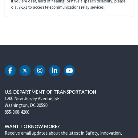
If you are deaf, hard of hearing, or have a speech disability, please
dial 7-1-1 to access telecommunications relay services.
DOT Facebook
DOT Twitter
DOT Instagram
DOT LinkedIn
DOT Youtube
U.S. DEPARTMENT OF TRANSPORTATION
1200 New Jersey Avenue, SE
Washington, DC 20590
855-368-4200
WANT TO KNOW MORE?
Receive email updates about the latest in Safety, Innovation,