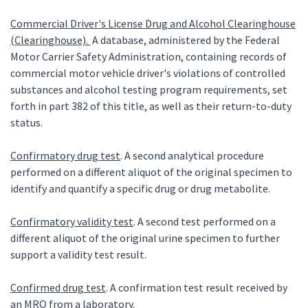
Commercial Driver's License Drug and Alcohol Clearinghouse
(Clearinghouse).
A database, administered by the Federal
Motor Carrier Safety Administration, containing records of
commercial motor vehicle driver's violations of controlled
substances and alcohol testing program requirements, set
forth in part 382 of this title, as well as their return-to-duty
status.
Confirmatory drug test
. A second analytical procedure
performed on a different aliquot of the original specimen to
identify and quantify a specific drug or drug metabolite.
Confirmatory validity test
. A second test performed on a
different aliquot of the original urine specimen to further
support a validity test result.
Confirmed drug test
. A confirmation test result received by
an MRO from a laboratory.