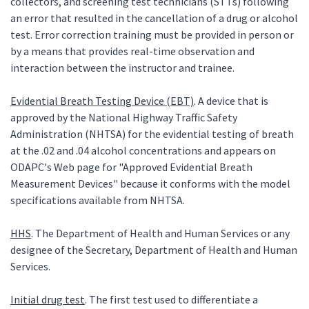
collectors, and screening test technicians (STTs) following
an error that resulted in the cancellation of a drug or alcohol
test. Error correction training must be provided in person or
by a means that provides real-time observation and
interaction between the instructor and trainee.
Evidential Breath Testing Device (EBT)
. A device that is
approved by the National Highway Traffic Safety
Administration (NHTSA) for the evidential testing of breath
at the .02 and .04 alcohol concentrations and appears on
ODAPC's Web page for "Approved Evidential Breath
Measurement Devices" because it conforms with the model
specifications available from NHTSA.
HHS
. The Department of Health and Human Services or any
designee of the Secretary, Department of Health and Human
Services.
Initial drug test
. The first test used to differentiate a