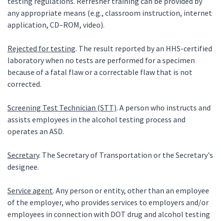
testing regulations. Refresher training can be provided by
any appropriate means (e.g., classroom instruction, internet
application, CD–ROM, video).
Rejected for testing
. The result reported by an HHS-certified
laboratory when no tests are performed for a specimen
because of a fatal flaw or a correctable flaw that is not
corrected.
Screening Test Technician (STT)
. A person who instructs and
assists employees in the alcohol testing process and
operates an ASD.
Secretary
. The Secretary of Transportation or the Secretary's
designee.
Service agent
. Any person or entity, other than an employee
of the employer, who provides services to employers and/or
employees in connection with DOT drug and alcohol testing