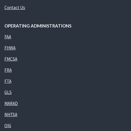
Contact Us
OPERATING ADMINISTRATIONS
FAA
FHWA
FMCSA
FRA
FTA
GLS
MARAD
NHTSA
OIG