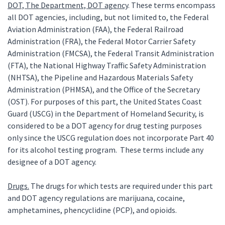
DOT, The Department, DOT agency
. These terms encompass
all DOT agencies, including, but not limited to, the Federal
Aviation Administration (FAA), the Federal Railroad
Administration (FRA), the Federal Motor Carrier Safety
Administration (FMCSA), the Federal Transit Administration
(FTA), the National Highway Traffic Safety Administration
(NHTSA), the Pipeline and Hazardous Materials Safety
Administration (PHMSA), and the Office of the Secretary
(OST). For purposes of this part, the United States Coast
Guard (USCG) in the Department of Homeland Security, is
considered to be a DOT agency for drug testing purposes
only since the USCG regulation does not incorporate Part 40
for its alcohol testing program. These terms include any
designee of a DOT agency.
Drugs.
The drugs for which tests are required under this part
and DOT agency regulations are marijuana, cocaine,
amphetamines, phencyclidine (PCP), and opioids.