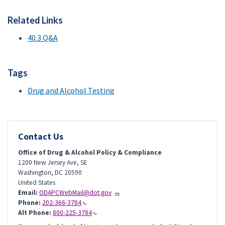
Related Links
40.3 Q&A
Tags
Drug and Alcohol Testing
Contact Us
Office of Drug & Alcohol Policy & Compliance
1200 New Jersey Ave, SE
Washington
,
DC
20590
United States
Email:
ODAPCWebMail@dot.gov
Phone:
202-366-3784
Alt Phone:
800-225-3784