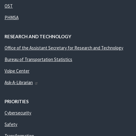
OST
PHMSA
RESEARCH AND TECHNOLOGY
Office of the Assistant Secretary for Research and Technology
Bureau of Transportation Statistics
Volpe Center
Ask-A-Librarian
PRIORITIES
Cybersecurity
Safety
Transformation