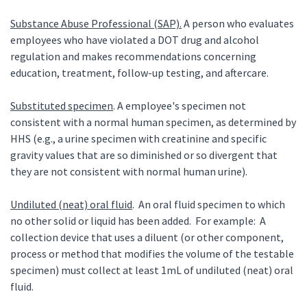
Substance Abuse Professional (SAP).
A person who evaluates
employees who have violated a DOT drug and alcohol
regulation and makes recommendations concerning
education, treatment, follow-up testing, and aftercare.
Substituted specimen
. A employee's specimen not
consistent with a normal human specimen, as determined by
HHS (e.g., a urine specimen with creatinine and specific
gravity values that are so diminished or so divergent that
they are not consistent with normal human urine).
Undiluted (neat) oral fluid
. An oral fluid specimen to which
no other solid or liquid has been added. For example: A
collection device that uses a diluent (or other component,
process or method that modifies the volume of the testable
specimen) must collect at least 1mL of undiluted (neat) oral
fluid.