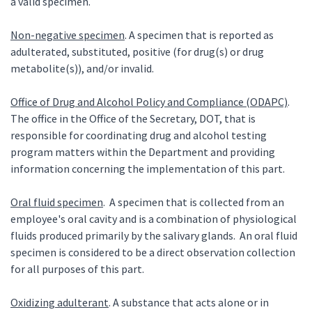
a valid specimen.
Non-negative specimen
. A specimen that is reported as
adulterated, substituted, positive (for drug(s) or drug
metabolite(s)), and/or invalid.
Office of Drug and Alcohol Policy and Compliance (ODAPC)
.
The office in the Office of the Secretary, DOT, that is
responsible for coordinating drug and alcohol testing
program matters within the Department and providing
information concerning the implementation of this part.
Oral fluid specimen
. A specimen that is collected from an
employee's oral cavity and is a combination of physiological
fluids produced primarily by the salivary glands. An oral fluid
specimen is considered to be a direct observation collection
for all purposes of this part.
Oxidizing adulterant
. A substance that acts alone or in