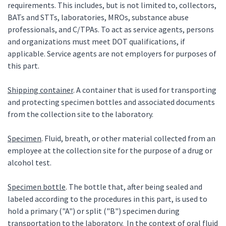
requirements. This includes, but is not limited to, collectors,
BATs and STTs, laboratories, MROs, substance abuse
professionals, and C/TPAs. To act as service agents, persons
and organizations must meet DOT qualifications, if
applicable. Service agents are not employers for purposes of
this part.
Shipping container
. A container that is used for transporting
and protecting specimen bottles and associated documents
from the collection site to the laboratory.
Specimen
. Fluid, breath, or other material collected from an
employee at the collection site for the purpose of a drug or
alcohol test.
Specimen bottle
. The bottle that, after being sealed and
labeled according to the procedures in this part, is used to
hold a primary ("A") or split ("B") specimen during
transportation to the laboratory. In the context of oral fluid