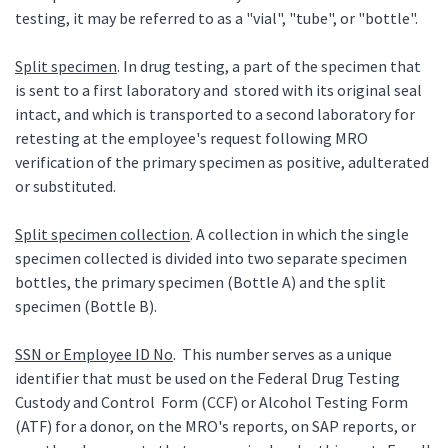
testing, it may be referred to as a "vial", "tube", or "bottle".
Split specimen
. In drug testing, a part of the specimen that
is sent to a first laboratory and stored with its original seal
intact, and which is transported to a second laboratory for
retesting at the employee's request following MRO
verification of the primary specimen as positive, adulterated
or substituted.
Split specimen collection
. A collection in which the single
specimen collected is divided into two separate specimen
bottles, the primary specimen (Bottle A) and the split
specimen (Bottle B).
SSN or Employee ID No
. This number serves as a unique
identifier that must be used on the Federal Drug Testing
Custody and Control Form (CCF) or Alcohol Testing Form
(ATF) for a donor, on the MRO's reports, on SAP reports, or