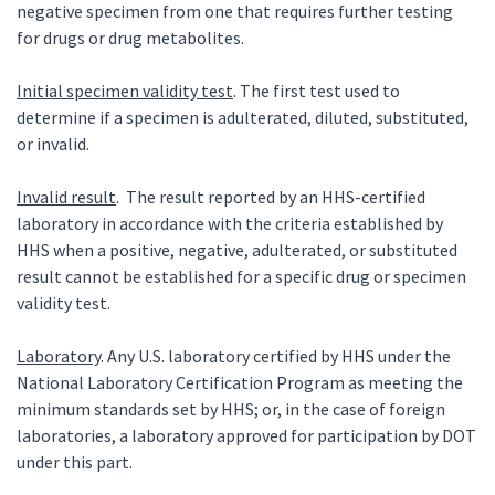
negative specimen from one that requires further testing
for drugs or drug metabolites.
Initial specimen validity test
. The first test used to
determine if a specimen is adulterated, diluted, substituted,
or invalid.
Invalid result
. The result reported by an HHS-certified
laboratory in accordance with the criteria established by
HHS when a positive, negative, adulterated, or substituted
result cannot be established for a specific drug or specimen
validity test.
Laboratory
. Any U.S. laboratory certified by HHS under the
National Laboratory Certification Program as meeting the
minimum standards set by HHS; or, in the case of foreign
laboratories, a laboratory approved for participation by DOT
under this part.