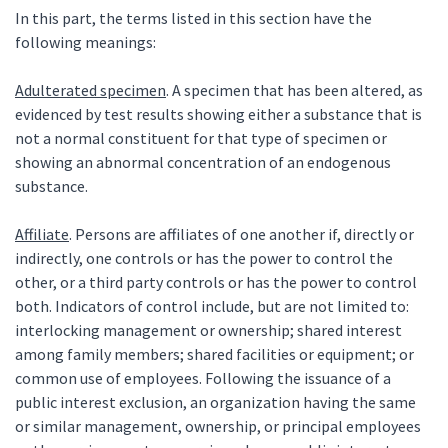
In this part, the terms listed in this section have the
following meanings:
Adulterated specimen
. A specimen that has been altered, as
evidenced by test results showing either a substance that is
not a normal constituent for that type of specimen or
showing an abnormal concentration of an endogenous
substance.
Affiliate
. Persons are affiliates of one another if, directly or
indirectly, one controls or has the power to control the
other, or a third party controls or has the power to control
both. Indicators of control include, but are not limited to:
interlocking management or ownership; shared interest
among family members; shared facilities or equipment; or
common use of employees. Following the issuance of a
public interest exclusion, an organization having the same
or similar management, ownership, or principal employees