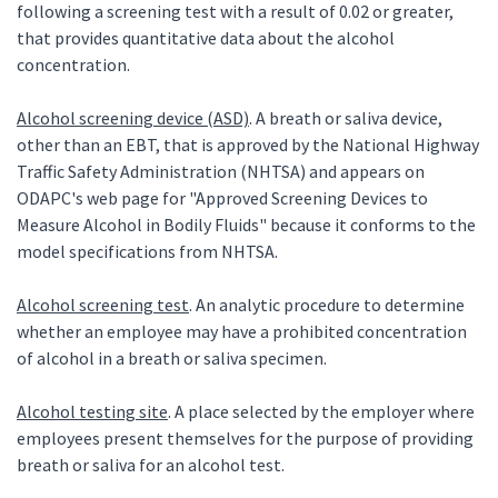
following a screening test with a result of 0.02 or greater,
that provides quantitative data about the alcohol
concentration.
Alcohol screening device (ASD)
. A breath or saliva device,
other than an EBT, that is approved by the National Highway
Traffic Safety Administration (NHTSA) and appears on
ODAPC's web page for "Approved Screening Devices to
Measure Alcohol in Bodily Fluids" because it conforms to the
model specifications from NHTSA.
Alcohol screening test
. An analytic procedure to determine
whether an employee may have a prohibited concentration
of alcohol in a breath or saliva specimen.
Alcohol testing site
. A place selected by the employer where
employees present themselves for the purpose of providing
breath or saliva for an alcohol test.