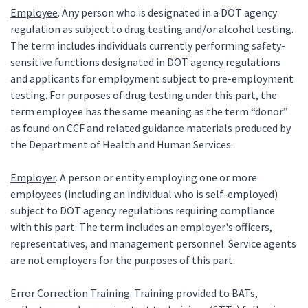
Employee
. Any person who is designated in a DOT agency
regulation as subject to drug testing and/or alcohol testing.
The term includes individuals currently performing safety-
sensitive functions designated in DOT agency regulations
and applicants for employment subject to pre-employment
testing. For purposes of drug testing under this part, the
term employee has the same meaning as the term “donor”
as found on CCF and related guidance materials produced by
the Department of Health and Human Services.
Employer
. A person or entity employing one or more
employees (including an individual who is self-employed)
subject to DOT agency regulations requiring compliance
with this part. The term includes an employer's officers,
representatives, and management personnel. Service agents
are not employers for the purposes of this part.
Error Correction Training
. Training provided to BATs,