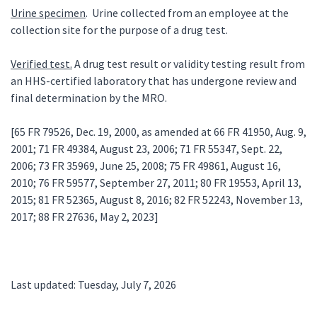
Urine specimen
. Urine collected from an employee at the
collection site for the purpose of a drug test.
Verified test.
A drug test result or validity testing result from
an HHS-certified laboratory that has undergone review and
final determination by the MRO.
[65 FR 79526, Dec. 19, 2000, as amended at 66 FR 41950, Aug. 9,
2001; 71 FR 49384, August 23, 2006; 71 FR 55347, Sept. 22,
2006; 73 FR 35969, June 25, 2008; 75 FR 49861, August 16,
2010; 76 FR 59577, September 27, 2011; 80 FR 19553, April 13,
2015; 81 FR 52365, August 8, 2016; 82 FR 52243, November 13,
2017; 88 FR 27636, May 2, 2023]
Last updated: Tuesday, July 7, 2026