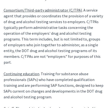
Consortium/Third-party administrator (C/TPA)
. A service
agent that provides or coordinates the provision of a variety
of drug and alcohol testing services to employers. C/TPAs
typically perform administrative tasks concerning the
operation of the employers' drug and alcohol testing
programs. This term includes, but is not limited to, groups
of employers who join together to administer, as a single
entity, the DOT drug and alcohol testing programs of its
members. C/TPAs are not “employers” for purposes of this
part.
Continuing education
. Training for substance abuse
professionals (SAPs) who have completed qualification
training and are performing SAP functions, designed to keep
SAPs current on changes and developments in the DOT drug
and alcohol testing program.