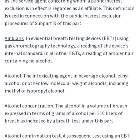
as the service agent concerning whom a public interest
exclusion is in effect is regarded as an affiliate. This definition
is used in connection with the public interest exclusion
procedures of Subpart R of this part.
Air blank
. In evidential breath testing devices (EBTs) using
gas chromatography technology, a reading of the device's
internal standard. In all other EBTs, a reading of ambient air
containing no alcohol.
Alcohol
. The intoxicating agent in beverage alcohol, ethyl
alcohol or other low molecular weight alcohols, including
methyl or isopropyl alcohol.
Alcohol concentration
. The alcohol in a volume of breath
expressed in terms of grams of alcohol per 210 liters of
breath as indicated by a breath test under this part.
Alcohol confirmation test
. A subsequent test using an EBT,