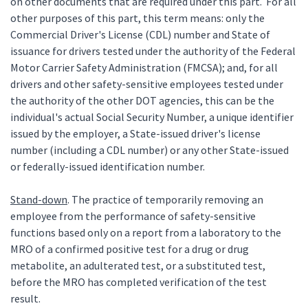
on other documents that are required under this part. For all
other purposes of this part, this term means: only the
Commercial Driver's License (CDL) number and State of
issuance for drivers tested under the authority of the Federal
Motor Carrier Safety Administration (FMCSA); and, for all
drivers and other safety-sensitive employees tested under
the authority of the other DOT agencies, this can be the
individual's actual Social Security Number, a unique identifier
issued by the employer, a State-issued driver's license
number (including a CDL number) or any other State-issued
or federally-issued identification number.
Stand-down
. The practice of temporarily removing an
employee from the performance of safety-sensitive
functions based only on a report from a laboratory to the
MRO of a confirmed positive test for a drug or drug
metabolite, an adulterated test, or a substituted test,
before the MRO has completed verification of the test
result.