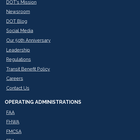
DOT's Mission
Newsroom
DOT Blog
Social Media
Our 50th Anniversary
Leadership
Regulations
Transit Benefit Policy
Careers
Contact Us
OPERATING ADMINISTRATIONS
FAA
FHWA
FMCSA