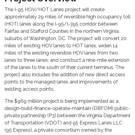
The I-95 HOV/HOT Lanes project will create
approximately 29 miles of reversible high occupancy toll
(HOT) lanes along the I-95/I-395 corridor between
Fairfax and Stafford Counties in the northern Virginia
suburbs of Washington, DC. The project will convert 20
miles of existing HOV lanes to HOT lanes; widen 14
miles of the existing reversible HOV lanes from two
lanes to three lanes; and construct a nine-mile extension
of the lanes to the south of their current terminus. The
project also includes the addition of new direct access
points to the managed lanes and improvements of
existing access points.
The $969 million project is being implemented as a
design-build-finance-operate-maintain (DBFOM) public-
private partnership (P3) between the Virginia Department
of Transportation (VDOT) and 95 Express Lanes LLC
(95 Express), a private consortium owned by the