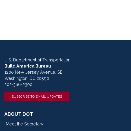
U.S. Department of Transportation
Build America Bureau
1200 New Jersey Avenue, SE
Washington, DC 20590
202-366-2300
SUBSCRIBE TO EMAIL UPDATES
ABOUT DOT
Meet the Secretary