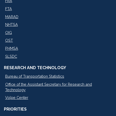
FRA
FTA
MARAD
NHTSA
OIG
OST
PHMSA
SLSDC
RESEARCH AND TECHNOLOGY
Bureau of Transportation Statistics
Office of the Assistant Secretary for Research and
Technology
Volpe Center
PRIORITIES