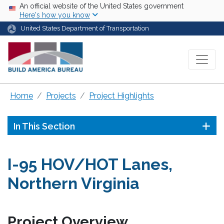
Skip to main content
USA Banner
An official website of the United States government
Here's how you know
United States Department of Transportation
Home
Projects
Project Highlights
In This Section
I-95 HOV/HOT Lanes,
Northern Virginia
Project Overview