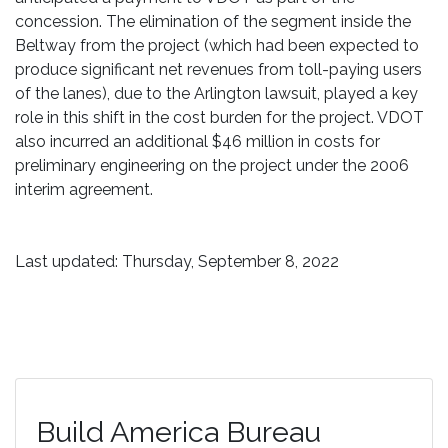
concession. The elimination of the segment inside the
Beltway from the project (which had been expected to
produce significant net revenues from toll-paying users
of the lanes), due to the Arlington lawsuit, played a key
role in this shift in the cost burden for the project. VDOT
also incurred an additional $46 million in costs for
preliminary engineering on the project under the 2006
interim agreement.
Last updated: Thursday, September 8, 2022
Build America Bureau