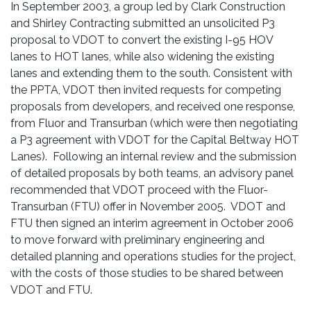
In September 2003, a group led by Clark Construction
and Shirley Contracting submitted an unsolicited P3
proposal to VDOT to convert the existing I-95 HOV
lanes to HOT lanes, while also widening the existing
lanes and extending them to the south. Consistent with
the PPTA, VDOT then invited requests for competing
proposals from developers, and received one response,
from Fluor and Transurban (which were then negotiating
a P3 agreement with VDOT for the Capital Beltway HOT
Lanes). Following an internal review and the submission
of detailed proposals by both teams, an advisory panel
recommended that VDOT proceed with the Fluor-
Transurban (FTU) offer in November 2005. VDOT and
FTU then signed an interim agreement in October 2006
to move forward with preliminary engineering and
detailed planning and operations studies for the project,
with the costs of those studies to be shared between
VDOT and FTU.