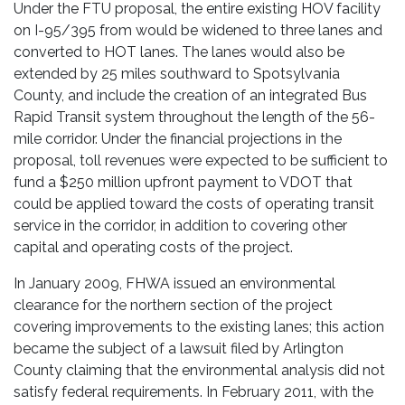
Under the FTU proposal, the entire existing HOV facility
on I-95/395 from would be widened to three lanes and
converted to HOT lanes. The lanes would also be
extended by 25 miles southward to Spotsylvania
County, and include the creation of an integrated Bus
Rapid Transit system throughout the length of the 56-
mile corridor. Under the financial projections in the
proposal, toll revenues were expected to be sufficient to
fund a $250 million upfront payment to VDOT that
could be applied toward the costs of operating transit
service in the corridor, in addition to covering other
capital and operating costs of the project.
In January 2009, FHWA issued an environmental
clearance for the northern section of the project
covering improvements to the existing lanes; this action
became the subject of a lawsuit filed by Arlington
County claiming that the environmental analysis did not
satisfy federal requirements. In February 2011, with the