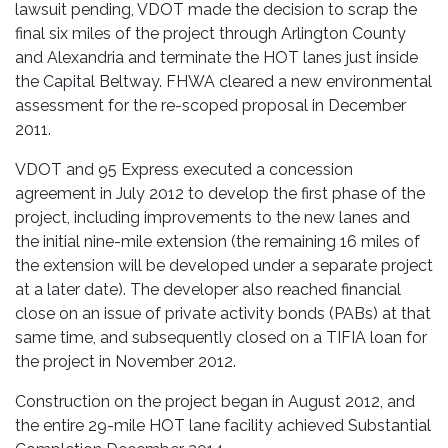
lawsuit pending, VDOT made the decision to scrap the
final six miles of the project through Arlington County
and Alexandria and terminate the HOT lanes just inside
the Capital Beltway. FHWA cleared a new environmental
assessment for the re-scoped proposal in December
2011.
VDOT and 95 Express executed a concession
agreement in July 2012 to develop the first phase of the
project, including improvements to the new lanes and
the initial nine-mile extension (the remaining 16 miles of
the extension will be developed under a separate project
at a later date). The developer also reached financial
close on an issue of private activity bonds (PABs) at that
same time, and subsequently closed on a TIFIA loan for
the project in November 2012.
Construction on the project began in August 2012, and
the entire 29-mile HOT lane facility achieved Substantial