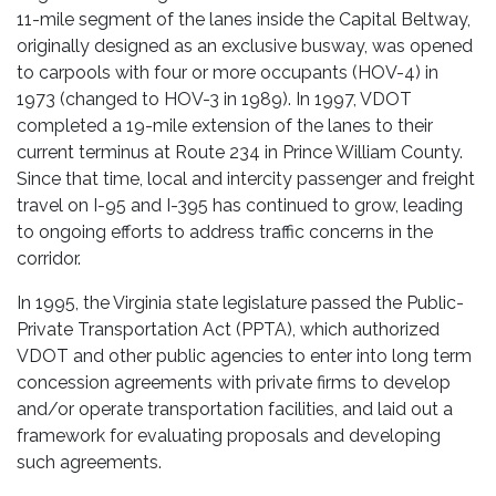
11-mile segment of the lanes inside the Capital Beltway,
originally designed as an exclusive busway, was opened
to carpools with four or more occupants (HOV-4) in
1973 (changed to HOV-3 in 1989). In 1997, VDOT
completed a 19-mile extension of the lanes to their
current terminus at Route 234 in Prince William County.
Since that time, local and intercity passenger and freight
travel on I-95 and I-395 has continued to grow, leading
to ongoing efforts to address traffic concerns in the
corridor.
In 1995, the Virginia state legislature passed the Public-
Private Transportation Act (PPTA), which authorized
VDOT and other public agencies to enter into long term
concession agreements with private firms to develop
and/or operate transportation facilities, and laid out a
framework for evaluating proposals and developing
such agreements.