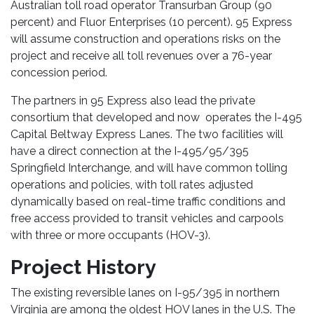
Australian toll road operator Transurban Group (90
percent) and Fluor Enterprises (10 percent). 95 Express
will assume construction and operations risks on the
project and receive all toll revenues over a 76-year
concession period.
The partners in 95 Express also lead the private
consortium that developed and now operates the I-495
Capital Beltway Express Lanes. The two facilities will
have a direct connection at the I-495/95/395
Springfield Interchange, and will have common tolling
operations and policies, with toll rates adjusted
dynamically based on real-time traffic conditions and
free access provided to transit vehicles and carpools
with three or more occupants (HOV-3).
Project History
The existing reversible lanes on I-95/395 in northern
Virginia are among the oldest HOV lanes in the U.S. The