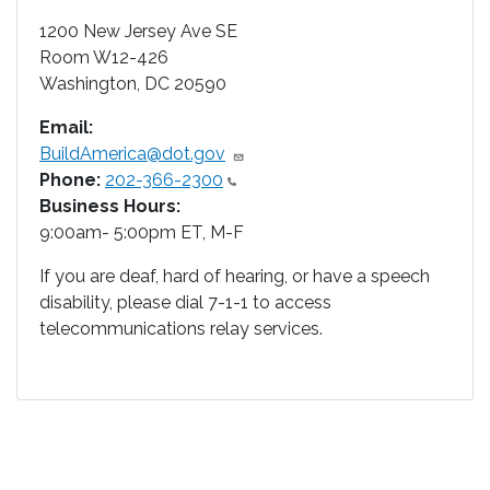
1200 New Jersey Ave SE
Room W12-426
Washington
,
DC
20590
Email:
BuildAmerica@dot.gov
Phone:
202-366-2300
Business Hours:
9:00am- 5:00pm ET, M-F
If you are deaf, hard of hearing, or have a speech
disability, please dial 7-1-1 to access
telecommunications relay services.