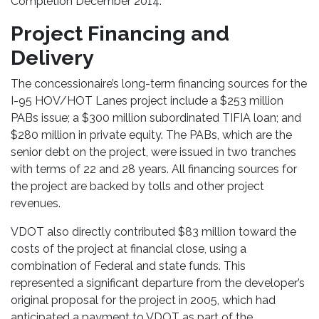
Completion December 2014.
Project Financing and
Delivery
The concessionaire’s long-term financing sources for the
I-95 HOV/HOT Lanes project include a $253 million
PABs issue; a $300 million subordinated TIFIA loan; and
$280 million in private equity. The PABs, which are the
senior debt on the project, were issued in two tranches
with terms of 22 and 28 years. All financing sources for
the project are backed by tolls and other project
revenues.
VDOT also directly contributed $83 million toward the
costs of the project at financial close, using a
combination of Federal and state funds. This
represented a significant departure from the developer’s
original proposal for the project in 2005, which had
anticipated a payment to VDOT as part of the