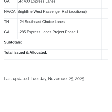
GA
SR 400 Express Lanes
NV/CA
Brightline West Passenger Rail (additional)
TN
I-24 Southeast Choice Lanes
GA
I-285 Express Lanes Project Phase 1
Subtotals:
Total Issued & Allocated:
Last updated: Tuesday, November 25, 2025