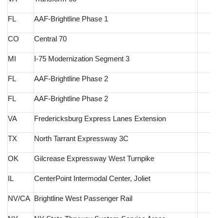
FL
AAF-Brightline Phase 1
CO
Central 70
MI
I-75 Modernization Segment 3
FL
AAF-Brightline Phase 2
FL
AAF-Brightline Phase 2
VA
Fredericksburg Express Lanes Extension
TX
North Tarrant Expressway 3C
OK
Gilcrease Expressway West Turnpike
IL
CenterPoint Intermodal Center, Joliet
NV/CA
Brightline West Passenger Rail