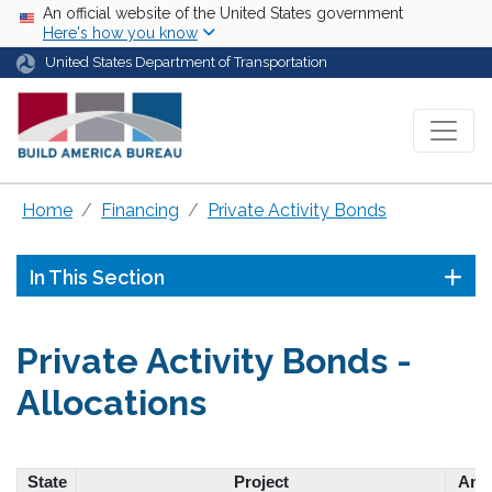
Skip to main content
USA Banner
An official website of the United States government
Here's how you know
United States Department of Transportation
Home
Financing
Private Activity Bonds
In This Section
Private Activity Bonds -
Allocations
State
Project
Amo