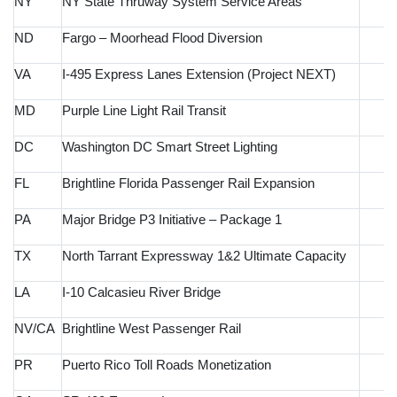
NY
NY State Thruway System Service Areas
ND
Fargo – Moorhead Flood Diversion
VA
I-495 Express Lanes Extension (Project NEXT)
MD
Purple Line Light Rail Transit
DC
Washington DC Smart Street Lighting
FL
Brightline Florida Passenger Rail Expansion
PA
Major Bridge P3 Initiative – Package 1
TX
North Tarrant Expressway 1&2 Ultimate Capacity
LA
I-10 Calcasieu River Bridge
NV/CA
Brightline West Passenger Rail
PR
Puerto Rico Toll Roads Monetization