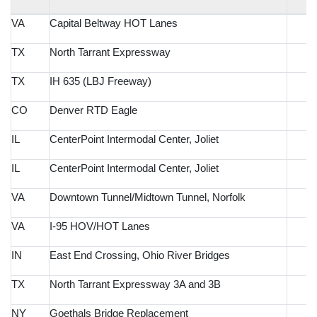
VA
Capital Beltway HOT Lanes
TX
North Tarrant Expressway
TX
IH 635 (LBJ Freeway)
CO
Denver RTD Eagle
IL
CenterPoint Intermodal Center, Joliet
IL
CenterPoint Intermodal Center, Joliet
VA
Downtown Tunnel/Midtown Tunnel, Norfolk
VA
I-95 HOV/HOT Lanes
IN
East End Crossing, Ohio River Bridges
TX
North Tarrant Expressway 3A and 3B
NY
Goethals Bridge Replacement