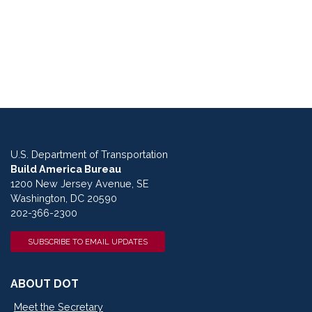
U.S. Department of Transportation
Build America Bureau
1200 New Jersey Avenue, SE
Washington, DC 20590
202-366-2300
SUBSCRIBE TO EMAIL UPDATES
ABOUT DOT
Meet the Secretary