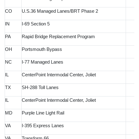
CO
U.S.36 Managed Lanes/BRT Phase 2
IN
I-69 Section 5
PA
Rapid Bridge Replacement Program
OH
Portsmouth Bypass
NC
I-77 Managed Lanes
IL
CenterPoint Intermodal Center, Joliet
TX
SH-288 Toll Lanes
IL
CenterPoint Intermodal Center, Joliet
MD
Purple Line Light Rail
VA
I-395 Express Lanes
VA
Transform 66