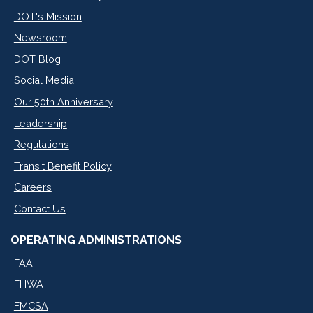
DOT's Mission
Newsroom
DOT Blog
Social Media
Our 50th Anniversary
Leadership
Regulations
Transit Benefit Policy
Careers
Contact Us
OPERATING ADMINISTRATIONS
FAA
FHWA
FMCSA