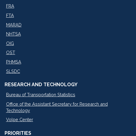
FRA
FTA
MARAD
NHTSA
OIG
OST
PHMSA
SLSDC
RESEARCH AND TECHNOLOGY
Bureau of Transportation Statistics
Office of the Assistant Secretary for Research and
Technology
Volpe Center
PRIORITIES