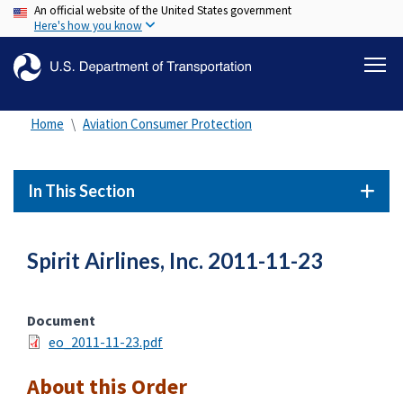
An official website of the United States government
Skip
Here's how you know
to
main
content
Home
Aviation Consumer Protection
In This Section
Spirit Airlines, Inc. 2011-11-23
Document
eo_2011-11-23.pdf
About this Order