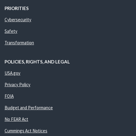
PRIORITIES
Cybersecurity
Safety
Transformation
POLICIES, RIGHTS, AND LEGAL
USA.gov
Privacy Policy
FOIA
Budget and Performance
No FEAR Act
Cummings Act Notices