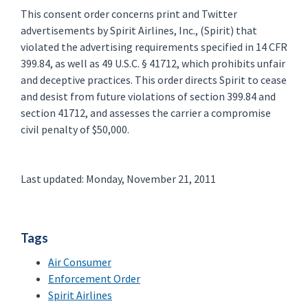
This consent order concerns print and Twitter
advertisements by Spirit Airlines, Inc., (Spirit) that
violated the advertising requirements specified in 14 CFR
399.84, as well as 49 U.S.C. § 41712, which prohibits unfair
and deceptive practices. This order directs Spirit to cease
and desist from future violations of section 399.84 and
section 41712, and assesses the carrier a compromise
civil penalty of $50,000.
Last updated: Monday, November 21, 2011
Tags
Air Consumer
Enforcement Order
Spirit Airlines