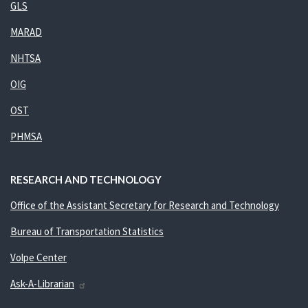
GLS
MARAD
NHTSA
OIG
OST
PHMSA
RESEARCH AND TECHNOLOGY
Office of the Assistant Secretary for Research and Technology
Bureau of Transportation Statistics
Volpe Center
Ask-A-Librarian