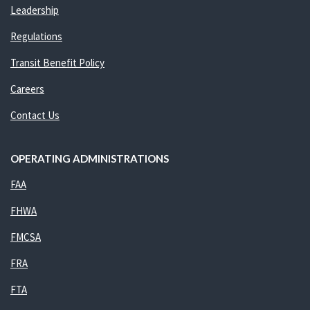
Leadership
Regulations
Transit Benefit Policy
Careers
Contact Us
OPERATING ADMINISTRATIONS
FAA
FHWA
FMCSA
FRA
FTA