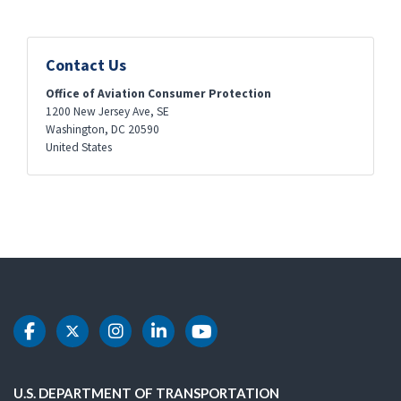
Contact Us
Office of Aviation Consumer Protection
1200 New Jersey Ave, SE
Washington
,
DC
20590
United States
DOT Facebook
DOT Twitter
DOT Instagram
DOT LinkedIn
DOT Youtube
U.S. DEPARTMENT OF TRANSPORTATION