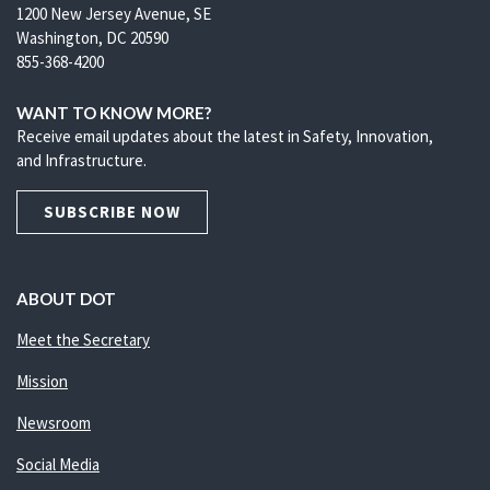
1200 New Jersey Avenue, SE
Washington, DC 20590
855-368-4200
WANT TO KNOW MORE?
Receive email updates about the latest in Safety, Innovation,
and Infrastructure.
SUBSCRIBE NOW
ABOUT DOT
Meet the Secretary
Mission
Newsroom
Social Media