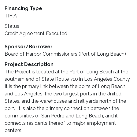
Financing Type
TIFIA
Status
Credit Agreement Executed
Sponsor/Borrower
Board of Harbor Commissioners (Port of Long Beach)
Project Description
The Project is located at the Port of Long Beach at the
southern end of State Route 710 in Los Angeles County.
It is the primary link between the ports of Long Beach
and Los Angeles, the two largest ports in the United
States, and the warehouses and rail yards north of the
port. It is also the primary connection between the
communities of San Pedro and Long Beach, and it
connects residents thereof to major employment
centers.