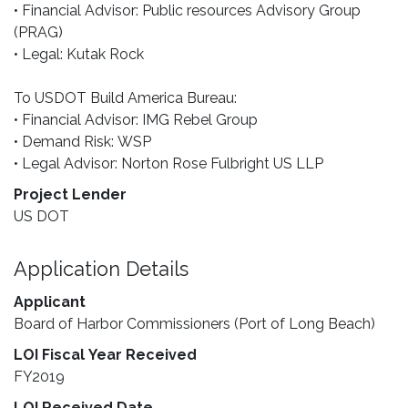
• Financial Advisor: Public resources Advisory Group
(PRAG)
• Legal: Kutak Rock
To USDOT Build America Bureau:
• Financial Advisor: IMG Rebel Group
• Demand Risk: WSP
• Legal Advisor: Norton Rose Fulbright US LLP
Project Lender
US DOT
Application Details
Applicant
Board of Harbor Commissioners (Port of Long Beach)
LOI Fiscal Year Received
FY2019
LOI Received Date