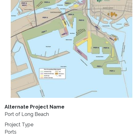
Alternate Project Name
Port of Long Beach
Project Type
Ports