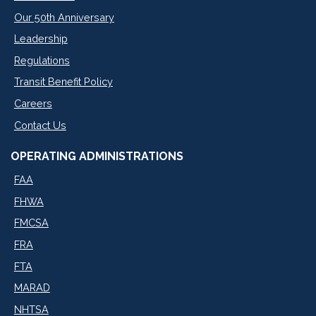
Our 50th Anniversary
Leadership
Regulations
Transit Benefit Policy
Careers
Contact Us
OPERATING ADMINISTRATIONS
FAA
FHWA
FMCSA
FRA
FTA
MARAD
NHTSA