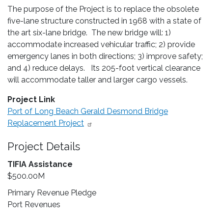
The purpose of the Project is to replace the obsolete
five-lane structure constructed in 1968 with a state of
the art six-lane bridge. The new bridge will: 1)
accommodate increased vehicular traffic; 2) provide
emergency lanes in both directions; 3) improve safety;
and 4) reduce delays. Its 205-foot vertical clearance
will accommodate taller and larger cargo vessels.
Project Link
Port of Long Beach Gerald Desmond Bridge
Replacement Project
Project Details
TIFIA Assistance
$500.00M
Primary Revenue Pledge
Port Revenues