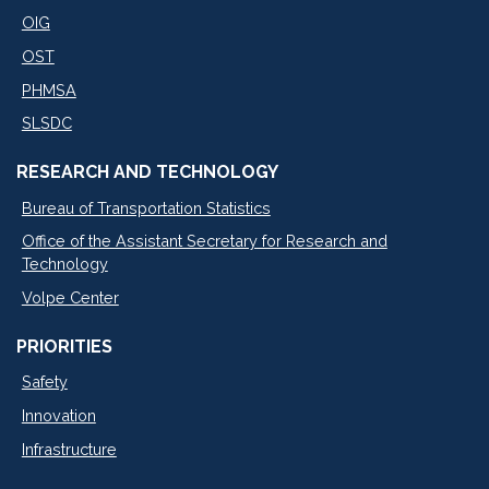
OIG
OST
PHMSA
SLSDC
RESEARCH AND TECHNOLOGY
Bureau of Transportation Statistics
Office of the Assistant Secretary for Research and
Technology
Volpe Center
PRIORITIES
Safety
Innovation
Infrastructure