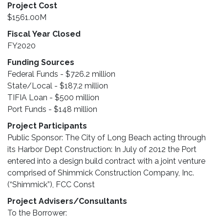
Project Cost
$1561.00M
Fiscal Year Closed
FY2020
Funding Sources
Federal Funds - $726.2 million
State/Local - $187.2 million
TIFIA Loan - $500 million
Port Funds - $148 million
Project Participants
Public Sponsor: The City of Long Beach acting through
its Harbor Dept Construction: In July of 2012 the Port
entered into a design build contract with a joint venture
comprised of Shimmick Construction Company, Inc.
(“Shimmick”), FCC Const
Project Advisers/Consultants
To the Borrower: