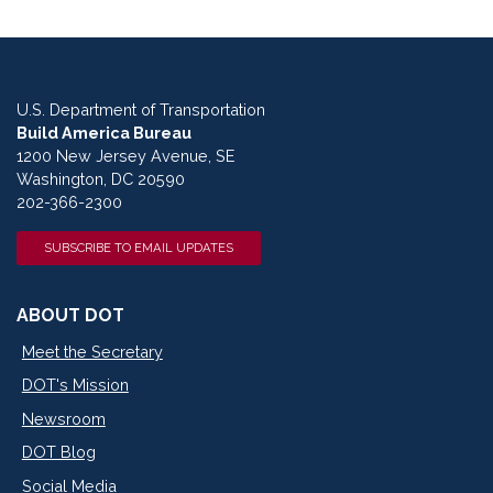
U.S. Department of Transportation
Build America Bureau
1200 New Jersey Avenue, SE
Washington, DC 20590
202-366-2300
SUBSCRIBE TO EMAIL UPDATES
ABOUT DOT
Meet the Secretary
DOT's Mission
Newsroom
DOT Blog
Social Media