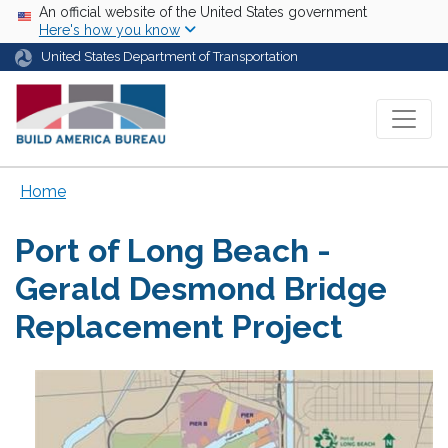
Skip to main content
USA Banner
An official website of the United States government
Here's how you know
United States Department of Transportation
Home
Port of Long Beach -
Gerald Desmond Bridge
Replacement Project