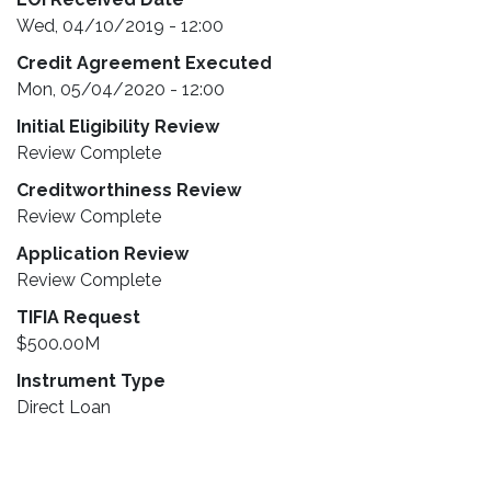
Wed, 04/10/2019 - 12:00
Credit Agreement Executed
Mon, 05/04/2020 - 12:00
Initial Eligibility Review
Review Complete
Creditworthiness Review
Review Complete
Application Review
Review Complete
TIFIA Request
$500.00M
Instrument Type
Direct Loan