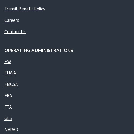
Transit Benefit Policy
Careers
Contact Us
OPERATING ADMINISTRATIONS
FAA
FHWA
FMCSA
FRA
FTA
GLS
MARAD