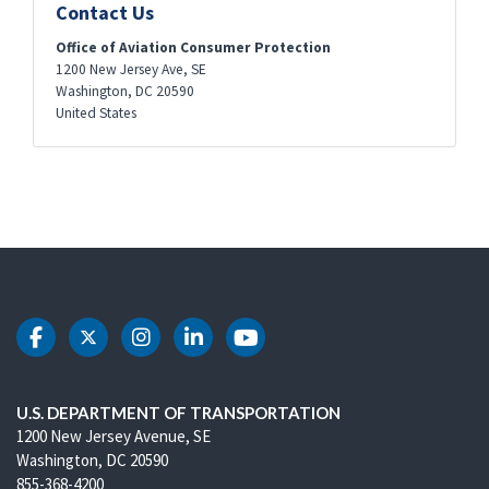
Contact Us
Office of Aviation Consumer Protection
1200 New Jersey Ave, SE
Washington
,
DC
20590
United States
DOT Facebook
DOT Twitter
DOT Instagram
DOT LinkedIn
DOT Youtube
U.S. DEPARTMENT OF TRANSPORTATION
1200 New Jersey Avenue, SE
Washington, DC 20590
855-368-4200