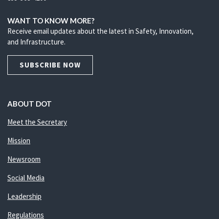
WANT TO KNOW MORE?
Receive email updates about the latest in Safety, Innovation,
and Infrastructure.
SUBSCRIBE NOW
ABOUT DOT
Meet the Secretary
Mission
Newsroom
Social Media
Leadership
Regulations