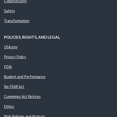
Cybersecurity
Safety
Transformation
POLICIES, RIGHTS, AND LEGAL
USA.gov
Privacy Policy
FOIA
Budget and Performance
No FEAR Act
Cummings Act Notices
Ethics
Web Policies and Notices