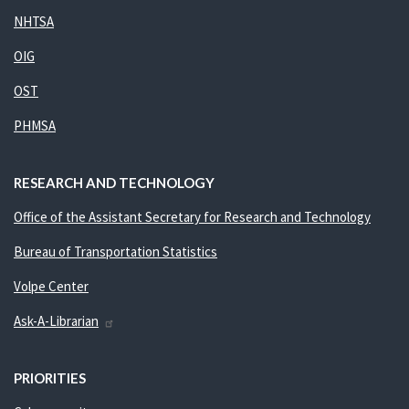
NHTSA
OIG
OST
PHMSA
RESEARCH AND TECHNOLOGY
Office of the Assistant Secretary for Research and Technology
Bureau of Transportation Statistics
Volpe Center
Ask-A-Librarian
PRIORITIES