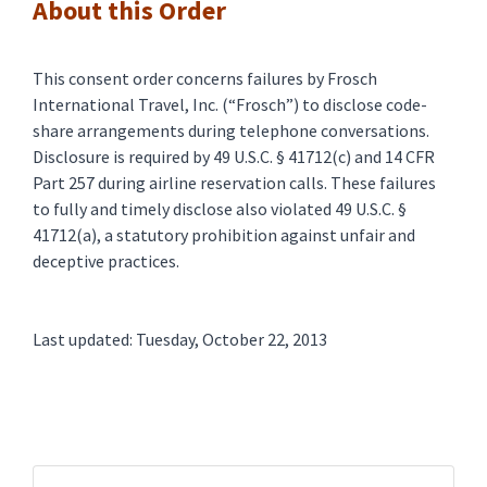
About this Order
This consent order concerns failures by Frosch
International Travel, Inc. (“Frosch”) to disclose code-
share arrangements during telephone conversations.
Disclosure is required by 49 U.S.C. § 41712(c) and 14 CFR
Part 257 during airline reservation calls. These failures
to fully and timely disclose also violated 49 U.S.C. §
41712(a), a statutory prohibition against unfair and
deceptive practices.
Last updated: Tuesday, October 22, 2013