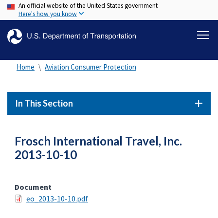
An official website of the United States government
Skip
Here's how you know
to
main
content
Home
Aviation Consumer Protection
In This Section
Frosch International Travel, Inc.
2013-10-10
Document
eo_2013-10-10.pdf